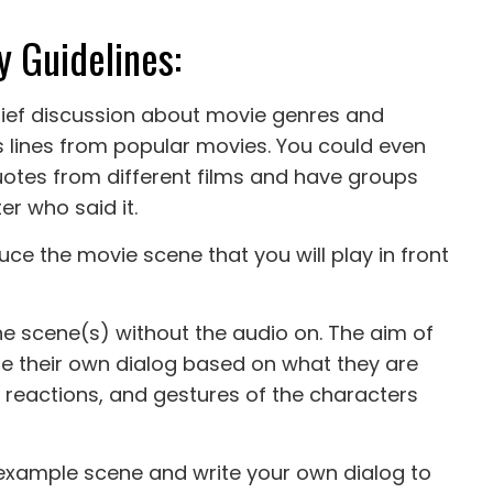
y Guidelines:
rief discussion about movie genres and
lines from popular movies. You could even
uotes from different films and have groups
r who said it.
ce the movie scene that you will play in front
 the scene(s) without the audio on. The aim of
ate their own dialog based on what they are
, reactions, and gestures of the characters
t example scene and write your own dialog to