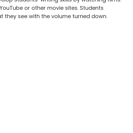
 YouTube or other movie sites. Students
t they see with the volume turned down.