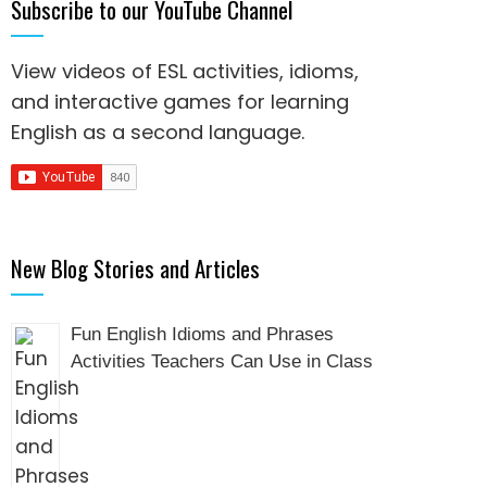
Subscribe to our YouTube Channel
View videos of ESL activities, idioms,
and interactive games for
learning
English as a second language
.
New Blog Stories and Articles
Fun English Idioms and Phrases
Activities Teachers Can Use in Class