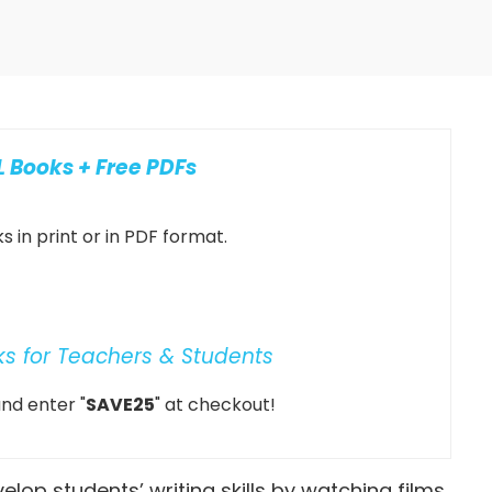
 Books + Free PDFs
 in print or in PDF format.
ks for Teachers & Students
nd enter "
SAVE25
" at checkout!
elop students’ writing skills by watching films.