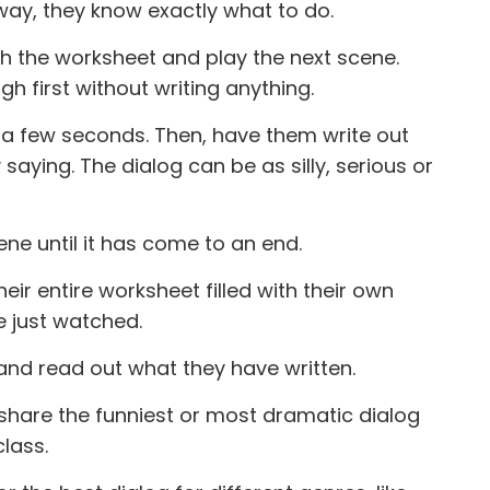
way, they know exactly what to do.
h the worksheet and play the next scene.
 first without writing anything.
 a few seconds. Then, have them write out
 saying. The dialog can be as silly, serious or
e until it has come to an end.
eir entire worksheet filled with their own
e just watched.
and read out what they have written.
share the funniest or most dramatic dialog
lass.