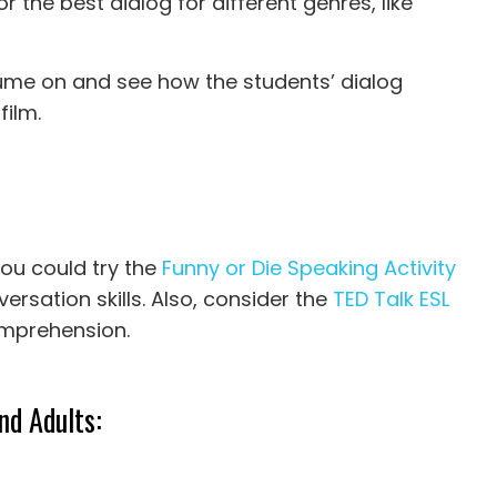
 the best dialog for different genres, like
olume on and see how the students’ dialog
film.
you could try the
Funny or Die Speaking Activity
ersation skills. Also, consider the
TED Talk ESL
omprehension.
nd Adults: