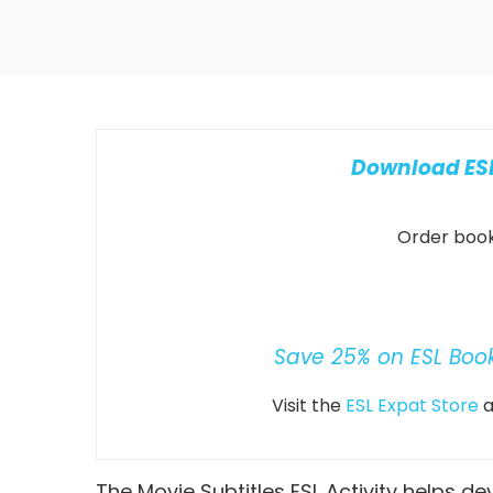
Download ESL
Order books
Save 25% on ESL Boo
Visit the
ESL Expat Store
a
The Movie Subtitles ESL Activity helps dev