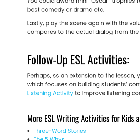
You could award mini “Oscar” trophies for
best comedy or drama etc.
Lastly, play the scene again with the v
compares to the actual dialog from the 
Follow-Up ESL Activities:
Perhaps, ss an extension to the lesson, 
which focuses on building students’ conv
Listening Activity
to improve listening c
More ESL Writing Activities for Kids a
Three-Word Stories
The 5 Whys