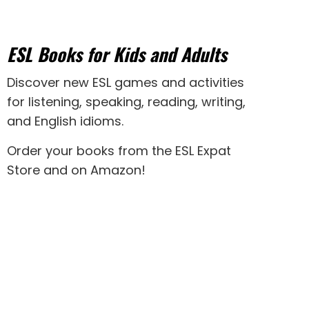
ESL Books for Kids and Adults
Discover new
ESL games
and activities
for
listening
,
speaking
,
reading
,
writing
,
and
English idioms
.
Order your books from the ESL Expat
Store and on Amazon
!