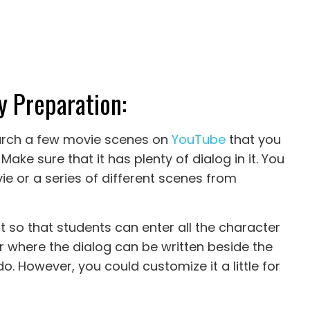
y Preparation:
search a few movie scenes on
YouTube
that you
 Make sure that it has plenty of dialog in it. You
e or a series of different scenes from
t so that students can enter all the character
r where the dialog can be written beside the
do. However, you could customize it a little for