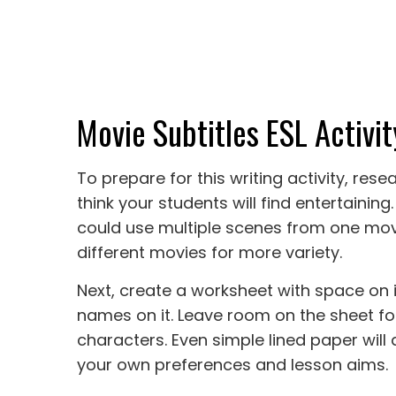
Movie Subtitles ESL Activit
To prepare for this writing activity, re
think your students will find entertaining.
could use multiple scenes from one movi
different movies for more variety.
Next, create a worksheet with space on i
names on it. Leave room on the sheet fo
characters. Even simple lined paper will 
your own preferences and lesson aims.