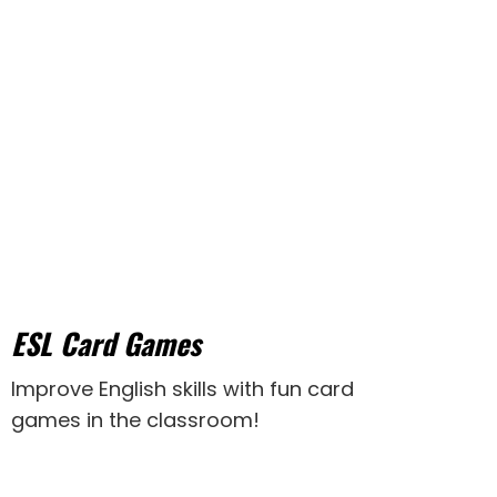
ESL Card Games
Improve English skills with fun card
games in the classroom!