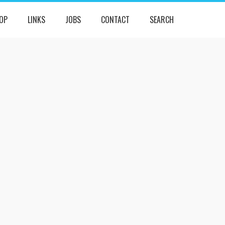
OP
LINKS
JOBS
CONTACT
SEARCH