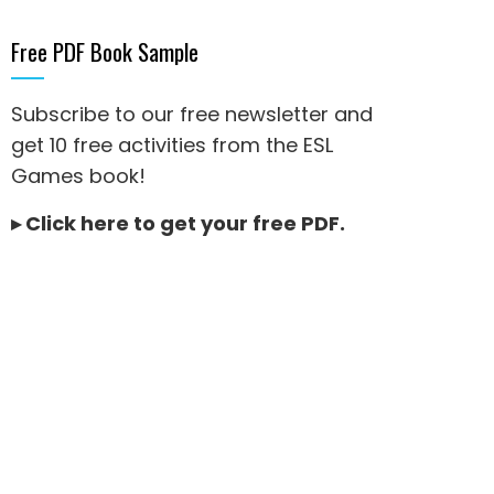
Free PDF Book Sample
Subscribe to our free newsletter and
get 10 free activities from the ESL
Games book!
▸
Click here to get your free PDF
.