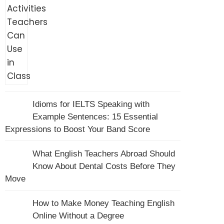
Idioms for IELTS Speaking with
Example Sentences: 15 Essential
Expressions to Boost Your Band Score
What English Teachers Abroad Should
Know About Dental Costs Before They
Move
How to Make Money Teaching English
Online Without a Degree