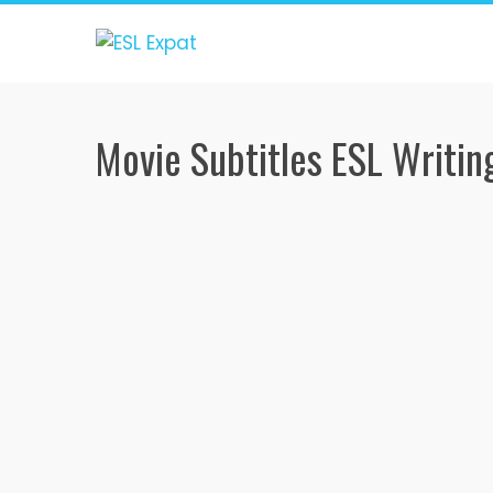
Skip
to
content
Movie Subtitles ESL Writing