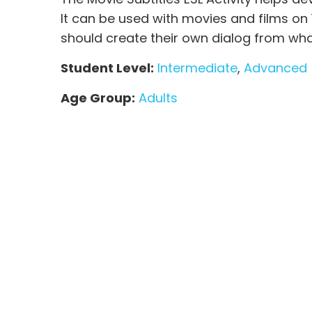
It can be used with movies and films on
should create their own dialog from wha
Student Level:
Intermediate
,
Advanced
Age Group:
Adults