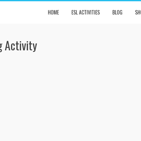
HOME
ESL ACTIVITIES
BLOG
SH
 Activity