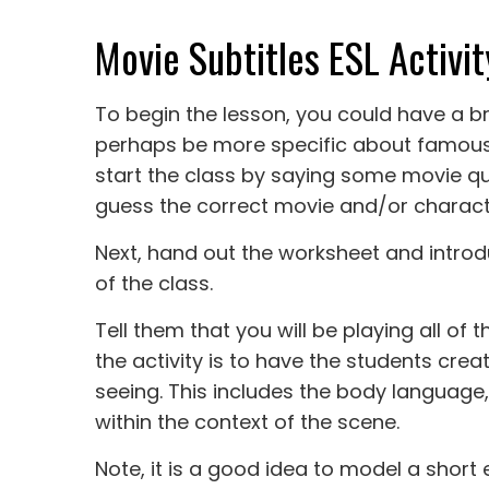
Movie Subtitles ESL Activit
To begin the lesson, you could have a b
perhaps be more specific about famous 
start the class by saying some movie q
guess the correct movie and/or characte
Next, hand out the worksheet and introdu
of the class.
Tell them that you will be playing all of
the activity is to have the students cre
seeing. This includes the body language
within the context of the scene.
Note, it is a good idea to model a shor