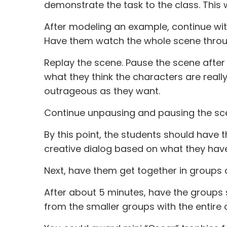
demonstrate the task to the class. This 
After modeling an example, continue wit
Have them watch the whole scene through
Replay the scene. Pause the scene after
what they think the characters are really
outrageous as they want.
Continue unpausing and pausing the scen
By this point, the students should have th
creative dialog based on what they hav
Next, have them get together in groups 
After about 5 minutes, have the groups 
from the smaller groups with the entire c