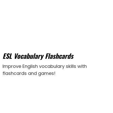
ESL Vocabulary Flashcards
Improve English vocabulary skills with
flashcards and games!