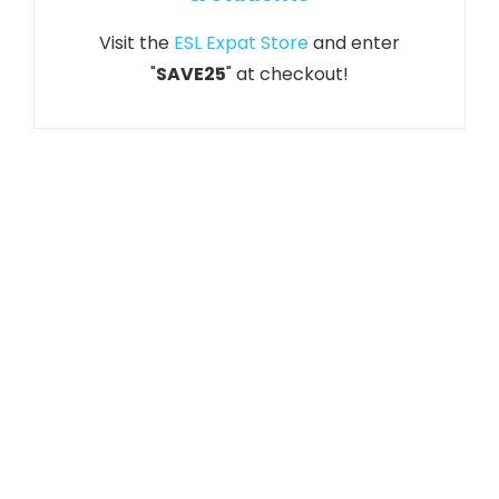
Visit the
ESL Expat Store
and enter
"
SAVE25
" at checkout!