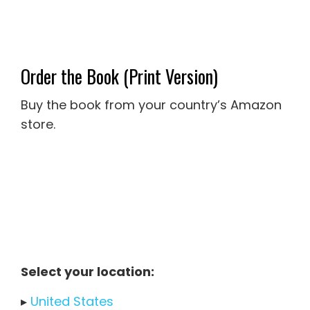
Order the Book (Print Version)
Buy the book from your country’s Amazon
store.
Select your location:
▸
United States