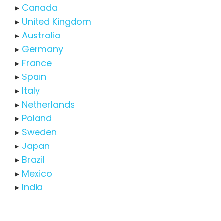
▸
Canada
▸
United Kingdom
▸
Australia
▸
Germany
▸
France
▸
Spain
▸
Italy
▸
Netherlands
▸
Poland
▸
Sweden
▸
Japan
▸
Brazil
▸
Mexico
▸
India