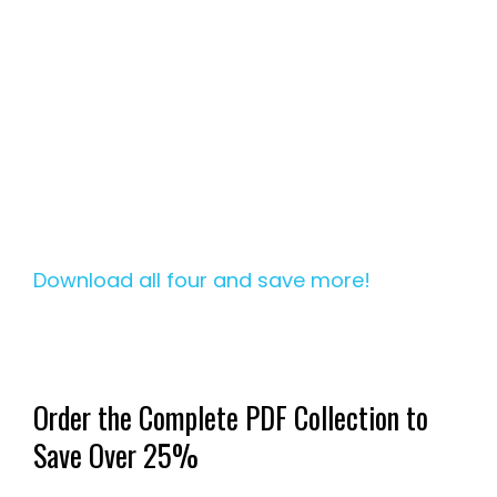
Download all four and save more!
Order the Complete PDF Collection to
Save Over 25%