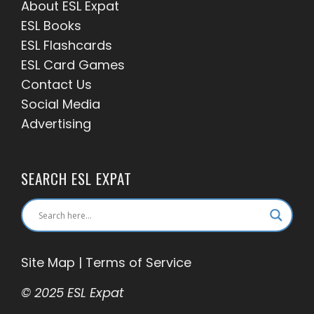
About ESL
Expat
ESL Books
ESL Flashcards
ESL Card Games
Contact Us
Social Media
Advertising
SEARCH ESL EXPAT
Site Map
|
Terms of Service
© 2025 ESL Expat