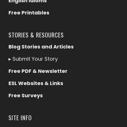
English Idioms
Free Printables
STORIES & RESOURCES
Blog Stories and Articles
▸
Submit Your Story
Free PDF & Newsletter
ESL Websites & Links
Free Surveys
SITE INFO