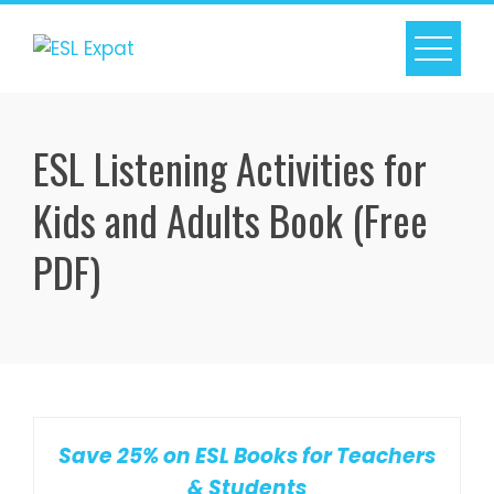
Skip
to
content
ESL Listening Activities for
Kids and Adults Book (Free
PDF)
Save 25% on ESL Books for Teachers
& Students