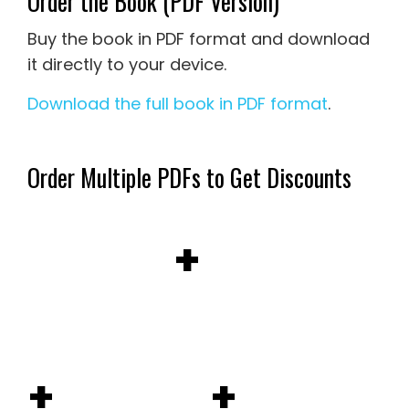
Order the Book (PDF Version)
Buy the book in PDF format and download
it directly to your device.
Download the full book in PDF format
.
Order Multiple PDFs to Get Discounts
+
+
+