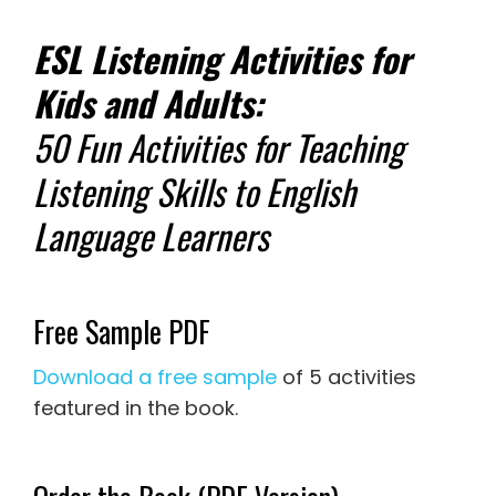
ESL Listening Activities for
Kids and Adults:
50 Fun Activities for Teaching
Listening Skills to English
Language Learners
Free Sample PDF
Download a free sample
of 5 activities
featured in the book.