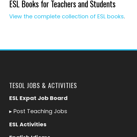
ESL Books for Teachers and Students
View the complete collection of ESL books
.
TESOL JOBS & ACTIVITIES
ESL Expat Job Board
▸
Post Teaching Jobs
ESL Activities