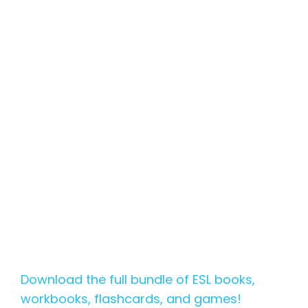
Download the full bundle of ESL books,
workbooks, flashcards, and games!