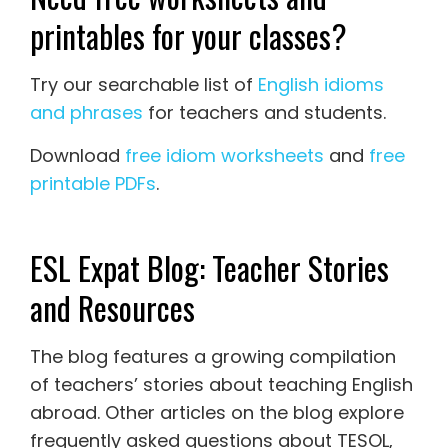
printables for your classes?
Try our searchable list of
English idioms
and phrases
for teachers and students.
Download
free idiom worksheets
and
free
printable PDFs
.
ESL Expat Blog: Teacher Stories
and Resources
The blog features a growing compilation
of teachers’ stories about teaching English
abroad. Other articles on the blog explore
frequently asked questions about TESOL,