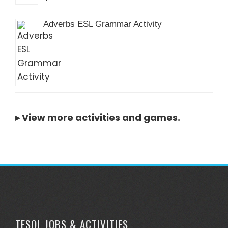
Adverbs ESL Grammar Activity
▸
View more activities and games
.
TESOL JOBS & ACTIVITIES