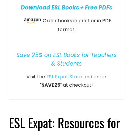
Download ESL Books + Free PDFs
Order books in print or in PDF
format.
Save 25% on ESL Books for Teachers
& Students
Visit the
ESL Expat Store
and enter
"
SAVE25
" at checkout!
ESL Expat: Resources for