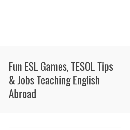
Fun ESL Games, TESOL Tips
& Jobs Teaching English
Abroad