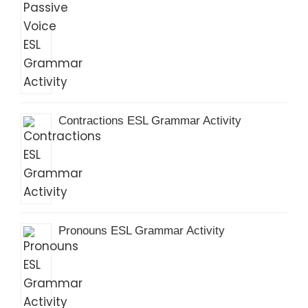
Contractions ESL Grammar Activity
Pronouns ESL Grammar Activity