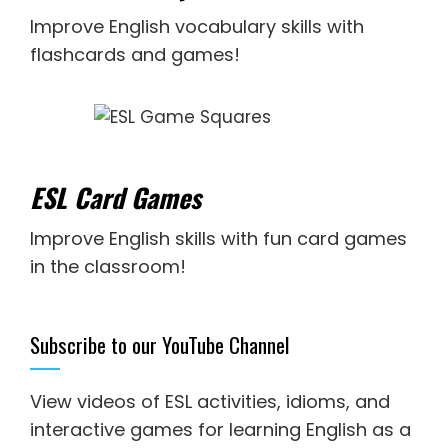
Improve English vocabulary skills with
flashcards and games!
ESL Card Games
Improve English skills with fun card games
in the classroom!
Subscribe to our YouTube Channel
View videos of ESL activities, idioms, and
interactive games for
learning English as a