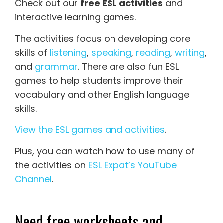
Check out our
free ESL activities
and
interactive learning games.
The activities focus on developing core
skills of
listening
,
speaking
,
reading
,
writing
,
and
grammar
. There are also fun ESL
games to help students improve their
vocabulary and other English language
skills.
View the ESL games and activities
.
Plus, you can watch how to use many of
the activities on
ESL Expat’s YouTube
Channel
.
Need free worksheets and