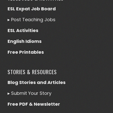
ESL Expat Job Board
▸
Post Teaching Jobs
ESL Activities
English Idioms
Free Printables
STORIES & RESOURCES
Blog Stories and Articles
▸
Submit Your Story
Free PDF & Newsletter