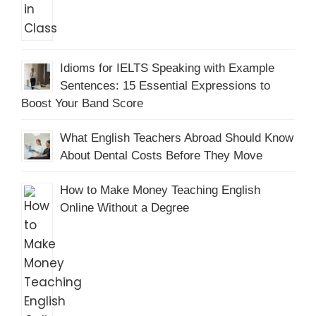
Idioms for IELTS Speaking with Example
Sentences: 15 Essential Expressions to
Boost Your Band Score
What English Teachers Abroad Should Know
About Dental Costs Before They Move
How to Make Money Teaching English
Online Without a Degree