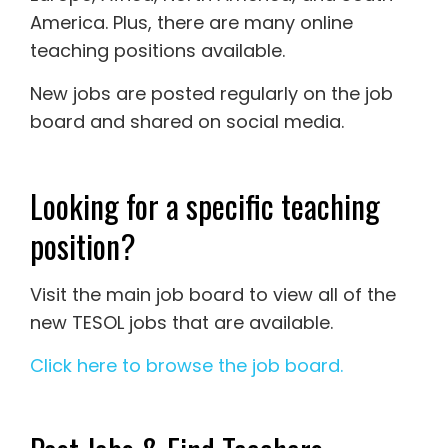
America. Plus, there are many online
teaching positions available.
New jobs are posted regularly on the job
board and shared on social media.
Looking for a specific teaching
position?
Visit the main job board to view all of the
new TESOL jobs that are available.
Click here to browse the job board.