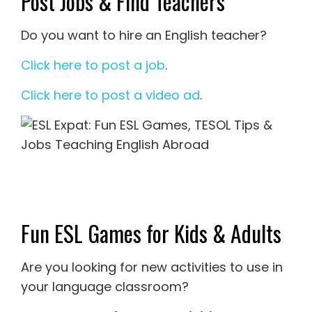
Post Jobs & Find Teachers
Do you want to hire an English teacher?
Click here to post a job
.
Click here to post a video ad
.
Fun ESL Games for Kids & Adults
Are you looking for new activities to use in
your language classroom?