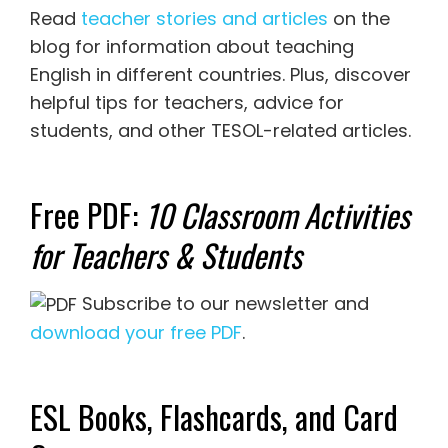
Read
teacher stories and articles
on the
blog for information about teaching
English in different countries. Plus, discover
helpful tips for teachers, advice for
students, and other TESOL-related articles.
Free PDF:
10 Classroom Activities
for Teachers & Students
Subscribe to our newsletter and
download your free PDF
.
ESL Books, Flashcards, and Card