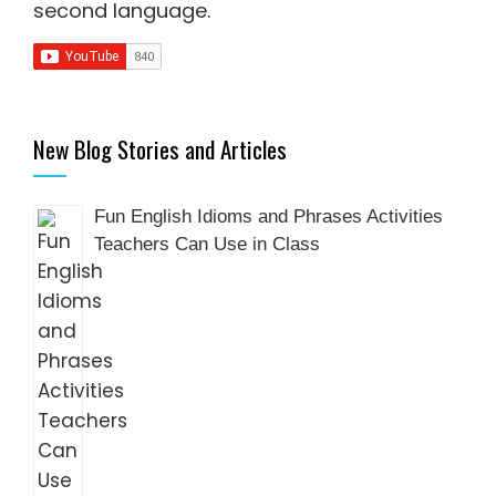
second language
.
New Blog Stories and Articles
Fun English Idioms and Phrases Activities
Teachers Can Use in Class