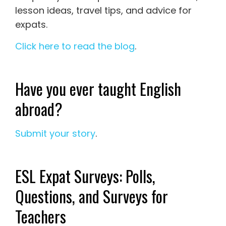
lesson ideas, travel tips, and advice for
expats.
Click here to read the blog
.
Have you ever taught English
abroad?
Submit your story
.
ESL Expat Surveys: Polls,
Questions, and Surveys for
Teachers