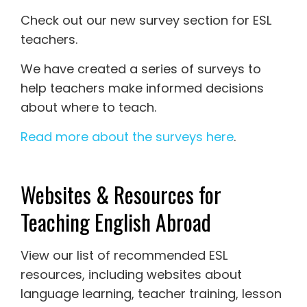
Check out our new survey section for ESL
teachers.
We have created a series of surveys to
help teachers make informed decisions
about where to teach.
Read more about the surveys here
.
Websites & Resources for
Teaching English Abroad
View our list of recommended ESL
resources, including websites about
language learning, teacher training, lesson