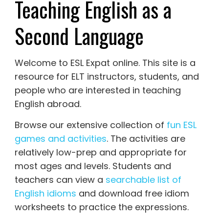
Teaching English as a
Second Language
Welcome to ESL Expat online. This site is a
resource for ELT instructors, students, and
people who are interested in teaching
English abroad.
Browse our extensive collection of
fun ESL
games and activities
. The activities are
relatively low-prep and appropriate for
most ages and levels. Students and
teachers can view a
searchable list of
English idioms
and download free idiom
worksheets to practice the expressions.