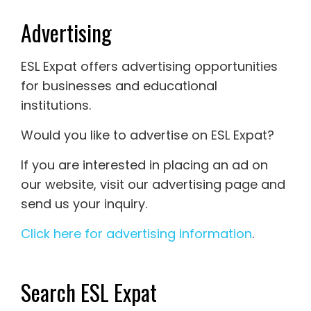
Advertising
ESL Expat offers advertising opportunities
for businesses and educational
institutions.
Would you like to advertise on ESL Expat?
If you are interested in placing an ad on
our website, visit our advertising page and
send us your inquiry.
Click here for advertising information
.
Search ESL Expat