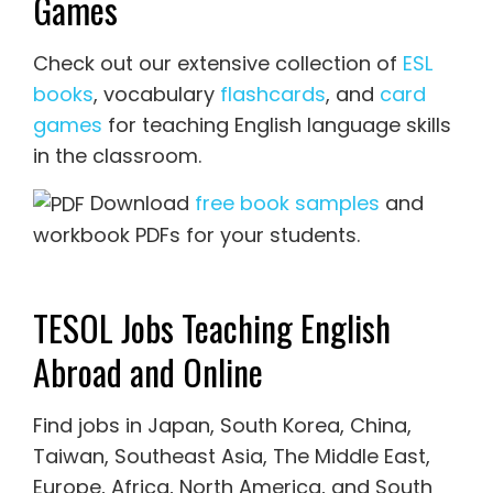
Games
Check out our extensive collection of
ESL
books
, vocabulary
flashcards
, and
card
games
for teaching English language skills
in the classroom.
Download
free book samples
and
workbook PDFs for your students.
TESOL Jobs Teaching English
Abroad and Online
Find jobs in Japan, South Korea, China,
Taiwan, Southeast Asia, The Middle East,
Europe, Africa, North America, and South