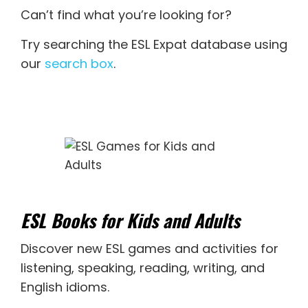
Can’t find what you’re looking for?
Try searching the ESL Expat database using
our
search box
.
ESL Books for Kids and Adults
Discover new
ESL games
and activities for
listening
,
speaking
,
reading
,
writing
, and
English idioms
.