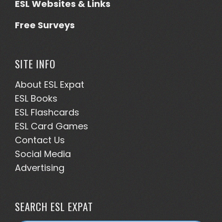
ESL Websites & Links
Free Surveys
SITE INFO
About ESL
Expat
ESL Books
ESL Flashcards
ESL Card Games
Contact Us
Social Media
Advertising
SEARCH ESL EXPAT