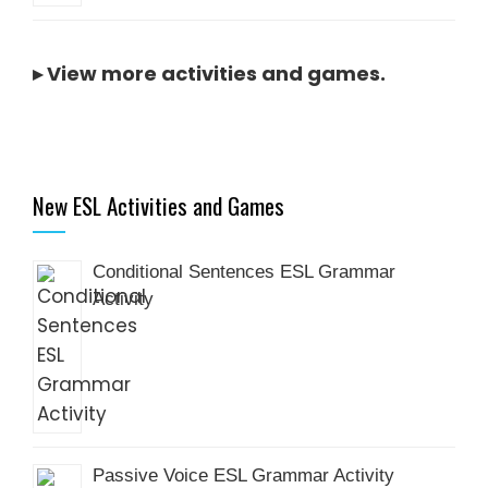
▸
View more activities and games
.
New ESL Activities and Games
Conditional Sentences ESL Grammar
Activity
Passive Voice ESL Grammar Activity