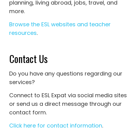
planning, living abroad, jobs, travel, and
more.
Browse the ESL websites and teacher
resources
.
Contact Us
Do you have any questions regarding our
services?
Connect to ESL Expat via social media sites
or send us a direct message through our
contact form.
Click here for contact information
.