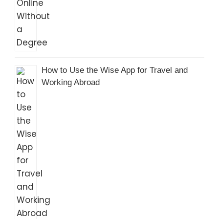
How to Use the Wise App for Travel and
Working Abroad