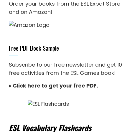
Order your books from the ESL Expat Store
and on Amazon
!
Free PDF Book Sample
Subscribe to our free newsletter and get 10
free activities from the ESL Games book!
▸
Click here to get your free PDF
.
ESL Vocabulary Flashcards