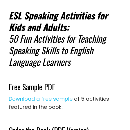
ESL Speaking Activities for
Kids and Adults:
50 Fun Activities for Teaching
Speaking Skills to English
Language Learners
Free Sample PDF
Download a free sample
of 5 activities
featured in the book.