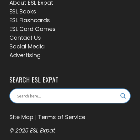
About ESL
Expat
ESL Books
ESL Flashcards
ESL Card Games
Contact Us
Social Media
Advertising
SEARCH ESL EXPAT
Site Map
|
Terms of Service
© 2025 ESL Expat