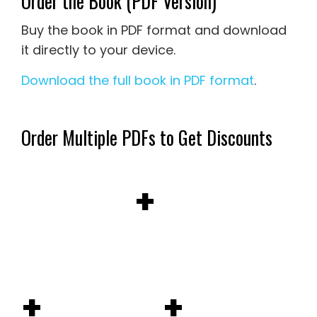
Order the Book (PDF Version)
Buy the book in PDF format and download
it directly to your device.
Download the full book in PDF format
.
Order Multiple PDFs to Get Discounts
+
+
+