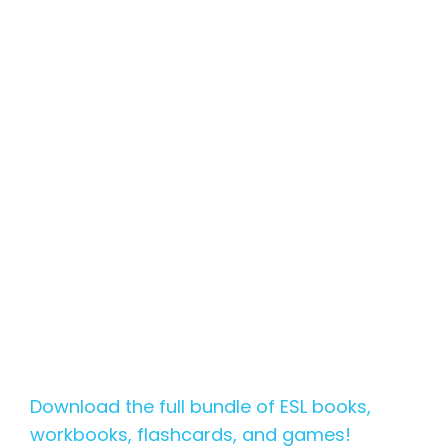
Download the full bundle of ESL books,
workbooks, flashcards, and games!