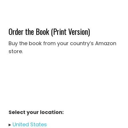
Order the Book (Print Version)
Buy the book from your country’s Amazon
store.
Select your location:
▸
United States