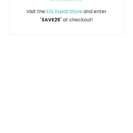
Visit the
ESL Expat Store
and enter
"
SAVE25
" at checkout!