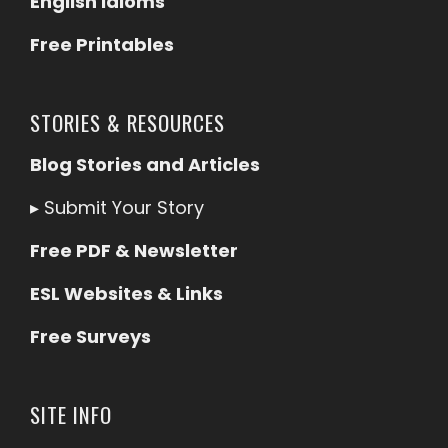
English Idioms
Free Printables
STORIES & RESOURCES
Blog Stories and Articles
▸
Submit Your Story
Free PDF & Newsletter
ESL Websites & Links
Free Surveys
SITE INFO