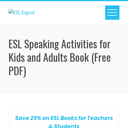
Skip
to
content
ESL Speaking Activities for
Kids and Adults Book (Free
PDF)
Save 25% on ESL Books for Teachers
& Students