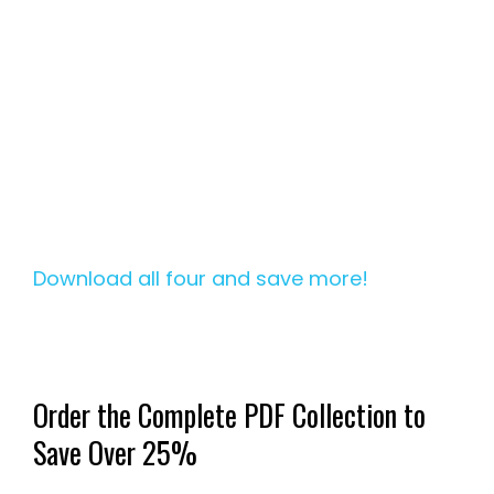
Download all four and save more!
Order the Complete PDF Collection to
Save Over 25%