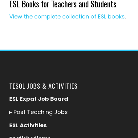
ESL Books for Teachers and Students
View the complete collection of ESL books
.
TESOL JOBS & ACTIVITIES
ESL Expat Job Board
▸
Post Teaching Jobs
ESL Activities