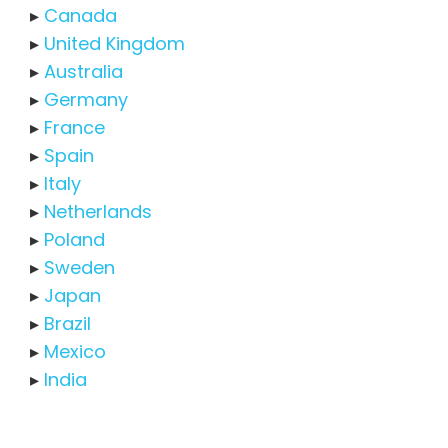
▸
Canada
▸
United Kingdom
▸
Australia
▸
Germany
▸
France
▸
Spain
▸
Italy
▸
Netherlands
▸
Poland
▸
Sweden
▸
Japan
▸
Brazil
▸
Mexico
▸
India