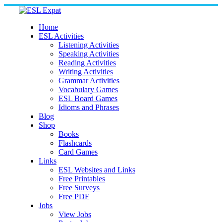
Skip
to
content
Home
ESL Activities
Listening Activities
Speaking Activities
Reading Activities
Writing Activities
Grammar Activities
Vocabulary Games
ESL Board Games
Idioms and Phrases
Blog
Shop
Books
Flashcards
Card Games
Links
ESL Websites and Links
Free Printables
Free Surveys
Free PDF
Jobs
View Jobs