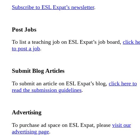
Subscribe to ESL Expat’s newsletter
.
Post Jobs
To list a teaching job on ESL Expat’s job board,
click h
to post a job
.
Submit Blog Articles
To submit an article on ESL Expat’s blog,
click here to
read the submission guidelines
.
Advertising
To purchase ad space on ESL Expat, please
visit our
advertising page
.