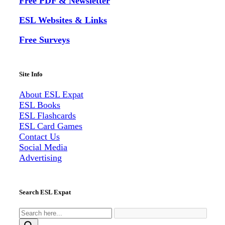
Free PDF & Newsletter
ESL Websites & Links
Free Surveys
Site Info
About ESL
Expat
ESL Books
ESL Flashcards
ESL Card Games
Contact Us
Social Media
Advertising
Search ESL Expat