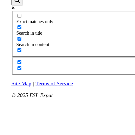
Exact matches only
Search in title
Search in content
Site Map
|
Terms of Service
© 2025 ESL Expat