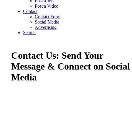
Post a Job
Post a Video
Contact
Contact Form
Social Media
Advertising
Search
Contact Us: Send Your
Message & Connect on Social
Media