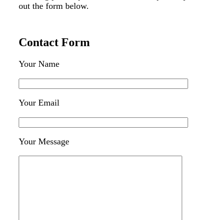
out the form below.
Contact Form
Your Name
Your Email
Your Message