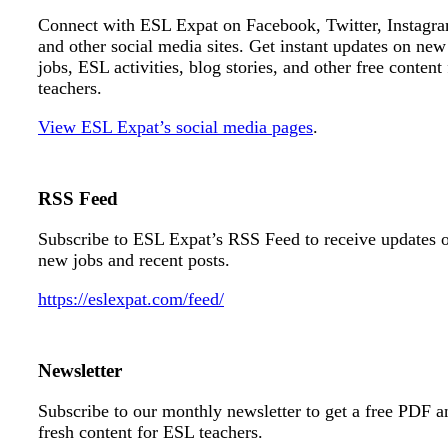
Connect with ESL Expat on Facebook, Twitter, Instagr
and other social media sites. Get instant updates on new
jobs, ESL activities, blog stories, and other free content 
teachers.
View ESL Expat’s social media pages
.
RSS Feed
Subscribe to ESL Expat’s RSS Feed to receive updates 
new jobs and recent posts.
https://eslexpat.com/feed/
Newsletter
Subscribe to our monthly newsletter to get a free PDF a
fresh content for ESL teachers.