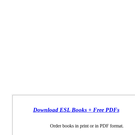
Download ESL Books + Free PDFs
Order books in print or in PDF format.