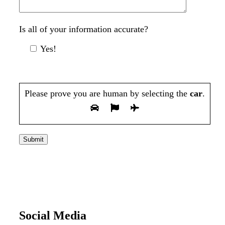
Is all of your information accurate?
Yes!
Please prove you are human by selecting the
car
.
Social Media