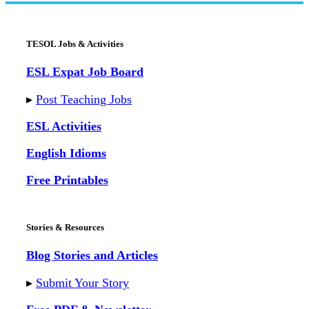
TESOL Jobs & Activities
ESL Expat Job Board
▸
Post Teaching Jobs
ESL Activities
English Idioms
Free Printables
Stories & Resources
Blog Stories and Articles
▸
Submit Your Story