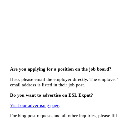
Are you applying for a position on the job board?
If so, please email the employer directly. The employer’
email address is listed in their job post.
Do you want to advertise on ESL Expat?
Visit our advertising page
.
For blog post requests and all other inquiries, please fill