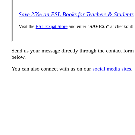
Save 25% on ESL Books for Teachers & Students
Visit the
ESL Expat Store
and enter "
SAVE25
" at checkout!
Send us your message directly through the contact form
below.
You can also connect with us on our
social media sites
.