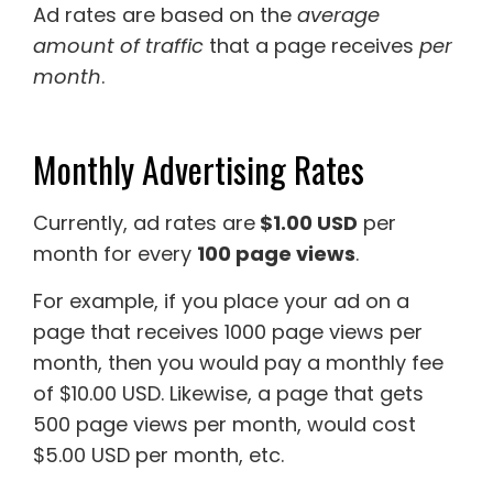
Ad rates are based on the
average
amount of traffic
that a page receives
per
month
.
Monthly Advertising Rates
Currently, ad rates are
$1.00 USD
per
month for every
100 page views
.
For example, if you place your ad on a
page that receives 1000 page views per
month, then you would pay a monthly fee
of $10.00 USD. Likewise, a page that gets
500 page views per month, would cost
$5.00 USD per month, etc.