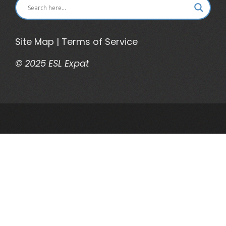
Site Map
|
Terms of Service
© 2025 ESL Expat