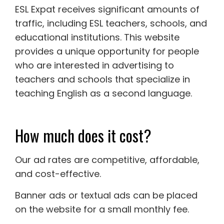
ESL Expat receives significant amounts of
traffic, including ESL teachers, schools, and
educational institutions. This website
provides a unique opportunity for people
who are interested in advertising to
teachers and schools that specialize in
teaching English as a second language.
How much does it cost?
Our ad rates are competitive, affordable,
and cost-effective.
Banner ads or textual ads can be placed
on the website for a small monthly fee.