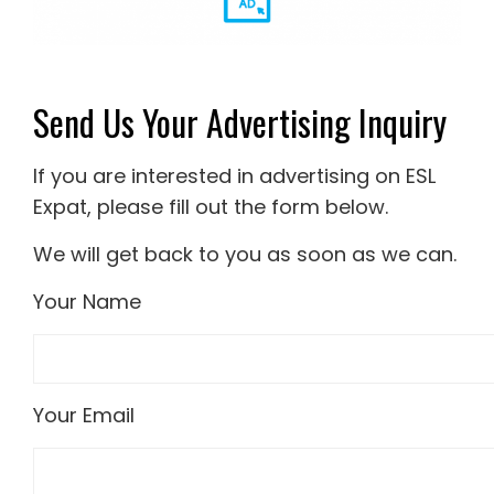
Send Us Your Advertising Inquiry
If you are interested in advertising on ESL
Expat, please fill out the form below.
We will get back to you as soon as we can.
Your Name
Your Email