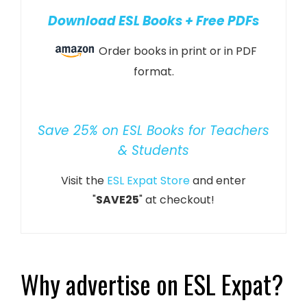
Download ESL Books + Free PDFs
Order books in print or in PDF
format.
Save 25% on ESL Books for Teachers
& Students
Visit the
ESL Expat Store
and enter
"
SAVE25
" at checkout!
Why advertise on ESL Expat?