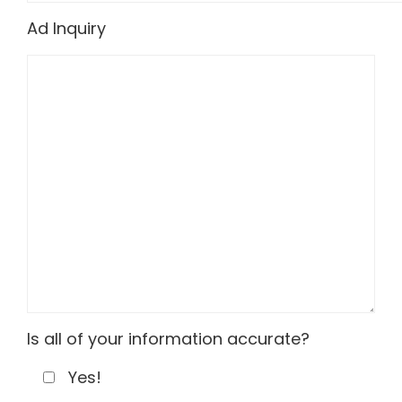
Ad Inquiry
Is all of your information accurate?
Yes!