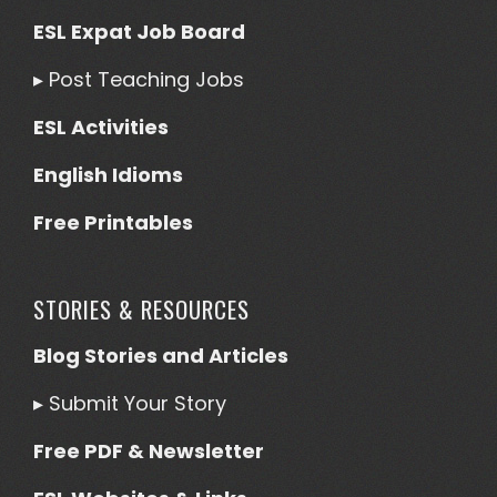
ESL Expat Job Board
▸
Post Teaching Jobs
ESL Activities
English Idioms
Free Printables
STORIES & RESOURCES
Blog Stories and Articles
▸
Submit Your Story
Free PDF & Newsletter