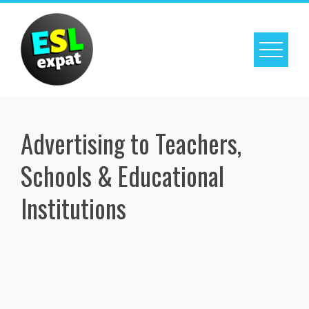
Skip
to
content
Advertising to Teachers,
Schools & Educational
Institutions