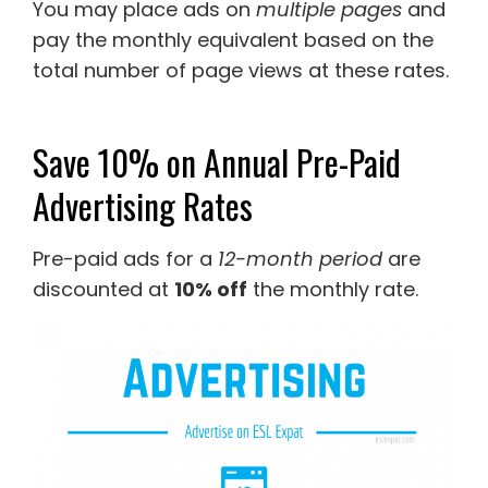
You may place ads on
multiple pages
and
pay the monthly equivalent based on the
total number of page views at these rates.
Save 10% on Annual Pre-Paid
Advertising Rates
Pre-paid ads for a
12-month period
are
discounted at
10% off
the monthly rate.