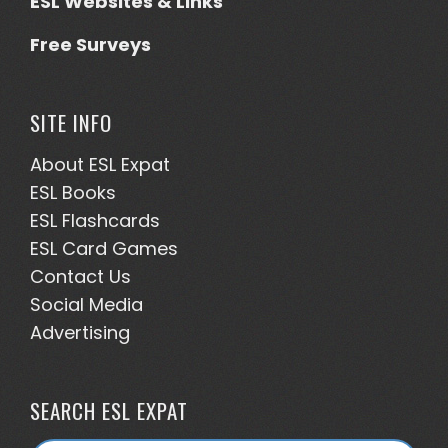
ESL Websites & Links
Free Surveys
SITE INFO
About ESL
Expat
ESL Books
ESL Flashcards
ESL Card Games
Contact Us
Social Media
Advertising
SEARCH ESL EXPAT