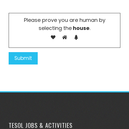
Please prove you are human by
selecting the
house
.
TESOL JOBS & ACTIVITIES