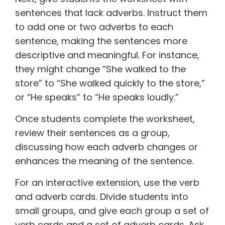
sentences that lack adverbs. Instruct them
to add one or two adverbs to each
sentence, making the sentences more
descriptive and meaningful. For instance,
they might change “She walked to the
store” to “She walked quickly to the store,”
or “He speaks” to “He speaks loudly.”
Once students complete the worksheet,
review their sentences as a group,
discussing how each adverb changes or
enhances the meaning of the sentence.
For an interactive extension, use the verb
and adverb cards. Divide students into
small groups, and give each group a set of
verb cards and a set of adverb cards. Ask