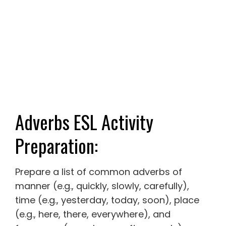
Adverbs ESL Activity
Preparation:
Prepare a list of common adverbs of
manner (e.g., quickly, slowly, carefully),
time (e.g., yesterday, today, soon), place
(e.g., here, there, everywhere), and