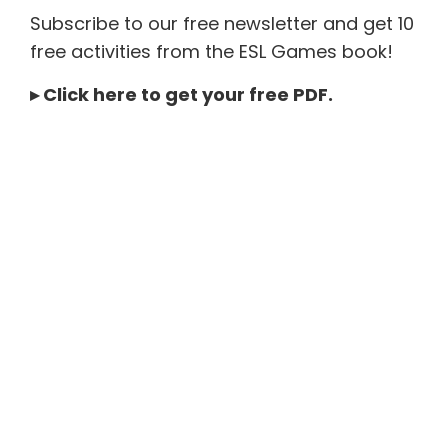
Subscribe to our free newsletter and get 10
free activities from the ESL Games book!
▸
Click here to get your free PDF
.