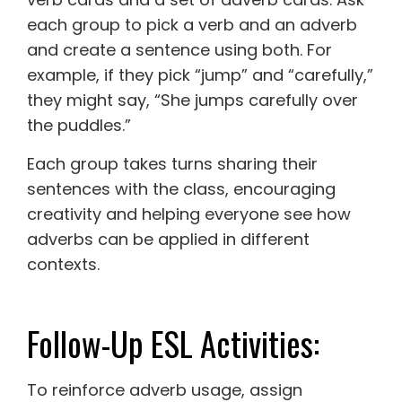
each group to pick a verb and an adverb
and create a sentence using both. For
example, if they pick “jump” and “carefully,”
they might say, “She jumps carefully over
the puddles.”
Each group takes turns sharing their
sentences with the class, encouraging
creativity and helping everyone see how
adverbs can be applied in different
contexts.
Follow-Up ESL Activities:
To reinforce adverb usage, assign