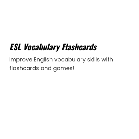
ESL Vocabulary Flashcards
Improve English vocabulary skills with
flashcards and games!