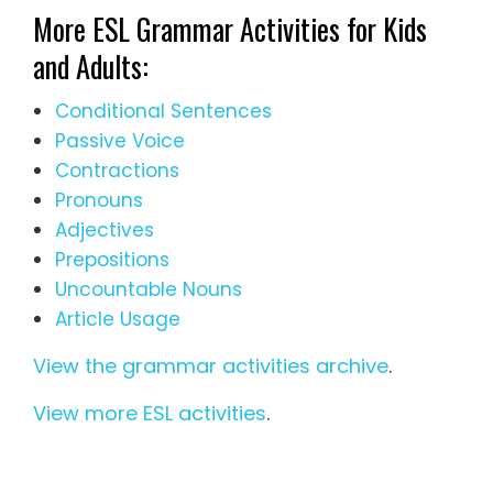
More ESL Grammar Activities for Kids
and Adults:
Conditional Sentences
Passive Voice
Contractions
Pronouns
Adjectives
Prepositions
Uncountable Nouns
Article Usage
View the grammar activities archive
.
View more ESL activities
.