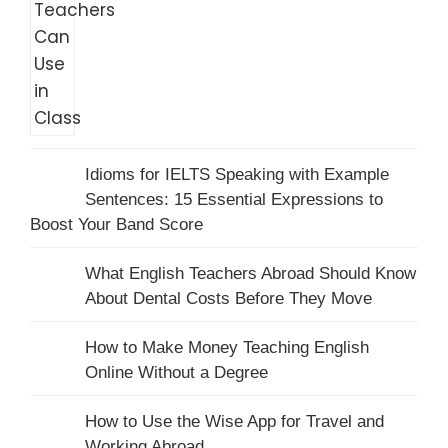
Idioms for IELTS Speaking with Example
Sentences: 15 Essential Expressions to
Boost Your Band Score
What English Teachers Abroad Should Know
About Dental Costs Before They Move
How to Make Money Teaching English
Online Without a Degree
How to Use the Wise App for Travel and
Working Abroad