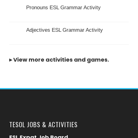
Pronouns ESL Grammar Activity
Adjectives ESL Grammar Activity
▸
View more activities and games
.
TESOL JOBS & ACTIVITIES
ESL Expat Job Board