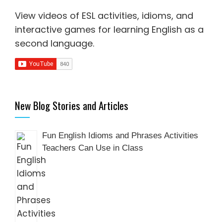
View videos of ESL activities, idioms, and
interactive games for
learning English as a
second language
.
New Blog Stories and Articles
Fun English Idioms and Phrases Activities
Teachers Can Use in Class