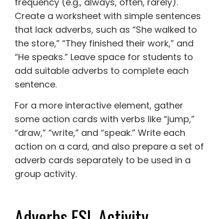
frequency (e.g., always, often, rarely).
Create a worksheet with simple sentences
that lack adverbs, such as “She walked to
the store,” “They finished their work,” and
“He speaks.” Leave space for students to
add suitable adverbs to complete each
sentence.
For a more interactive element, gather
some action cards with verbs like “jump,”
“draw,” “write,” and “speak.” Write each
action on a card, and also prepare a set of
adverb cards separately to be used in a
group activity.
Adverbs ESL Activity