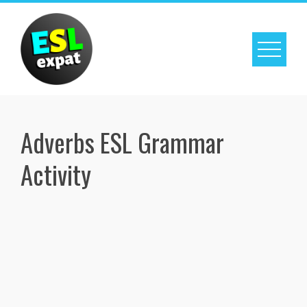
Skip
to
content
Adverbs ESL Grammar
Activity