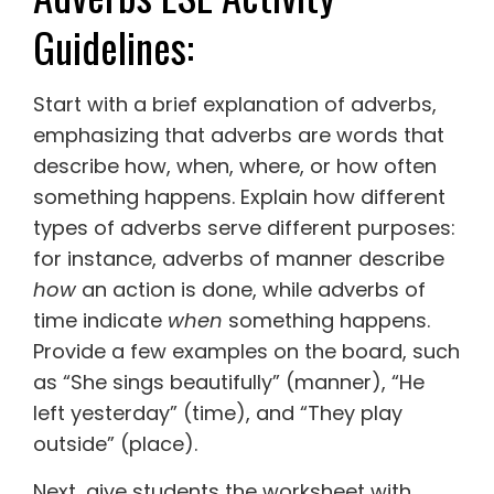
Guidelines:
Start with a brief explanation of adverbs,
emphasizing that adverbs are words that
describe how, when, where, or how often
something happens. Explain how different
types of adverbs serve different purposes:
for instance, adverbs of manner describe
how
an action is done, while adverbs of
time indicate
when
something happens.
Provide a few examples on the board, such
as “She sings beautifully” (manner), “He
left yesterday” (time), and “They play
outside” (place).
Next, give students the worksheet with