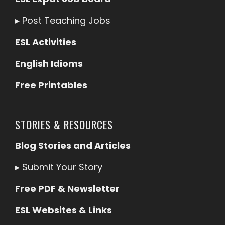
▸
Post Teaching Jobs
ESL Activities
English Idioms
Free Printables
STORIES & RESOURCES
Blog Stories and Articles
▸
Submit Your Story
Free PDF & Newsletter
ESL Websites & Links