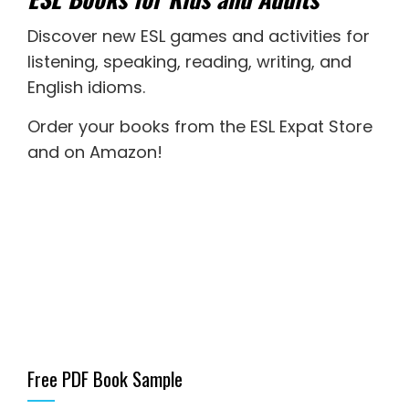
Discover new
ESL games
and activities for
listening
,
speaking
,
reading
,
writing
, and
English idioms
.
Order your books from the ESL Expat Store
and on Amazon
!
Free PDF Book Sample