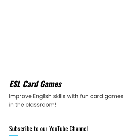
ESL Card Games
Improve English skills with fun card games
in the classroom!
Subscribe to our YouTube Channel