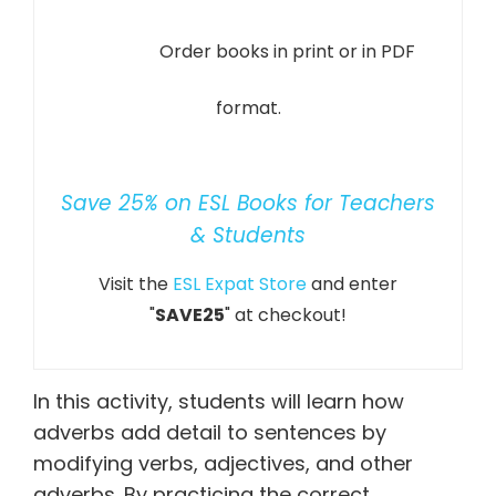
Order books in print or in PDF
format.
Save 25% on ESL Books for Teachers
& Students
Visit the
ESL Expat Store
and enter
"
SAVE25
" at checkout!
In this activity, students will learn how
adverbs add detail to sentences by
modifying verbs, adjectives, and other
adverbs. By practicing the correct