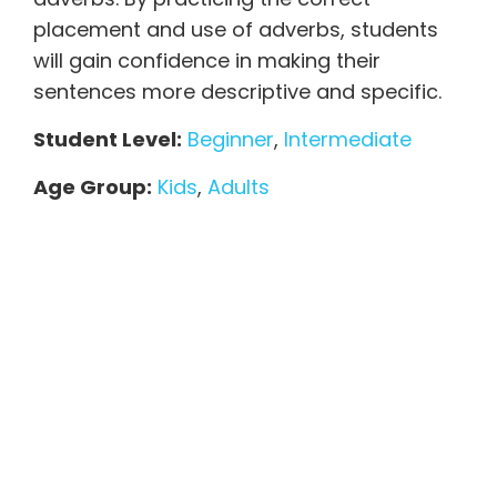
placement and use of adverbs, students
will gain confidence in making their
sentences more descriptive and specific.
Student Level:
Beginner
,
Intermediate
Age Group:
Kids
,
Adults