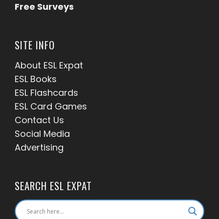
Free Surveys
SITE INFO
About ESL
Expat
ESL Books
ESL Flashcards
ESL Card Games
Contact Us
Social Media
Advertising
SEARCH ESL EXPAT