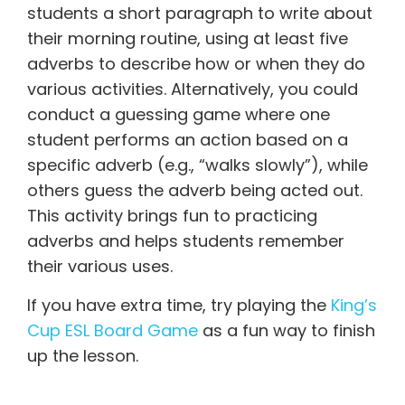
students a short paragraph to write about
their morning routine, using at least five
adverbs to describe how or when they do
various activities. Alternatively, you could
conduct a guessing game where one
student performs an action based on a
specific adverb (e.g., “walks slowly”), while
others guess the adverb being acted out.
This activity brings fun to practicing
adverbs and helps students remember
their various uses.
If you have extra time, try playing the
King’s
Cup ESL Board Game
as a fun way to finish
up the lesson.