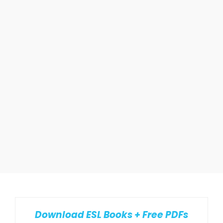
Download ESL Books + Free PDFs