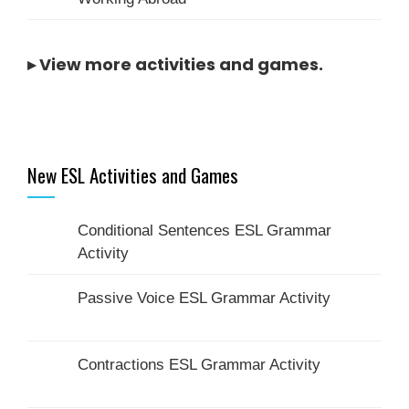
▸
View more activities and games
.
New ESL Activities and Games
Conditional Sentences ESL Grammar
Activity
Passive Voice ESL Grammar Activity
Contractions ESL Grammar Activity