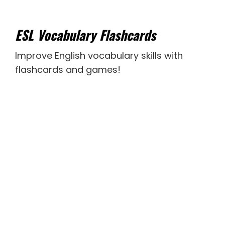
ESL Vocabulary Flashcards
Improve English vocabulary skills with
flashcards and games!