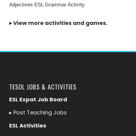
Adjectives ESL Grammar Activity
▸
View more activities and games
.
TESOL JOBS & ACTIVITIES
ESL Expat Job Board
▸
Post Teaching Jobs
ESL Activities