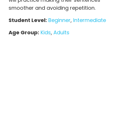
smoother and avoiding repetition.
Student Level:
Beginner
,
Intermediate
Age Group:
Kids
,
Adults