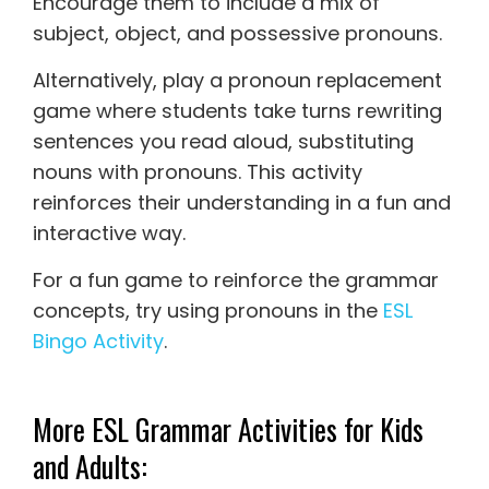
Encourage them to include a mix of
subject, object, and possessive pronouns.
Alternatively, play a pronoun replacement
game where students take turns rewriting
sentences you read aloud, substituting
nouns with pronouns. This activity
reinforces their understanding in a fun and
interactive way.
For a fun game to reinforce the grammar
concepts, try using pronouns in the
ESL
Bingo Activity
.
More ESL Grammar Activities for Kids
and Adults: