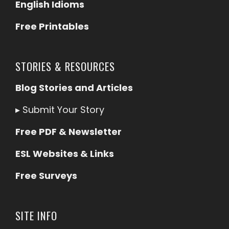
English Idioms
Free Printables
STORIES & RESOURCES
Blog Stories and Articles
▸
Submit Your Story
Free PDF & Newsletter
ESL Websites & Links
Free Surveys
SITE INFO