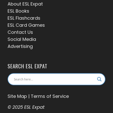
About ESL
Expat
ESL Books
ESL Flashcards
ESL Card Games
Contact Us
Social Media
Advertising
SEARCH ESL EXPAT
Site Map
|
Terms of Service
© 2025 ESL Expat