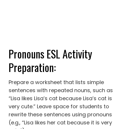
Pronouns ESL Activity
Preparation:
Prepare a worksheet that lists simple
sentences with repeated nouns, such as
“Lisa likes Lisa’s cat because Lisa’s cat is
very cute.” Leave space for students to
rewrite these sentences using pronouns
(e.g., “Lisa likes her cat because it is very