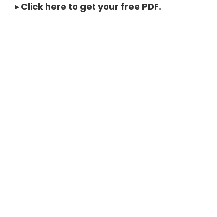
▸
Click here to get your free PDF
.