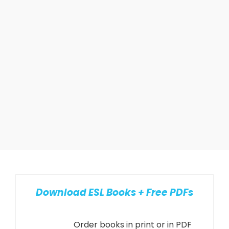
Download ESL Books + Free PDFs
Order books in print or in PDF