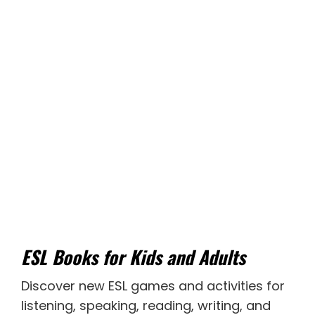
ESL Books for Kids and Adults
Discover new
ESL games
and activities for
listening
,
speaking
,
reading
,
writing
, and