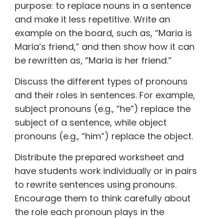
purpose: to replace nouns in a sentence
and make it less repetitive. Write an
example on the board, such as, “Maria is
Maria’s friend,” and then show how it can
be rewritten as, “Maria is her friend.”
Discuss the different types of pronouns
and their roles in sentences. For example,
subject pronouns (e.g., “he”) replace the
subject of a sentence, while object
pronouns (e.g., “him”) replace the object.
Distribute the prepared worksheet and
have students work individually or in pairs
to rewrite sentences using pronouns.
Encourage them to think carefully about
the role each pronoun plays in the