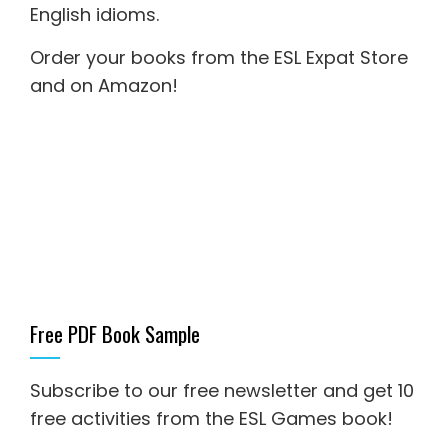
English idioms
.
Order your books from the ESL Expat Store
and on Amazon
!
Free PDF Book Sample
Subscribe to our free newsletter and get 10
free activities from the ESL Games book!