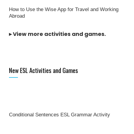
How to Use the Wise App for Travel and Working
Abroad
▸
View more activities and games
.
New ESL Activities and Games
Conditional Sentences ESL Grammar Activity