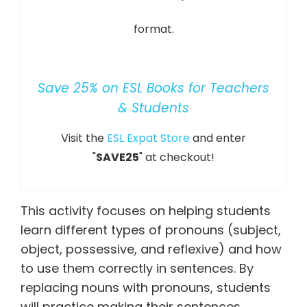
format.
Save 25% on ESL Books for Teachers
& Students
Visit the
ESL Expat Store
and enter
"
SAVE25
" at checkout!
This activity focuses on helping students
learn different types of pronouns (subject,
object, possessive, and reflexive) and how
to use them correctly in sentences. By
replacing nouns with pronouns, students
will practice making their sentences