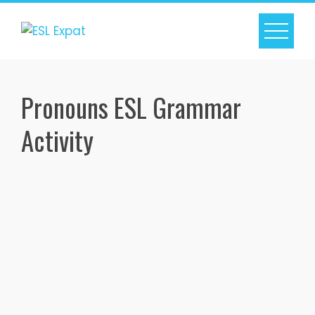
Skip
to
content
Pronouns ESL Grammar
Activity