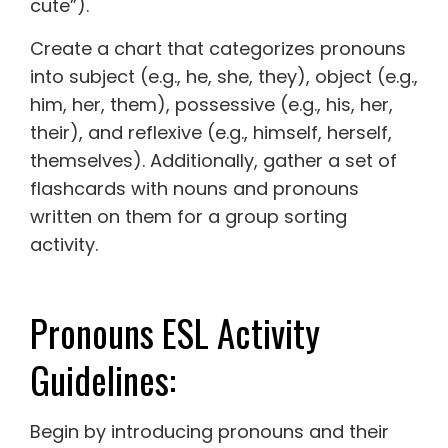
cute”).
Create a chart that categorizes pronouns
into subject (e.g., he, she, they), object (e.g.,
him, her, them), possessive (e.g., his, her,
their), and reflexive (e.g., himself, herself,
themselves). Additionally, gather a set of
flashcards with nouns and pronouns
written on them for a group sorting
activity.
Pronouns ESL Activity
Guidelines:
Begin by introducing pronouns and their