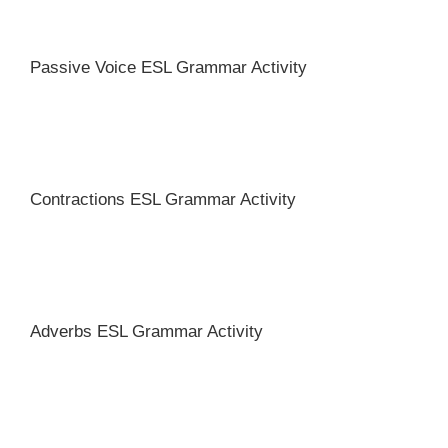
Passive Voice ESL Grammar Activity
Contractions ESL Grammar Activity
Adverbs ESL Grammar Activity