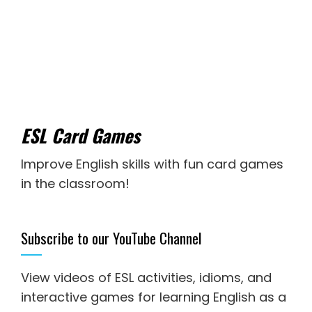
ESL Card Games
Improve English skills with fun card games
in the classroom!
Subscribe to our YouTube Channel
View videos of ESL activities, idioms, and
interactive games for
learning English as a