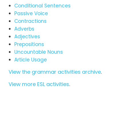
Conditional Sentences
Passive Voice
Contractions
Adverbs
Adjectives
Prepositions
Uncountable Nouns
Article Usage
View the grammar activities archive
.
View more ESL activities
.