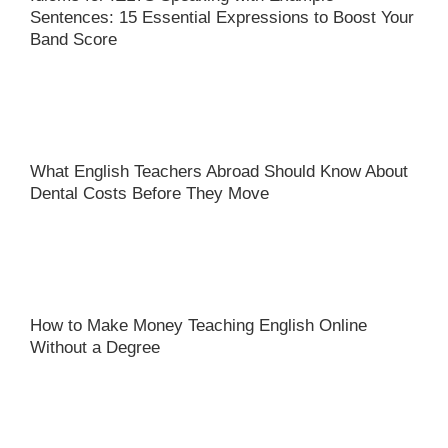
Sentences: 15 Essential Expressions to Boost Your
Band Score
What English Teachers Abroad Should Know About
Dental Costs Before They Move
How to Make Money Teaching English Online
Without a Degree