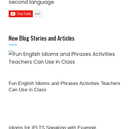
second language
.
New Blog Stories and Articles
Fun English Idioms and Phrases Activities Teachers
Can Use in Class
Idioms for IELTS Speaking with Example