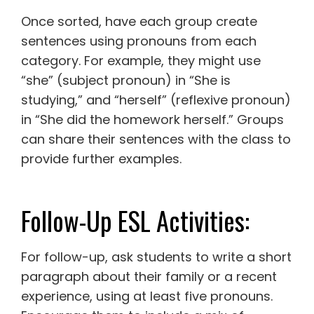
Once sorted, have each group create
sentences using pronouns from each
category. For example, they might use
“she” (subject pronoun) in “She is
studying,” and “herself” (reflexive pronoun)
in “She did the homework herself.” Groups
can share their sentences with the class to
provide further examples.
Follow-Up ESL Activities:
For follow-up, ask students to write a short
paragraph about their family or a recent
experience, using at least five pronouns.