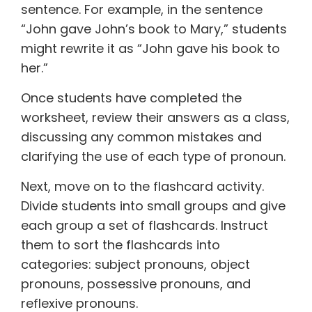
sentence. For example, in the sentence
“John gave John’s book to Mary,” students
might rewrite it as “John gave his book to
her.”
Once students have completed the
worksheet, review their answers as a class,
discussing any common mistakes and
clarifying the use of each type of pronoun.
Next, move on to the flashcard activity.
Divide students into small groups and give
each group a set of flashcards. Instruct
them to sort the flashcards into
categories: subject pronouns, object
pronouns, possessive pronouns, and
reflexive pronouns.