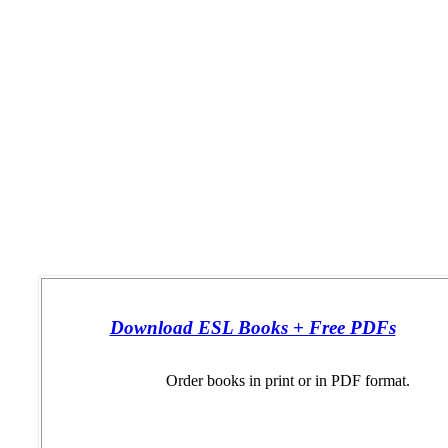
Download ESL Books + Free PDFs
Order books in print or in PDF format.