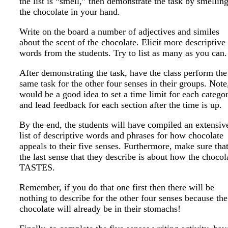
the list is “smell,” then demonstrate the task by smellin
the chocolate in your hand.
Write on the board a number of adjectives and similes
about the scent of the chocolate. Elicit more descriptive
words from the students. Try to list as many as you can.
After demonstrating the task, have the class perform the
same task for the other four senses in their groups. Note,
would be a good idea to set a time limit for each catego
and lead feedback for each section after the time is up.
By the end, the students will have compiled an extensiv
list of descriptive words and phrases for how chocolate
appeals to their five senses. Furthermore, make sure tha
the last sense that they describe is about how the chocol
TASTES.
Remember, if you do that one first then there will be
nothing to describe for the other four senses because the
chocolate will already be in their stomachs!