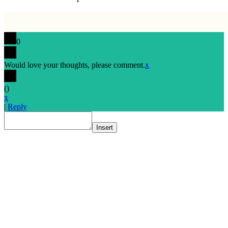
0
Would love your thoughts, please comment.
x
(
)
x
|
Reply
Insert