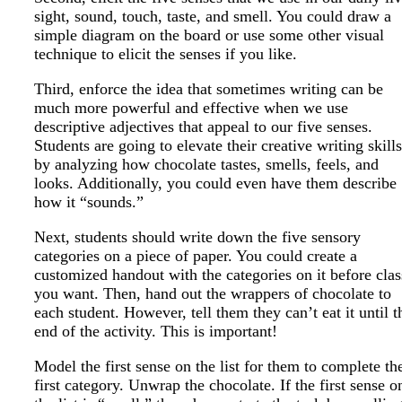
sight, sound, touch, taste, and smell. You could draw a
simple diagram on the board or use some other visual
technique to elicit the senses if you like.
Third, enforce the idea that sometimes writing can be
much more powerful and effective when we use
descriptive adjectives that appeal to our five senses.
Students are going to elevate their creative writing skills
by analyzing how chocolate tastes, smells, feels, and
looks. Additionally, you could even have them describe
how it “sounds.”
Next, students should write down the five sensory
categories on a piece of paper. You could create a
customized handout with the categories on it before clas
you want. Then, hand out the wrappers of chocolate to
each student. However, tell them they can’t eat it until t
end of the activity. This is important!
Model the first sense on the list for them to complete th
first category. Unwrap the chocolate. If the first sense o