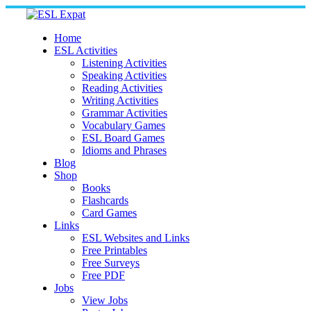
Skip
to
content
Home
ESL Activities
Listening Activities
Speaking Activities
Reading Activities
Writing Activities
Grammar Activities
Vocabulary Games
ESL Board Games
Idioms and Phrases
Blog
Shop
Books
Flashcards
Card Games
Links
ESL Websites and Links
Free Printables
Free Surveys
Free PDF
Jobs
View Jobs