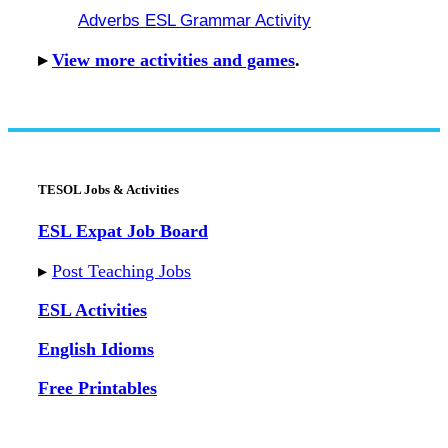
Adverbs ESL Grammar Activity
▸
View more activities and games
.
TESOL Jobs & Activities
ESL Expat Job Board
▸
Post Teaching Jobs
ESL Activities
English Idioms
Free Printables