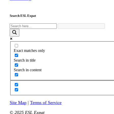
Search ESL Expat
Exact matches only
Search in title
Search in content
Site Map
|
Terms of Service
© 2025 ESL Expat