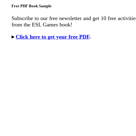
Free PDF Book Sample
Subscribe to our free newsletter and get 10 free activitie
from the ESL Games book!
▸
Click here to get your free PDF
.