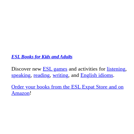
ESL Books for Kids and Adults
Discover new
ESL games
and activities for
listening
,
speaking
,
reading
,
writing
, and
English idioms
.
Order your books from the ESL Expat Store and on
Amazon
!