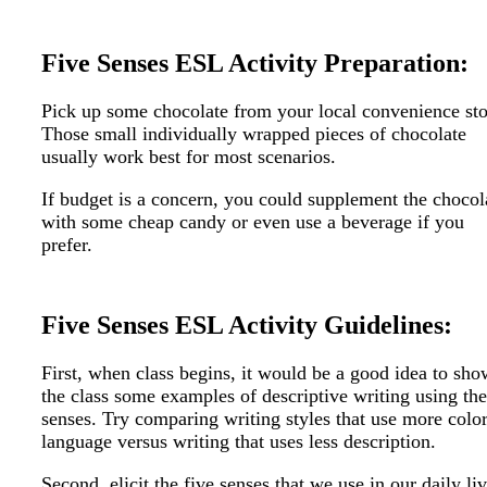
Five Senses ESL Activity Preparation:
Pick up some chocolate from your local convenience sto
Those small individually wrapped pieces of chocolate
usually work best for most scenarios.
If budget is a concern, you could supplement the chocol
with some cheap candy or even use a beverage if you
prefer.
Five Senses ESL Activity Guidelines:
First, when class begins, it would be a good idea to sho
the class some examples of descriptive writing using the
senses. Try comparing writing styles that use more color
language versus writing that uses less description.
Second, elicit the five senses that we use in our daily liv