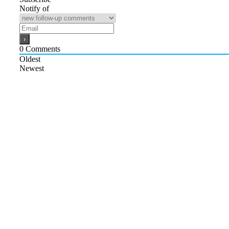
Notify of
0
Comments
Oldest
Newest