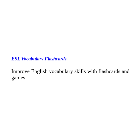
ESL Vocabulary Flashcards
Improve English vocabulary skills with flashcards and
games!