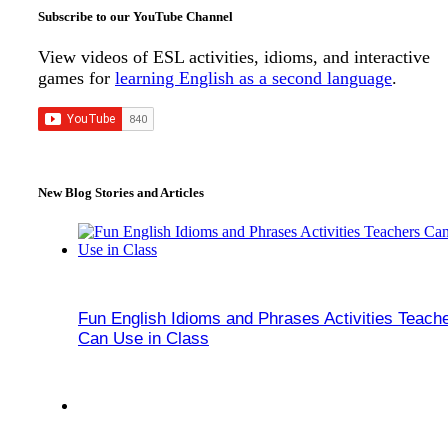
Subscribe to our YouTube Channel
View videos of ESL activities, idioms, and interactive
games for
learning English as a second language
.
New Blog Stories and Articles
Fun English Idioms and Phrases Activities Teach
Can Use in Class