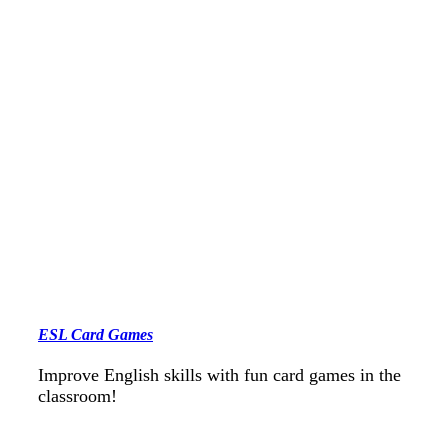
ESL Card Games
Improve English skills with fun card games in the
classroom!