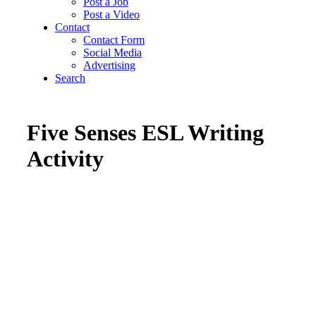
Post a Job
Post a Video
Contact
Contact Form
Social Media
Advertising
Search
Five Senses ESL Writing
Activity