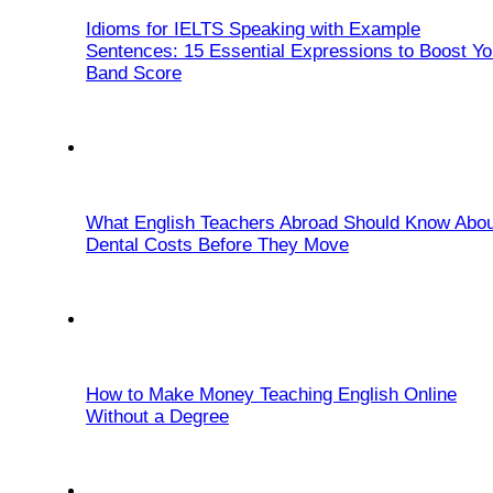
Idioms for IELTS Speaking with Example
Sentences: 15 Essential Expressions to Boost Yo
Band Score
What English Teachers Abroad Should Know Abou
Dental Costs Before They Move
How to Make Money Teaching English Online
Without a Degree