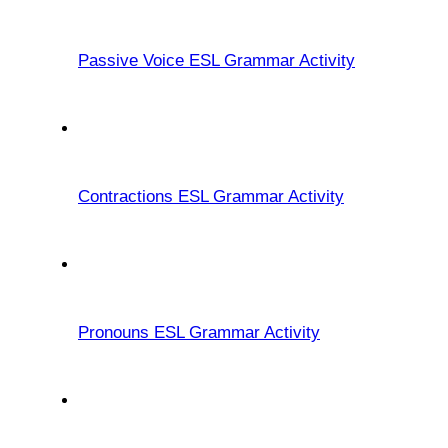
Passive Voice ESL Grammar Activity
Contractions ESL Grammar Activity
Pronouns ESL Grammar Activity