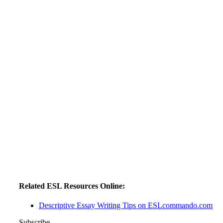
Related ESL Resources Online:
Descriptive Essay Writing Tips on ESLcommando.com
Subscribe