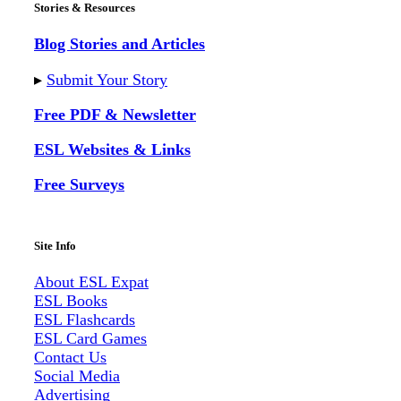
Stories & Resources
Blog Stories and Articles
▸
Submit Your Story
Free PDF & Newsletter
ESL Websites & Links
Free Surveys
Site Info
About ESL
Expat
ESL Books
ESL Flashcards
ESL Card Games
Contact Us
Social Media
Advertising