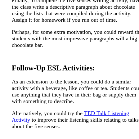
Finally, to complete the five senses writing activity, hav
the class write a descriptive paragraph about chocolate
using the lists that were compiled during the activity.
Assign it for homework if you run out of time.
Perhaps, for some extra motivation, you could reward t
students with the most impressive paragraphs will a big
chocolate bar.
Follow-Up ESL Activities:
As an extension to the lesson, you could do a similar
activity with a beverage, like coffee or tea. Students cou
use anything that they have in their bag or supply them
with something to describe.
Alternatively, you could try the
TED Talk Listening
Activity
to improve their listening skills relating to talks
about the five senses.