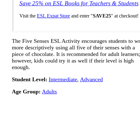
Save 25% on ESL Books for Teachers & Students
Visit the
ESL Expat Store
and enter "
SAVE25
" at checkout!
The Five Senses ESL Activity encourages students to wr
more descriptively using all five of their senses with a
piece of chocolate. It is recommended for adult learners
however, kids could try it as well if their level is high
enough.
Student Level:
Intermediate
,
Advanced
Age Group:
Adults