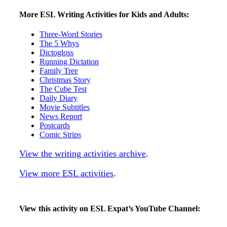
More ESL Writing Activities for Kids and Adults:
Three-Word Stories
The 5 Whys
Dictogloss
Running Dictation
Family Tree
Christmas Story
The Cube Test
Daily Diary
Movie Subtitles
News Report
Postcards
Comic Strips
View the writing activities archive
.
View more ESL activities
.
View this activity on ESL Expat’s YouTube Channel: