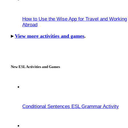
How to Use the Wise App for Travel and Working
Abroad
▸
View more activities and games
.
New ESL Activities and Games
Conditional Sentences ESL Grammar Activity