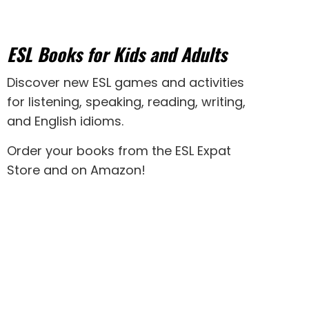
ESL Books for Kids and Adults
Discover new
ESL games
and activities
for
listening
,
speaking
,
reading
,
writing
,
and
English idioms
.
Order your books from the ESL Expat
Store and on Amazon
!