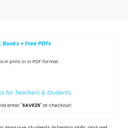
 Books + Free PDFs
 in print or in PDF format.
ks for Teachers & Students
nd enter "
SAVE25
" at checkout!
elp improve students listening skills and get