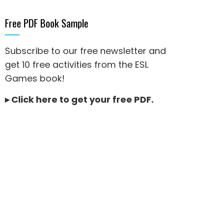
Free PDF Book Sample
Subscribe to our free newsletter and
get 10 free activities from the ESL
Games book!
▸
Click here to get your free PDF
.