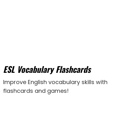
ESL Vocabulary Flashcards
Improve English vocabulary skills with
flashcards and games!