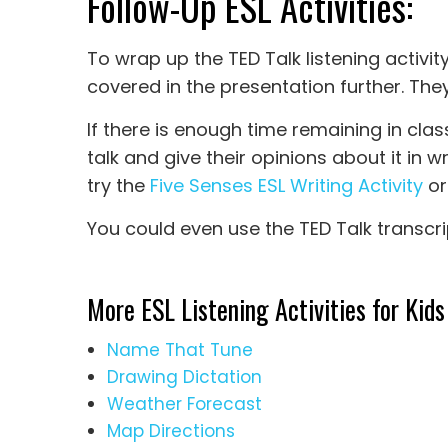
Follow-Up ESL Activities:
To wrap up the TED Talk listening activit
covered in the presentation further. The
If there is enough time remaining in clas
talk and give their opinions about it in w
try the
Five Senses ESL Writing Activity
or
You could even use the TED Talk transcri
More ESL Listening Activities for Kids
Name That Tune
Drawing Dictation
Weather Forecast
Map Directions