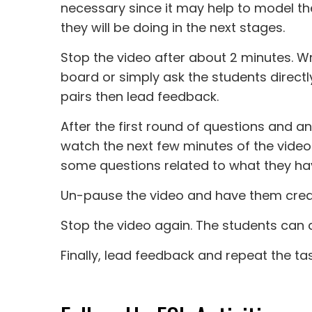
necessary since it may help to model t
they will be doing in the next stages.
Stop the video after about 2 minutes. Wr
board or simply ask the students directl
pairs then lead feedback.
After the first round of questions and an
watch the next few minutes of the video
some questions related to what they hav
Un-pause the video and have them creat
Stop the video again. The students can as
Finally, lead feedback and repeat the tas