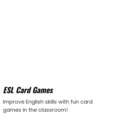
ESL Card Games
Improve English skills with fun card
games in the classroom!