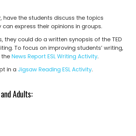
y, have the students discuss the topics
y can express their opinions in groups.
s, they could do a written synopsis of the TED
riting. To focus on improving students’ writing,
 the
News Report ESL Writing Activity
.
pt in a
Jigsaw Reading ESL Activity
.
 and Adults: