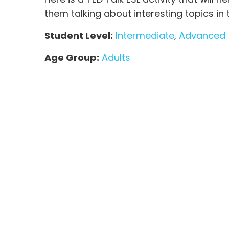
them talking about interesting topics in
Student Level:
Intermediate
,
Advanced
Age Group:
Adults