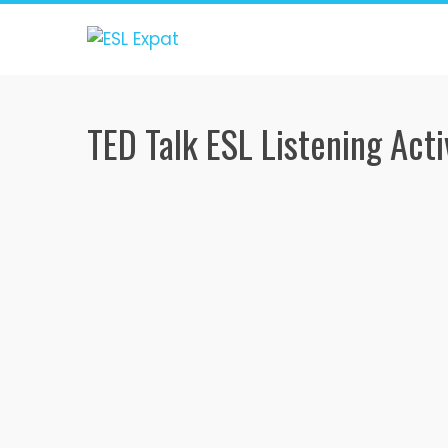
Skip
to
content
TED Talk ESL Listening Acti