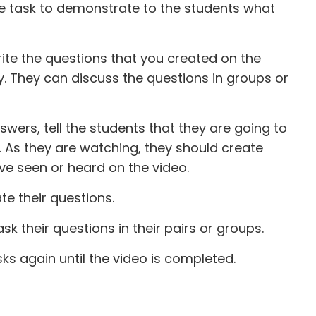
he task to demonstrate to the students what
ite the questions that you created on the
y. They can discuss the questions in groups or
swers, tell the students that they are going to
. As they are watching, they should create
e seen or heard on the video.
e their questions.
k their questions in their pairs or groups.
ks again until the video is completed.