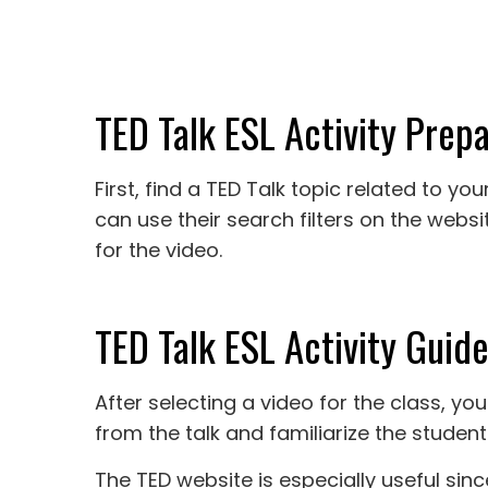
TED Talk ESL Activity Prepa
First, find a TED Talk topic related to y
can use their search filters on the webs
for the video.
TED Talk ESL Activity Guide
After selecting a video for the class, 
from the talk and familiarize the student
The TED website is especially useful sin