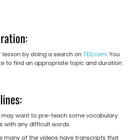
ration:
our lesson by doing a search on
TED.com
. You
ite to find an appropriate topic and duration
lines:
you may want to pre-teach some vocabulary
s with any difficult words.
ce many of the videos have transcripts that