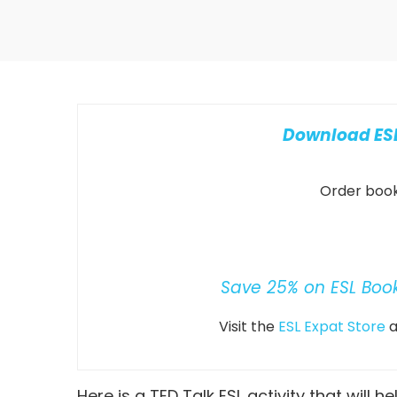
Download ESL
Order books
Save 25% on ESL Boo
Visit the
ESL Expat Store
a
Here is a TED Talk ESL activity that will h