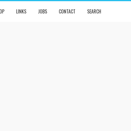
OP
LINKS
JOBS
CONTACT
SEARCH