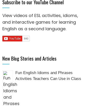
Subscribe to our YouTube Channel
View videos of ESL activities, idioms,
and interactive games for
learning
English as a second language
.
New Blog Stories and Articles
Fun English Idioms and Phrases
Activities Teachers Can Use in Class