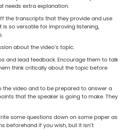
at needs extra explanation.
ff the transcripts that they provide and use
is so versatile for improving listening,
s.
sion about the video’s topic.
ps and lead feedback. Encourage them to talk
hem think critically about the topic before
 to the video and to be prepared to answer a
oints that the speaker is going to make. They
. Write some questions down on some paper as
 beforehand if you wish, but it isn’t