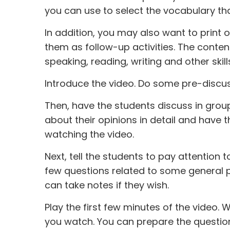
you can use to select the vocabulary th
In addition, you may also want to print o
them as follow-up activities. The content 
speaking, reading, writing and other skill
Introduce the video. Do some pre-discus
Then, have the students discuss in grou
about their opinions in detail and have t
watching the video.
Next, tell the students to pay attention
few questions related to some general p
can take notes if they wish.
Play the first few minutes of the video
you watch. You can prepare the questions