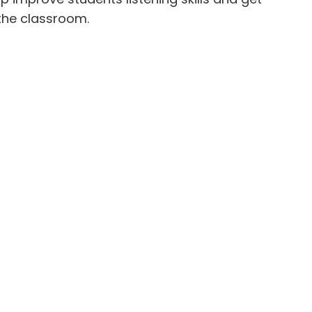
 the classroom.