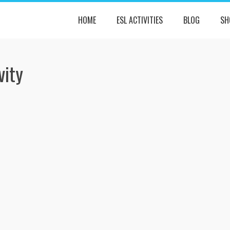
HOME
ESL ACTIVITIES
BLOG
SH
vity