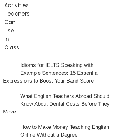
Idioms for IELTS Speaking with
Example Sentences: 15 Essential
Expressions to Boost Your Band Score
What English Teachers Abroad Should
Know About Dental Costs Before They
Move
How to Make Money Teaching English
Online Without a Degree