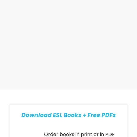
Download ESL Books + Free PDFs
Order books in print or in PDF