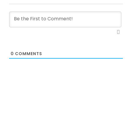
0
COMMENTS