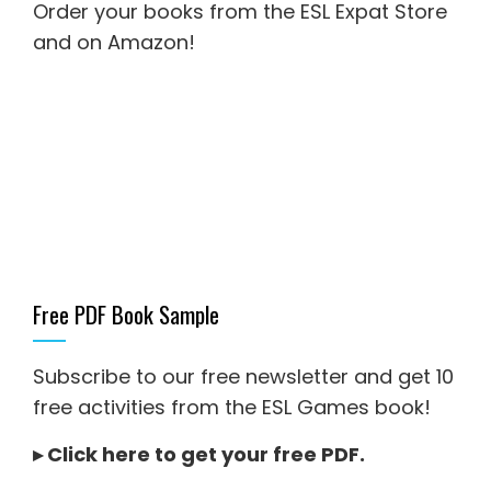
Order your books from the ESL Expat Store
and on Amazon
!
Free PDF Book Sample
Subscribe to our free newsletter and get 10
free activities from the ESL Games book!
▸
Click here to get your free PDF
.