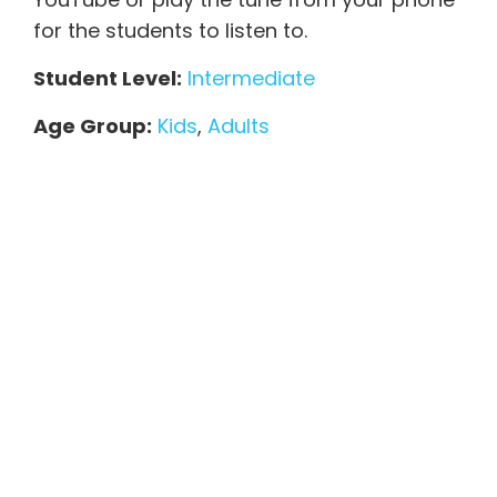
for the students to listen to.
Student Level:
Intermediate
Age Group:
Kids
,
Adults