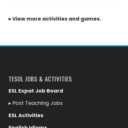
▸
View more activities and games
.
TESOL JOBS & ACTIVITIES
ESL Expat Job Board
▸
Post Teaching Jobs
ESL Activities
English Idioms