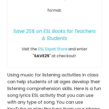
format.
Save 25% on ESL Books for Teachers
& Students
Visit the
ESL Expat Store
and enter
"
SAVE25
" at checkout!
Using music for listening activities in class
can help students of all ages develop their
listening comprehension skills. Here is a fun
song lyrics ESL activity that you can use
with any type of song. You can use
YouTube or play the tune from your phone