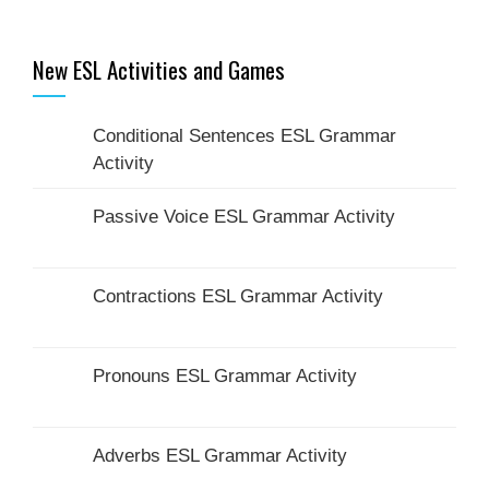
New ESL Activities and Games
Conditional Sentences ESL Grammar
Activity
Passive Voice ESL Grammar Activity
Contractions ESL Grammar Activity
Pronouns ESL Grammar Activity
Adverbs ESL Grammar Activity