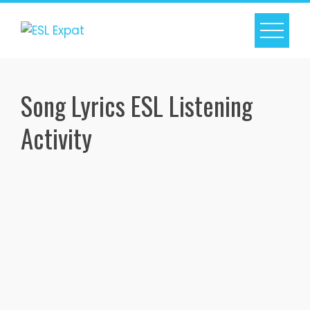
Skip
to
content
Song Lyrics ESL Listening
Activity