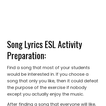
Song Lyrics ESL Activity
Preparation:
Find a song that most of your students
would be interested in. If you choose a
song that only you like, then it could defeat
the purpose of the exercise if nobody
except you actually enjoy the music.
After finding a song that everyone will like,