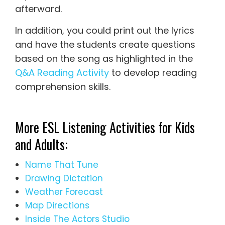
afterward.
In addition, you could print out the lyrics
and have the students create questions
based on the song as highlighted in the
Q&A Reading Activity
to develop reading
comprehension skills.
More ESL Listening Activities for Kids
and Adults:
Name That Tune
Drawing Dictation
Weather Forecast
Map Directions
Inside The Actors Studio