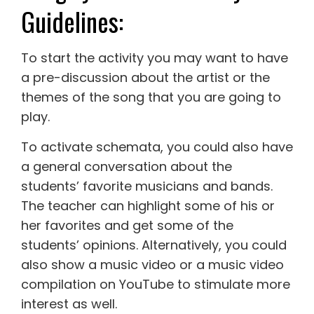
Guidelines:
To start the activity you may want to have
a pre-discussion about the artist or the
themes of the song that you are going to
play.
To activate schemata, you could also have
a general conversation about the
students’ favorite musicians and bands.
The teacher can highlight some of his or
her favorites and get some of the
students’ opinions. Alternatively, you could
also show a music video or a music video
compilation on YouTube to stimulate more
interest as well.