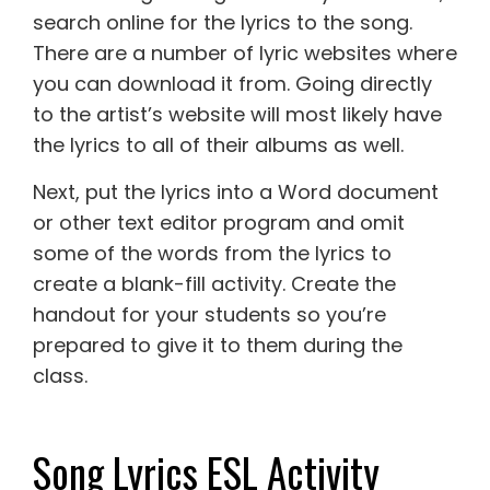
search online for the lyrics to the song.
There are a number of lyric websites where
you can download it from. Going directly
to the artist’s website will most likely have
the lyrics to all of their albums as well.
Next, put the lyrics into a Word document
or other text editor program and omit
some of the words from the lyrics to
create a blank-fill activity. Create the
handout for your students so you’re
prepared to give it to them during the
class.
Song Lyrics ESL Activity