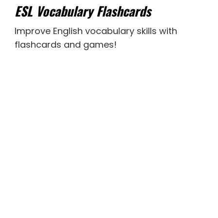
ESL Vocabulary Flashcards
Improve English vocabulary skills with
flashcards and games!