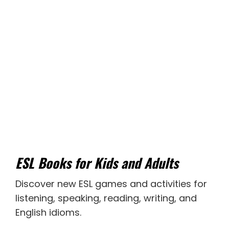
ESL Books for Kids and Adults
Discover new
ESL games
and activities for
listening
,
speaking
,
reading
,
writing
, and
English idioms
.