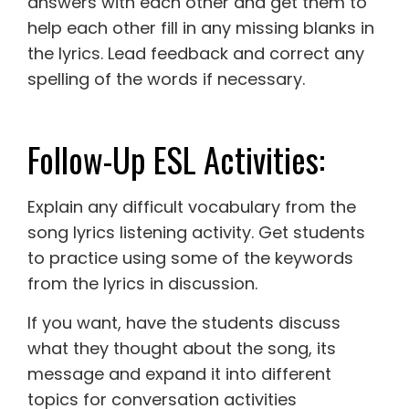
answers with each other and get them to
help each other fill in any missing blanks in
the lyrics. Lead feedback and correct any
spelling of the words if necessary.
Follow-Up ESL Activities:
Explain any difficult vocabulary from the
song lyrics listening activity. Get students
to practice using some of the keywords
from the lyrics in discussion.
If you want, have the students discuss
what they thought about the song, its
message and expand it into different
topics for conversation activities