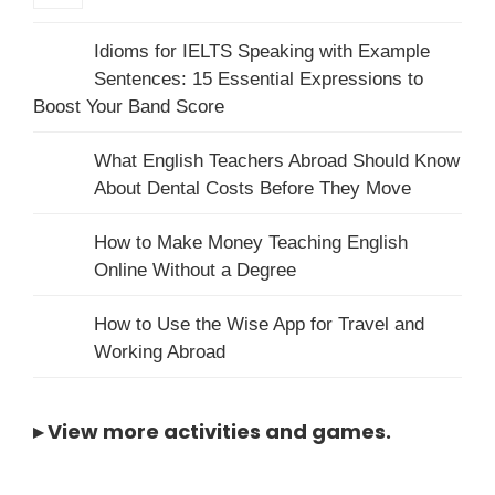
Idioms for IELTS Speaking with Example
Sentences: 15 Essential Expressions to
Boost Your Band Score
What English Teachers Abroad Should Know
About Dental Costs Before They Move
How to Make Money Teaching English
Online Without a Degree
How to Use the Wise App for Travel and
Working Abroad
▸
View more activities and games
.