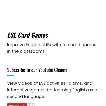
ESL Card Games
Improve English skills with fun card games
in the classroom!
Subscribe to our YouTube Channel
View videos of ESL activities, idioms, and
interactive games for
learning English as a
second language
.