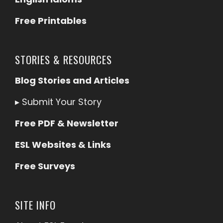
Free Printables
STORIES & RESOURCES
Blog Stories and Articles
▸
Submit Your Story
Free PDF & Newsletter
ESL Websites & Links
Free Surveys
SITE INFO