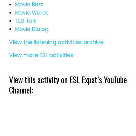
Movie Buzz
Movie Words
TED Talk
Movie Dialog
View the listening activities archive
.
View more ESL activities
.
View this activity on ESL Expat’s YouTube
Channel: