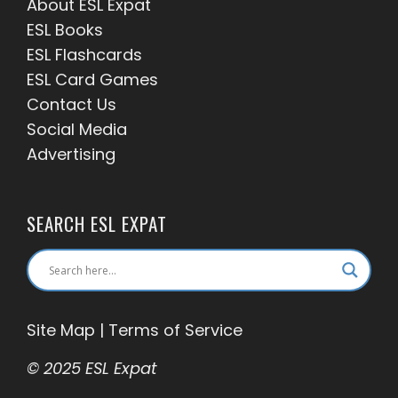
About ESL
Expat
ESL Books
ESL Flashcards
ESL Card Games
Contact Us
Social Media
Advertising
SEARCH ESL EXPAT
Site Map
|
Terms of Service
© 2025 ESL Expat