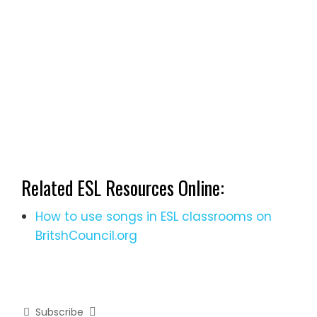
Related ESL Resources Online:
How to use songs in ESL classrooms on
BritshCouncil.org
Subscribe