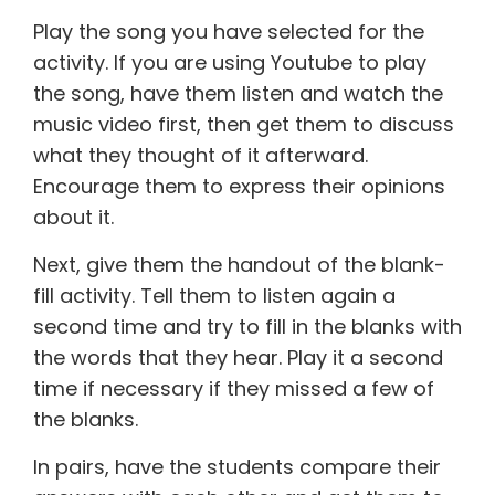
Play the song you have selected for the
activity. If you are using Youtube to play
the song, have them listen and watch the
music video first, then get them to discuss
what they thought of it afterward.
Encourage them to express their opinions
about it.
Next, give them the handout of the blank-
fill activity. Tell them to listen again a
second time and try to fill in the blanks with
the words that they hear. Play it a second
time if necessary if they missed a few of
the blanks.
In pairs, have the students compare their