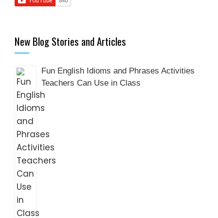
New Blog Stories and Articles
Fun English Idioms and Phrases Activities
Teachers Can Use in Class