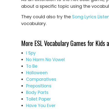
about a specific topic using the vocabul
They could also try the
Song Lyrics Listen
vocabulary.
More ESL Vocabulary Games for Kids a
I Spy
No Harm No Vowel
To Be
Halloween
Comparatives
Prepositions
Body Parts
Toilet Paper
Have You Ever