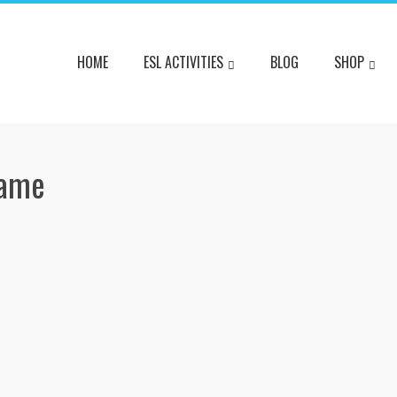
HOME
ESL ACTIVITIES
BLOG
SHOP
Game