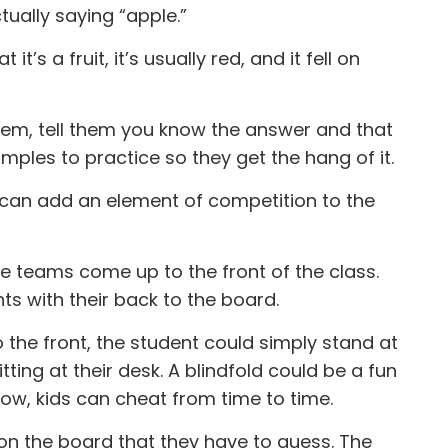
tually saying “apple.”
t’s a fruit, it’s usually red, and it fell on
them, tell them you know the answer and that
mples to practice so they get the hang of it.
u can add an element of competition to the
e teams come up to the front of the class.
ts with their back to the board.
to the front, the student could simply stand at
itting at their desk. A blindfold could be a fun
now, kids can cheat from time to time.
 on the board that they have to guess. The