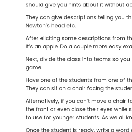
should give you hints about it without ac
They can give descriptions telling you that i
Newton’s head etc.
After eliciting some descriptions from 
it’s an apple. Do a couple more easy exa
Next, divide the class into teams so yo
game.
Have one of the students from one of th
They can sit on a chair facing the studen
Alternatively, if you can’t move a chair 
the front or even close their eyes while s
to use for younger students. As we all k
Once the student is ready, write a word