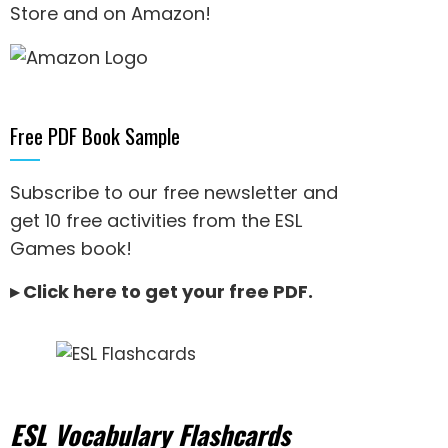
Store and on Amazon
!
Free PDF Book Sample
Subscribe to our free newsletter and
get 10 free activities from the ESL
Games book!
▸
Click here to get your free PDF
.
ESL Vocabulary Flashcards