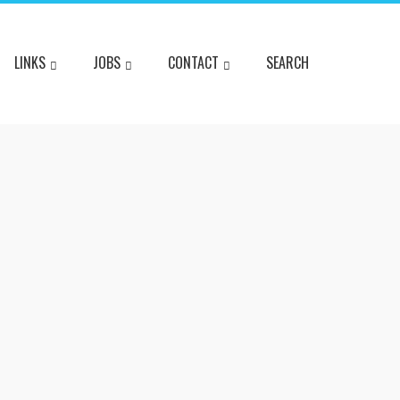
LINKS
JOBS
CONTACT
SEARCH