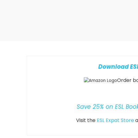
Download ESL
Order bo
Save 25% on ESL Boo
Visit the
ESL Expat Store
a