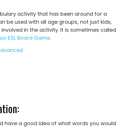
bulary activity that has been around for a
an be used with all age groups, not just kids,
volved in the activity. It is sometimes called
oo ESL Board Game
.
Advanced
tion:
uld have a good idea of what words you would