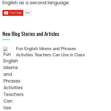
English as a second language
.
New Blog Stories and Articles
Fun English Idioms and Phrases
Activities Teachers Can Use in Class