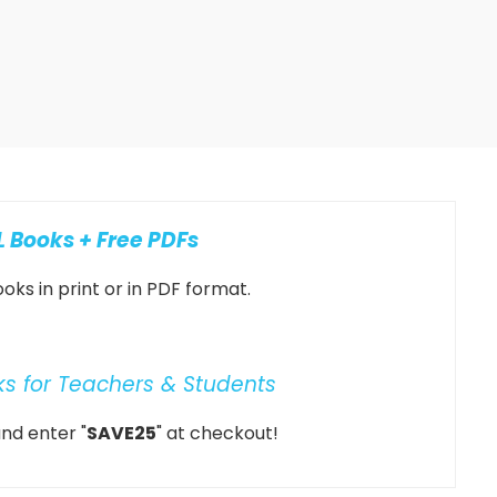
 Books + Free PDFs
oks in print or in PDF format.
ks for Teachers & Students
nd enter "
SAVE25
" at checkout!