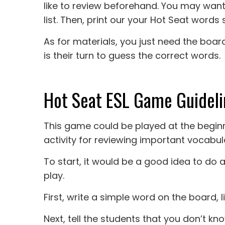
like to review beforehand. You may wan
list. Then, print our your Hot Seat words s
As for materials, you just need the board
is their turn to guess the correct words.
Hot Seat ESL Game Guideli
This game could be played at the beginni
activity for reviewing important vocabul
To start, it would be a good idea to d
play.
First, write a simple word on the board, l
Next, tell the students that you don’t k