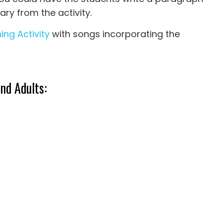
ary from the activity.
ing Activity
with songs incorporating the
nd Adults: