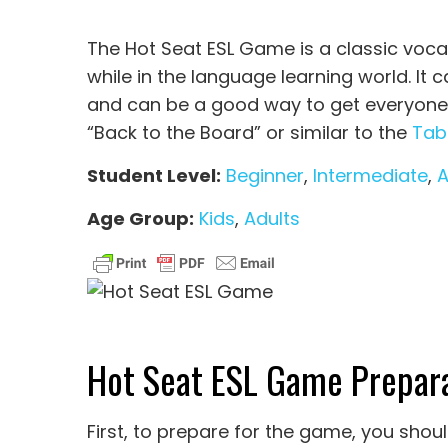
The Hot Seat ESL Game is a classic voca
while in the language learning world. It c
and can be a good way to get everyone in
“Back to the Board” or similar to the
Tab
Student Level:
Beginner
,
Intermediate
,
Age Group:
Kids
,
Adults
Hot Seat ESL Game Prepara
First, to prepare for the game, you sho