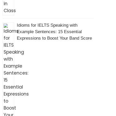
Idioms for IELTS Speaking with
Example Sentences: 15 Essential
Expressions to Boost Your Band Score