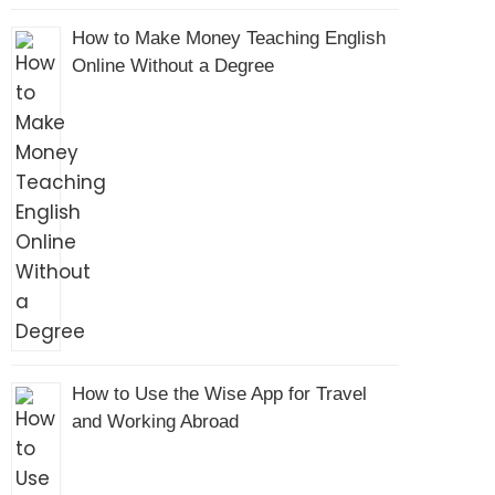
How to Make Money Teaching English
Online Without a Degree
How to Use the Wise App for Travel
and Working Abroad