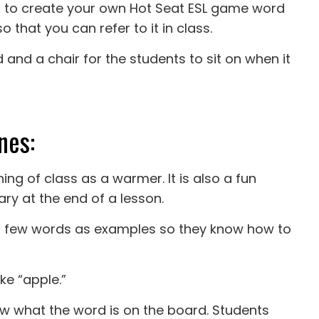
t to create your own Hot Seat ESL game word
o that you can refer to it in class.
 and a chair for the students to sit on when it
nes:
ng of class as a warmer. It is also a fun
ary at the end of a lesson.
o a few words as examples so they know how to
ike “apple.”
now what the word is on the board. Students