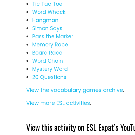
Tic Tac Toe
Word Whack
Hangman
Simon Says
Pass the Marker
Memory Race
Board Race
Word Chain
Mystery Word
20 Questions
View the vocabulary games archive
.
View more ESL activities
.
View this activity on ESL Expat’s YouT