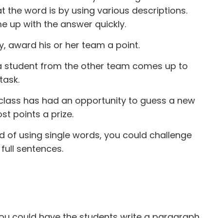
t the word is by using various descriptions.
me up with the answer quickly.
y, award his or her team a point.
, a student from the other team comes up to
task.
e class has had an opportunity to guess a new
t points a prize.
d of using single words, you could challenge
 full sentences.
you could have the students write a paragraph