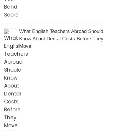
What English Teachers Abroad Should
Know About Dental Costs Before They
Move