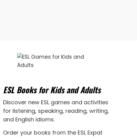
ESL Books for Kids and Adults
Discover new
ESL games
and activities
for
listening
,
speaking
,
reading
,
writing
,
and
English idioms
.
Order your books from the ESL Expat