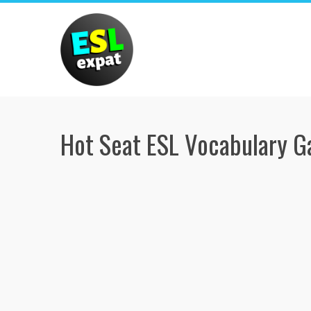
Skip
to
content
Hot Seat ESL Vocabulary 