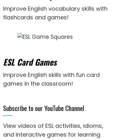
Improve English vocabulary skills with
flashcards and games!
ESL Card Games
Improve English skills with fun card
games in the classroom!
Subscribe to our YouTube Channel
View videos of ESL activities, idioms,
and interactive games for
learning