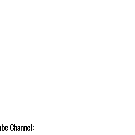
ube Channel: