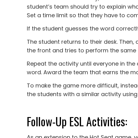
student’s team should try to explain wha
Set a time limit so that they have to co
If the student guesses the word correctl
The student returns to their desk. Then
the front and tries to perform the same 
Repeat the activity until everyone in th
word. Award the team that earns the mos
To make the game more difficult, instea
the students with a similar activity using
Follow-Up ESL Activities:
As an extension to the Hot Seat game, 