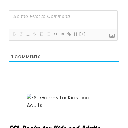
{}
[+]
0
COMMENTS