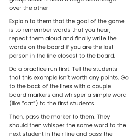
over the other.
Explain to them that the goal of the game
is to remember words that you hear,
repeat them aloud and finally write the
words on the board if you are the last
person in the line closest to the board.
Do a practice run first. Tell the students
that this example isn’t worth any points. Go
to the back of the lines with a couple
board markers and whisper a simple word
(like “cat”) to the first students.
Then, pass the marker to them. They
should then whisper the same word to the
next student in their line and pass the