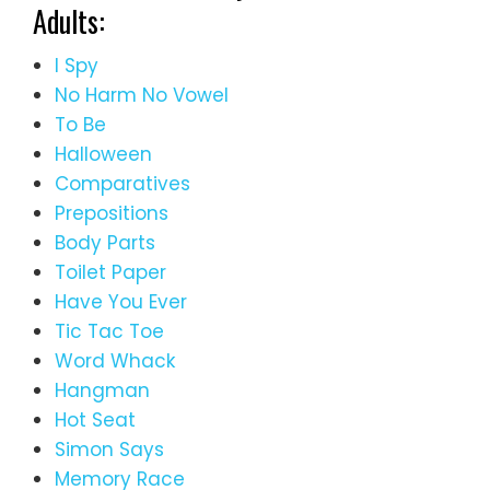
Adults:
I Spy
No Harm No Vowel
To Be
Halloween
Comparatives
Prepositions
Body Parts
Toilet Paper
Have You Ever
Tic Tac Toe
Word Whack
Hangman
Hot Seat
Simon Says
Memory Race