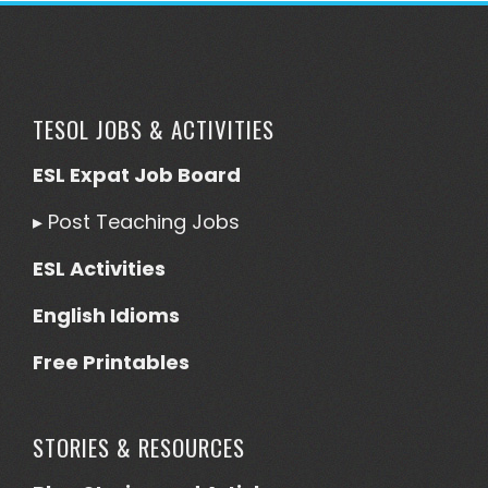
TESOL JOBS & ACTIVITIES
ESL Expat Job Board
▸
Post Teaching Jobs
ESL Activities
English Idioms
Free Printables
STORIES & RESOURCES