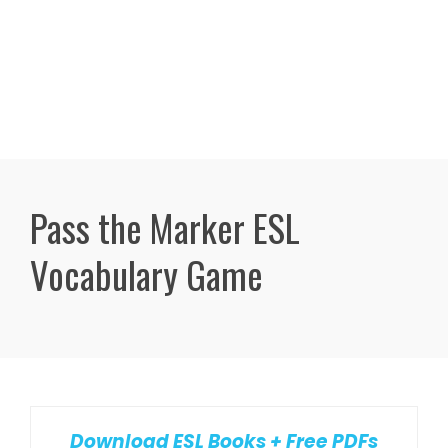
Pass the Marker ESL
Vocabulary Game
Download ESL Books + Free PDFs