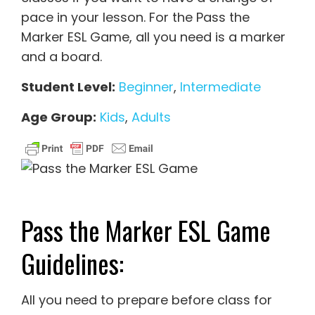
pace in your lesson. For the Pass the
Marker ESL Game, all you need is a marker
and a board.
Student Level:
Beginner
,
Intermediate
Age Group:
Kids
,
Adults
Pass the Marker ESL Game
Guidelines:
All you need to prepare before class for