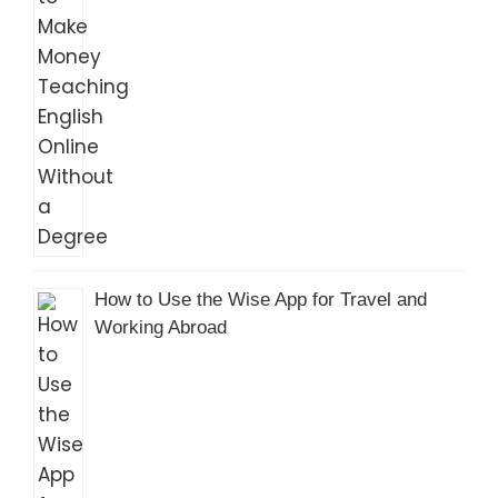
How to Use the Wise App for Travel and
Working Abroad