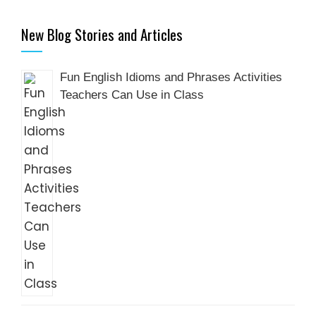
New Blog Stories and Articles
Fun English Idioms and Phrases Activities
Teachers Can Use in Class