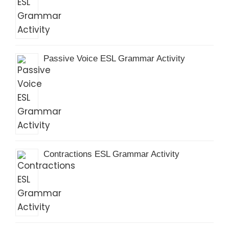
Passive Voice ESL Grammar Activity
Contractions ESL Grammar Activity