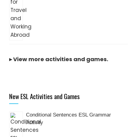
▸
View more activities and games
.
New ESL Activities and Games
Conditional Sentences ESL Grammar
Activity