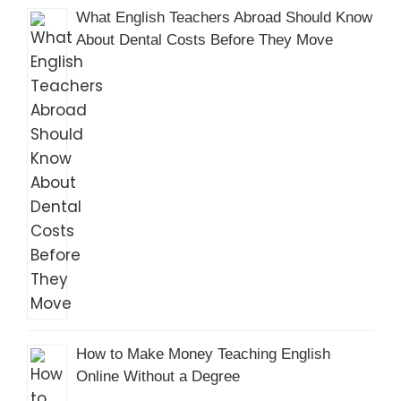
What English Teachers Abroad Should Know
About Dental Costs Before They Move
How to Make Money Teaching English
Online Without a Degree