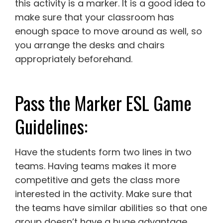
this activity is a marker. It is a good idea to
make sure that your classroom has
enough space to move around as well, so
you arrange the desks and chairs
appropriately beforehand.
Pass the Marker ESL Game
Guidelines:
Have the students form two lines in two
teams. Having teams makes it more
competitive and gets the class more
interested in the activity. Make sure that
the teams have similar abilities so that one
group doesn’t have a huge advantage