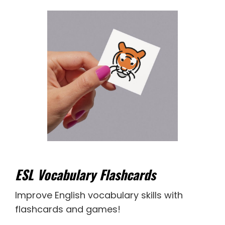
ESL Vocabulary Flashcards
Improve English vocabulary skills with
flashcards and games!