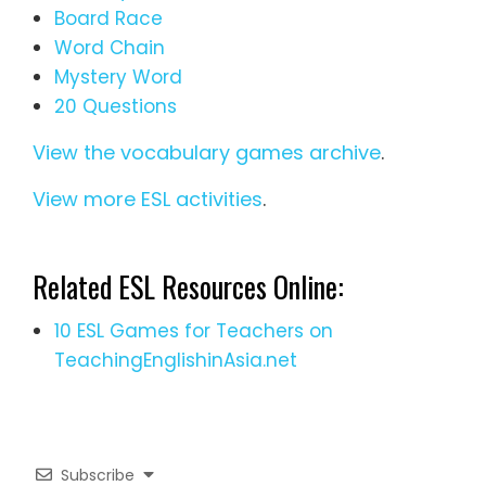
Board Race
Word Chain
Mystery Word
20 Questions
View the vocabulary games archive
.
View more ESL activities
.
Related ESL Resources Online:
10 ESL Games for Teachers on
TeachingEnglishinAsia.net
Subscribe