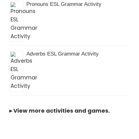
Pronouns ESL Grammar Activity
Adverbs ESL Grammar Activity
▸
View more activities and games
.