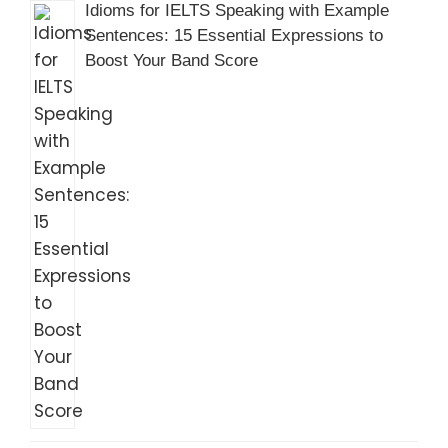
Idioms for IELTS Speaking with Example
Sentences: 15 Essential Expressions to
Boost Your Band Score