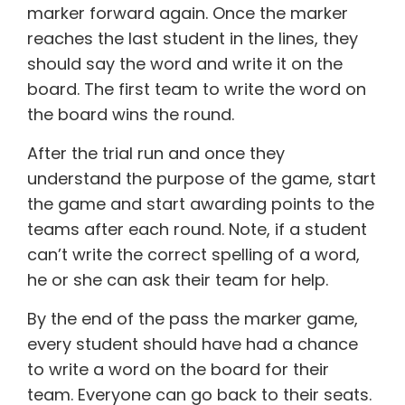
marker forward again. Once the marker
reaches the last student in the lines, they
should say the word and write it on the
board. The first team to write the word on
the board wins the round.
After the trial run and once they
understand the purpose of the game, start
the game and start awarding points to the
teams after each round. Note, if a student
can’t write the correct spelling of a word,
he or she can ask their team for help.
By the end of the pass the marker game,
every student should have had a chance
to write a word on the board for their
team. Everyone can go back to their seats.