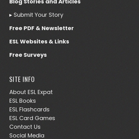
Blog Stories and Articles
▸
Submit Your Story
Free PDF & Newsletter
ESL Websites & Links
Free Surveys
SITE INFO
About ESL
Expat
ESL Books
ESL Flashcards
ESL Card Games
Contact Us
Social Media