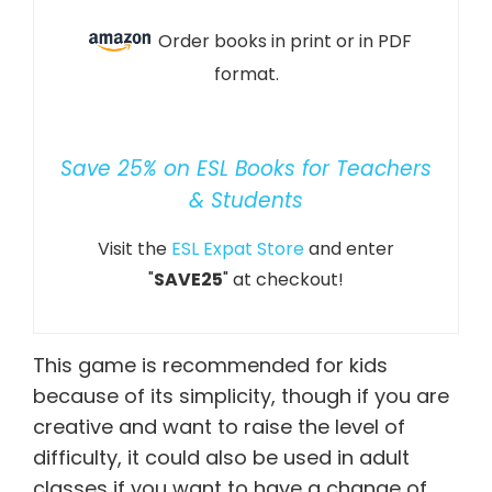
Order books in print or in PDF
format.
Save 25% on ESL Books for Teachers
& Students
Visit the
ESL Expat Store
and enter
"
SAVE25
" at checkout!
This game is recommended for kids
because of its simplicity, though if you are
creative and want to raise the level of
difficulty, it could also be used in adult
classes if you want to have a change of