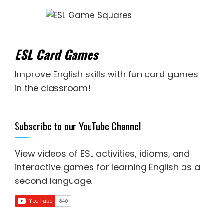
ESL Card Games
Improve English skills with fun card games
in the classroom!
Subscribe to our YouTube Channel
View videos of ESL activities, idioms, and
interactive games for
learning English as a
second language
.