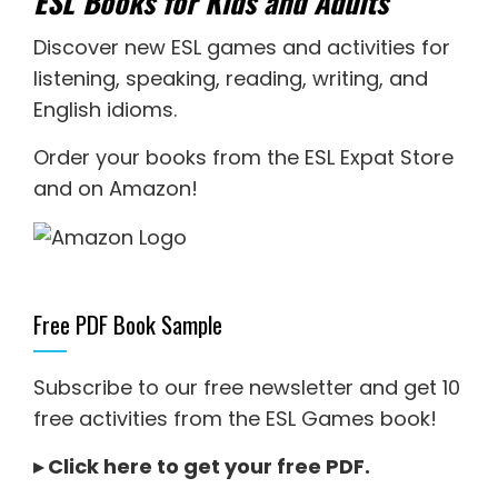
ESL Books for Kids and Adults
Discover new
ESL games
and activities for
listening
,
speaking
,
reading
,
writing
, and
English idioms
.
Order your books from the ESL Expat Store
and on Amazon
!
Free PDF Book Sample
Subscribe to our free newsletter and get 10
free activities from the ESL Games book!
▸
Click here to get your free PDF
.