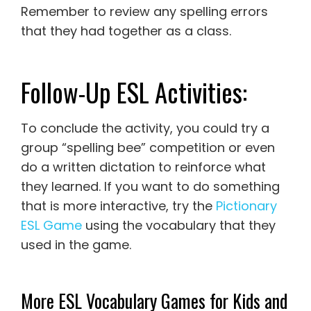
Remember to review any spelling errors
that they had together as a class.
Follow-Up ESL Activities:
To conclude the activity, you could try a
group “spelling bee” competition or even
do a written dictation to reinforce what
they learned. If you want to do something
that is more interactive, try the
Pictionary
ESL Game
using the vocabulary that they
used in the game.
More ESL Vocabulary Games for Kids and