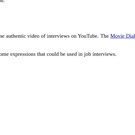
on.
some authentic video of interviews on YouTube. The
Movie Dial
ome expressions that could be used in job interviews.