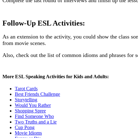
Complete the last round of interviews and finish up the less
Follow-Up ESL Activities:
As an extension to the activity, you could show the class 
from movie scenes.
Also, check out the list of common idioms and phrases for s
More ESL Speaking Activities for Kids and Adults:
Tarot Cards
Best Friends Challenge
Storytelling
Would You Rather
Shopping Spree
Find Someone Who
Two Truths and a Lie
Cup Pong
Movie Idioms