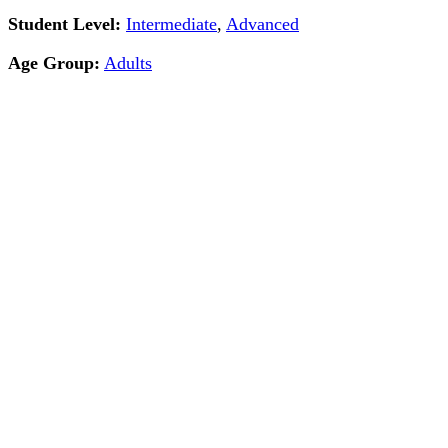
Student Level:
Intermediate
,
Advanced
Age Group:
Adults