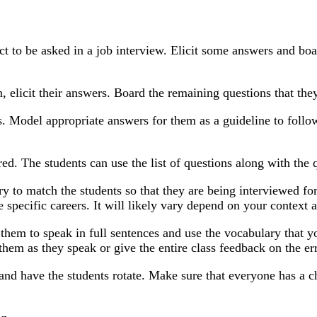
ect to be asked in a job interview. Elicit some answers and boa
 elicit their answers. Board the remaining questions that the
s. Model appropriate answers for them as a guideline to foll
red. The students can use the list of questions along with the
Try to match the students so that they are being interviewed f
e specific careers. It will likely vary depend on your context 
 them to speak in full sentences and use the vocabulary that 
them as they speak or give the entire class feedback on the err
 and have the students rotate. Make sure that everyone has a c