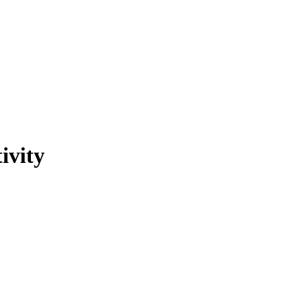
ivity