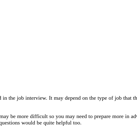
ked in the job interview. It may depend on the type of job that
, it may be more difficult so you may need to prepare more i
 questions would be quite helpful too.