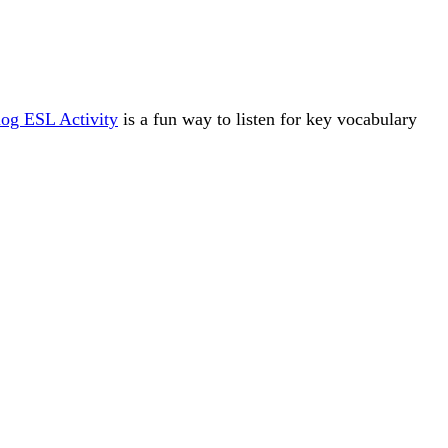
og ESL Activity
is a fun way to listen for key vocabulary