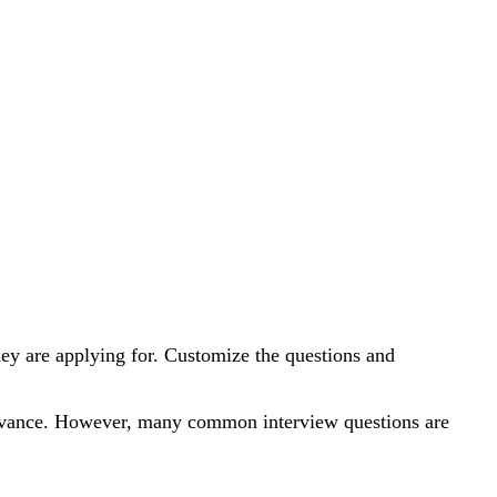
 they are applying for. Customize the questions and
n advance. However, many common interview questions are