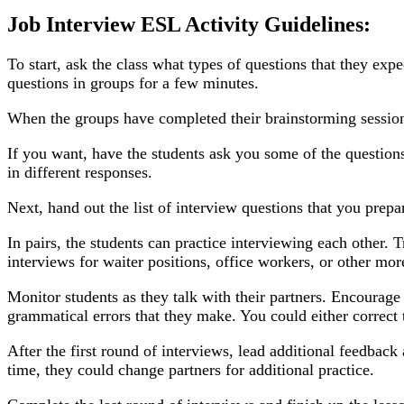
Job Interview ESL Activity Guidelines:
To start, ask the class what types of questions that they exp
questions in groups for a few minutes.
When the groups have completed their brainstorming session,
If you want, have the students ask you some of the question
in different responses.
Next, hand out the list of interview questions that you prepa
In pairs, the students can practice interviewing each other. 
interviews for waiter positions, office workers, or other mor
Monitor students as they talk with their partners. Encourage
grammatical errors that they make. You could either correct 
After the first round of interviews, lead additional feedback
time, they could change partners for additional practice.