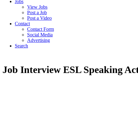
Jobs
View Jobs
Post a Job
Post a Video
Contact
Contact Form
Social Media
Advertising
Search
Job Interview ESL Speaking Act