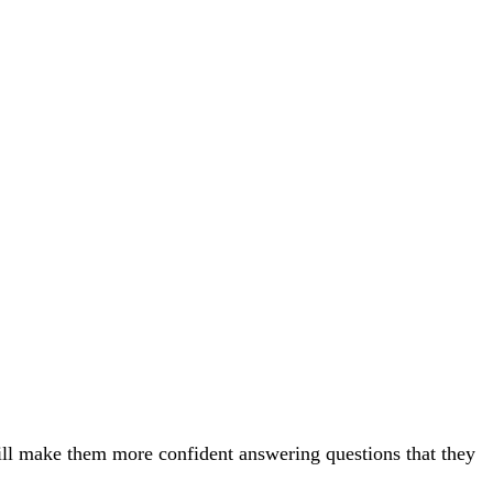
will make them more confident answering questions that they