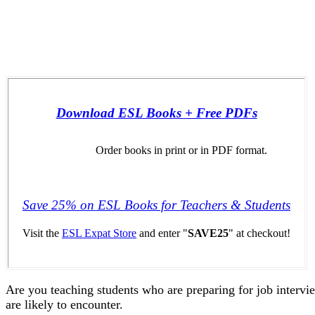
Download ESL Books + Free PDFs
Order books in print or in PDF format.
Save 25% on ESL Books for Teachers & Students
Visit the
ESL Expat Store
and enter "
SAVE25
" at checkout!
Are you teaching students who are preparing for job intervie
are likely to encounter.