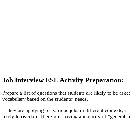
Job Interview ESL Activity Preparation:
Prepare a list of questions that students are likely to be as
vocabulary based on the students’ needs.
If they are applying for various jobs in different contexts
likely to overlap. Therefore, having a majority of “general”