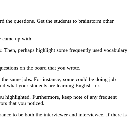
rd the questions. Get the students to brainstorm other
y came up with.
ow. Then, perhaps highlight some frequently used vocabulary
 questions on the board that you wrote.
or the same jobs. For instance, some could be doing job
and what your students are learning English for.
you highlighted. Furthermore, keep note of any frequent
ors that you noticed.
hance to be both the interviewer and interviewee. If there is