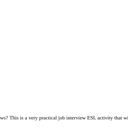
ws? This is a very practical job interview ESL activity that 