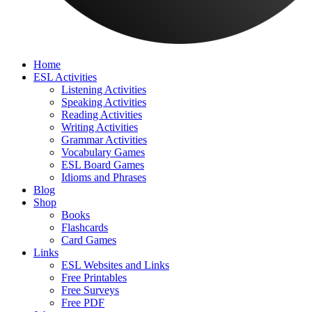
Home
ESL Activities
Listening Activities
Speaking Activities
Reading Activities
Writing Activities
Grammar Activities
Vocabulary Games
ESL Board Games
Idioms and Phrases
Blog
Shop
Books
Flashcards
Card Games
Links
ESL Websites and Links
Free Printables
Free Surveys
Free PDF