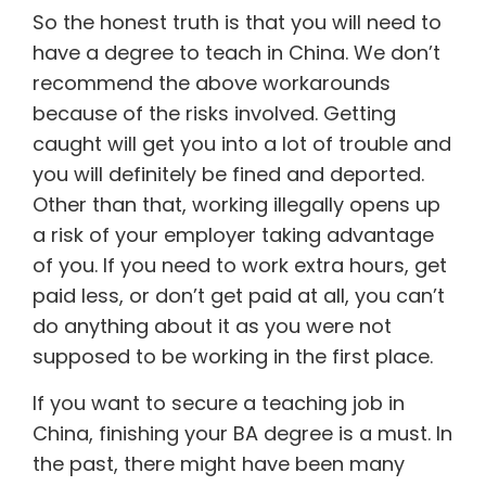
So the honest truth is that you will need to
have a degree to teach in China. We don’t
recommend the above workarounds
because of the risks involved. Getting
caught will get you into a lot of trouble and
you will definitely be fined and deported.
Other than that, working illegally opens up
a risk of your employer taking advantage
of you. If you need to work extra hours, get
paid less, or don’t get paid at all, you can’t
do anything about it as you were not
supposed to be working in the first place.
If you want to secure a teaching job in
China, finishing your BA degree is a must. In
the past, there might have been many