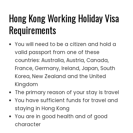
Hong Kong Working Holiday Visa
Requirements
You will need to be a citizen and hold a
valid passport from one of these
countries: Australia, Austria, Canada,
France, Germany, Ireland, Japan, South
Korea, New Zealand and the United
Kingdom
The primary reason of your stay is travel
You have sufficient funds for travel and
staying in Hong Kong
You are in good health and of good
character