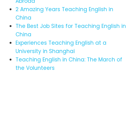
Abroad
2 Amazing Years Teaching English in
China
The Best Job Sites for Teaching English in
China
Experiences Teaching English at a
University in Shanghai
Teaching English in China: The March of
the Volunteers