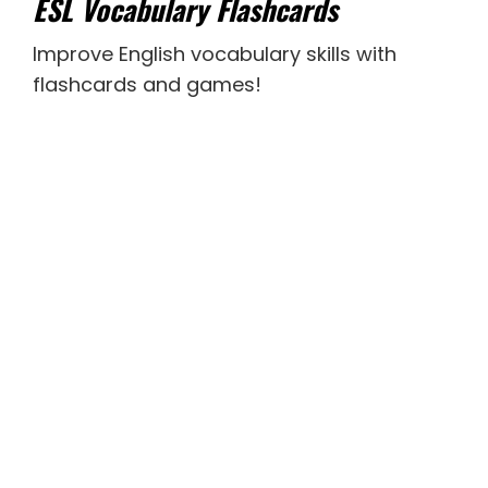
ESL Vocabulary Flashcards
Improve English vocabulary skills with
flashcards and games!