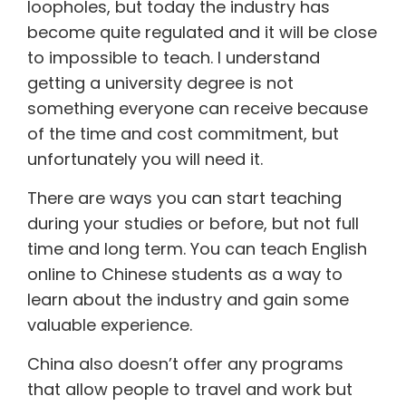
loopholes, but today the industry has
become quite regulated and it will be close
to impossible to teach. I understand
getting a university degree is not
something everyone can receive because
of the time and cost commitment, but
unfortunately you will need it.
There are ways you can start teaching
during your studies or before, but not full
time and long term. You can teach English
online to Chinese students as a way to
learn about the industry and gain some
valuable experience.
China also doesn’t offer any programs
that allow people to travel and work but