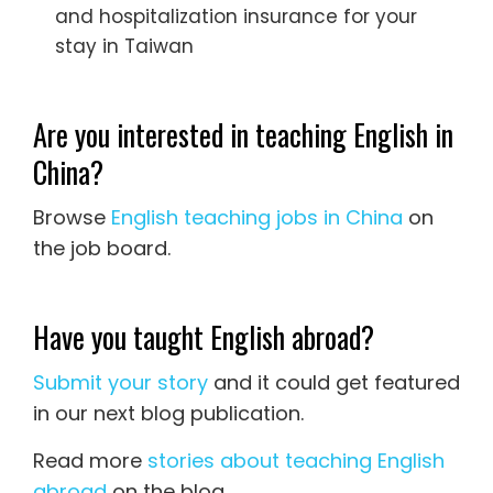
and hospitalization insurance for your
stay in Taiwan
Are you interested in teaching English in
China?
Browse
English teaching jobs in China
on
the job board.
Have you taught English abroad?
Submit your story
and it could get featured
in our next blog publication.
Read more
stories about teaching English
abroad
on the blog.