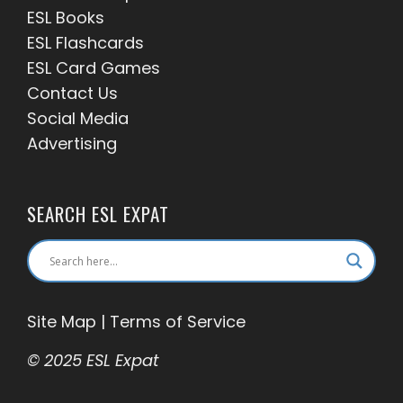
ESL Books
ESL Flashcards
ESL Card Games
Contact Us
Social Media
Advertising
SEARCH ESL EXPAT
Site Map
|
Terms of Service
© 2025 ESL Expat