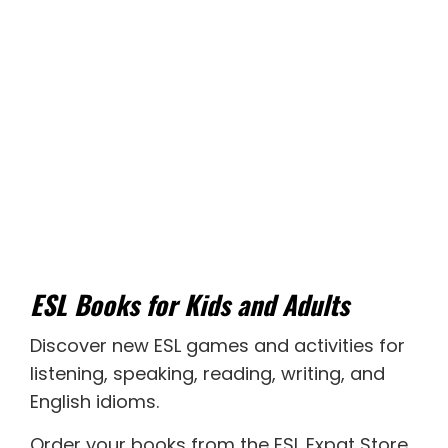
ESL Books for Kids and Adults
Discover new
ESL games
and activities for
listening
,
speaking
,
reading
,
writing
, and
English idioms
.
Order your books from the ESL Expat Store