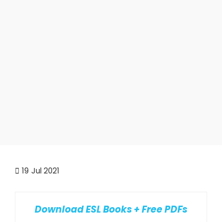
19
Jul 2021
Download ESL Books + Free PDFs