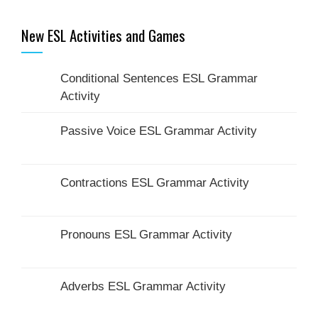
New ESL Activities and Games
Conditional Sentences ESL Grammar
Activity
Passive Voice ESL Grammar Activity
Contractions ESL Grammar Activity
Pronouns ESL Grammar Activity
Adverbs ESL Grammar Activity