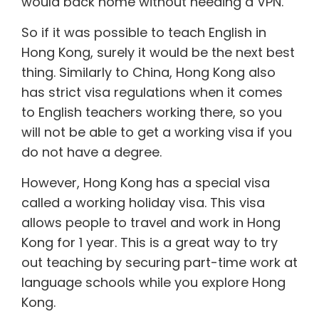
would back home without needing a VPN.
So if it was possible to
teach English in
Hong Kong
, surely it would be the next best
thing. Similarly to China, Hong Kong also
has strict visa regulations when it comes
to English teachers working there, so you
will not be able to get a working visa if you
do not have a degree.
However, Hong Kong has a special visa
called a
working holiday visa
. This visa
allows people to travel and work in Hong
Kong for 1 year. This is a great way to try
out teaching by securing part-time work at
language schools while you explore Hong
Kong.