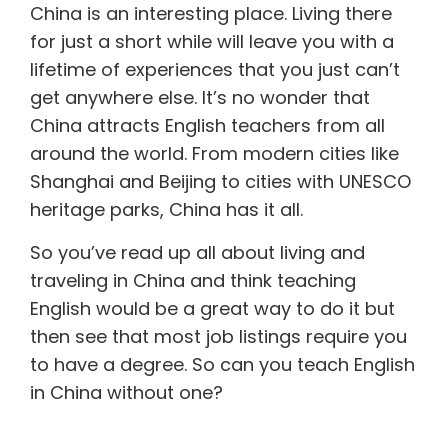
China is an interesting place. Living there
for just a short while will leave you with a
lifetime of experiences that you just can’t
get anywhere else. It’s no wonder that
China attracts English teachers from all
around the world. From modern cities like
Shanghai and Beijing to cities with UNESCO
heritage parks, China has it all.
So you’ve read up all about living and
traveling in China and think teaching
English would be a great way to do it but
then see that most job listings require you
to have a degree. So can you
teach English
in China
without one?