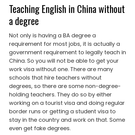
Teaching English in China without
a degree
Not only is having a BA degree a
requirement for most jobs, it is actually a
government requirement to legally teach in
China. So you will not be able to get your
work visa without one. There are many
schools that hire teachers without
degrees, so there are some non-degree-
holding teachers. They do so by either
working on a tourist visa and doing regular
border runs or getting a student visa to
stay in the country and work on that. Some
even get fake degrees.