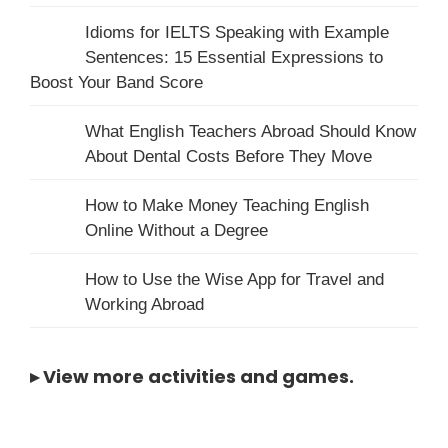
Idioms for IELTS Speaking with Example
Sentences: 15 Essential Expressions to
Boost Your Band Score
What English Teachers Abroad Should Know
About Dental Costs Before They Move
How to Make Money Teaching English
Online Without a Degree
How to Use the Wise App for Travel and
Working Abroad
▸
View more activities and games
.