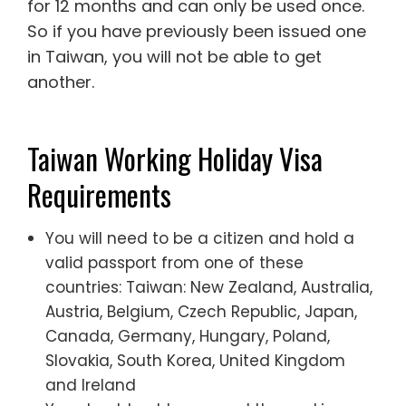
for 12 months and can only be used once.
So if you have previously been issued one
in Taiwan, you will not be able to get
another.
Taiwan Working Holiday Visa
Requirements
You will need to be a citizen and hold a
valid passport from one of these
countries: Taiwan: New Zealand, Australia,
Austria, Belgium, Czech Republic, Japan,
Canada, Germany, Hungary, Poland,
Slovakia, South Korea, United Kingdom
and Ireland