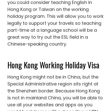
you could consider teaching English in
Hong Kong or Taiwan on the working
holiday program. This will allow you to work
legally to support your travels so teaching
part-time at a language school will be a
great way to try out the ESL field in a
Chinese-speaking country.
Hong Kong Working Holiday Visa
Hong Kong might not be in China, but the
Special Administrative region sits right at
the Shenzhen border. Because Hong Kong
is not in mainland China, you will be able to
use all your websites and apps as you