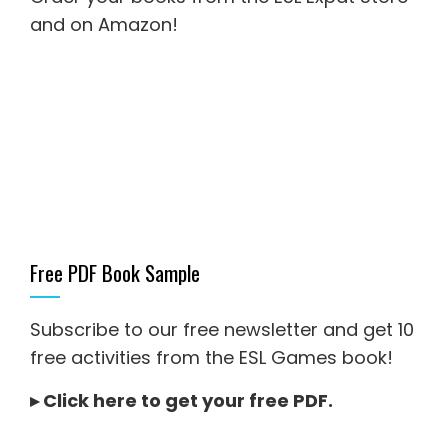
and on Amazon
!
Free PDF Book Sample
Subscribe to our free newsletter and get 10
free activities from the ESL Games book!
▸
Click here to get your free PDF
.