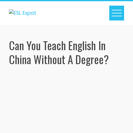
Skip
to
content
Can You Teach English In
China Without A Degree?