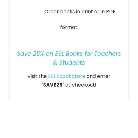
Order books in print or in PDF
format.
Save 25% on ESL Books for Teachers
& Students
Visit the
ESL Expat Store
and enter
"
SAVE25
" at checkout!