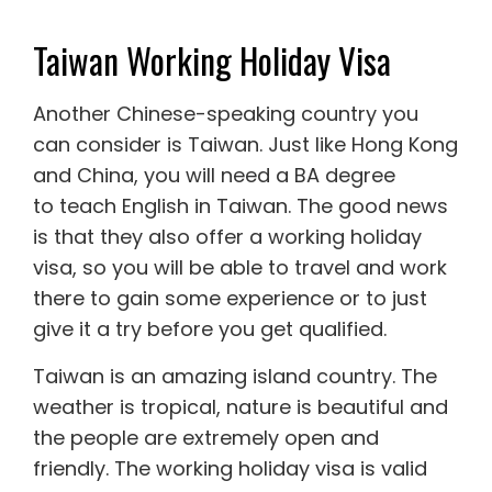
Taiwan Working Holiday Visa
Another Chinese-speaking country you
can consider is Taiwan. Just like Hong Kong
and China, you will need a BA degree
to
teach English in Taiwan
. The good news
is that they also offer a
working holiday
visa
, so you will be able to travel and work
there to gain some experience or to just
give it a try before you get qualified.
Taiwan is an amazing island country. The
weather is tropical, nature is beautiful and
the people are extremely open and
friendly. The working holiday visa is valid