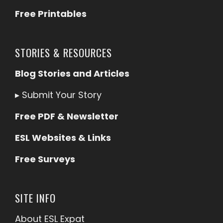
Free Printables
STORIES & RESOURCES
Blog Stories and Articles
▸
Submit Your Story
Free PDF & Newsletter
ESL Websites & Links
Free Surveys
SITE INFO
About ESL
Expat