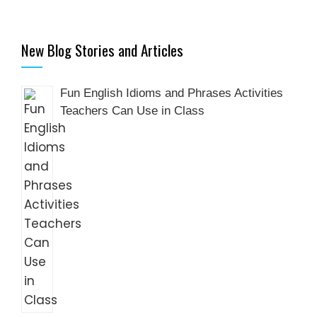
New Blog Stories and Articles
Fun English Idioms and Phrases Activities
Teachers Can Use in Class