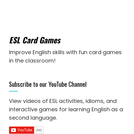
ESL Card Games
Improve English skills with fun card games
in the classroom!
Subscribe to our YouTube Channel
View videos of ESL activities, idioms, and
interactive games for
learning English as a
second language
.