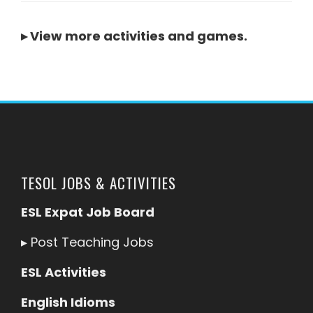
▸
View more activities and games
.
TESOL JOBS & ACTIVITIES
ESL Expat Job Board
▸
Post Teaching Jobs
ESL Activities
English Idioms