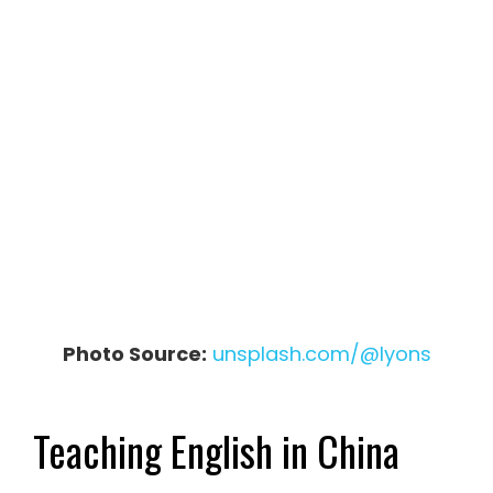
Photo Source:
unsplash.com/@lyons
Teaching English in China