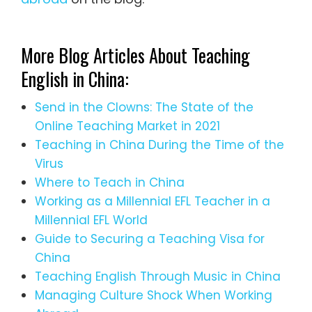
More Blog Articles About Teaching
English in China:
Send in the Clowns: The State of the
Online Teaching Market in 2021
Teaching in China During the Time of the
Virus
Where to Teach in China
Working as a Millennial EFL Teacher in a
Millennial EFL World
Guide to Securing a Teaching Visa for
China
Teaching English Through Music in China
Managing Culture Shock When Working