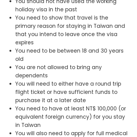
You should not have used the working
holiday visa in the past
You need to show that travel is the
primary reason for staying in Taiwan and
that you intend to leave once the visa
expires
You need to be between 18 and 30 years
old
You are not allowed to bring any
dependents
You will need to either have a round trip
flight ticket or have sufficient funds to
purchase it at a later date
You need to have at least NT$ 100,000 (or
equivalent foreign currency) for you stay
in Taiwan
You will also need to apply for full medical