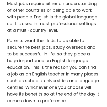
Most jobs require either an understanding
of other countries or being able to work
with people. English is the global language
so it is used in most professional settings
at a multi-country level.
Parents want their kids to be able to
secure the best jobs, study overseas and
to be successful in life, so they place a
huge importance on English language
education. This is the reason you can find
a job as an English teacher in many places
such as schools, universities and language
centres. Whichever one you choose will
have its benefits so at the end of the day it
comes down to preference.