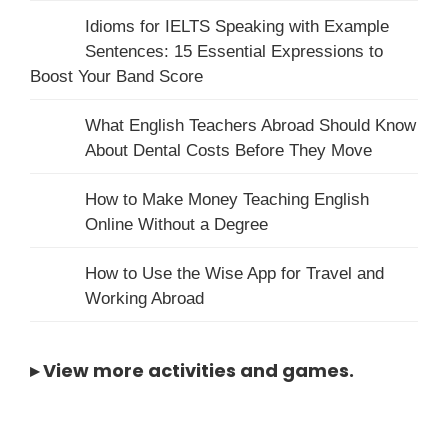
Idioms for IELTS Speaking with Example
Sentences: 15 Essential Expressions to
Boost Your Band Score
What English Teachers Abroad Should Know
About Dental Costs Before They Move
How to Make Money Teaching English
Online Without a Degree
How to Use the Wise App for Travel and
Working Abroad
▸
View more activities and games
.