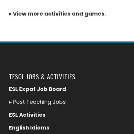
▸
View more activities and games
.
TESOL JOBS & ACTIVITIES
ESL Expat Job Board
▸
Post Teaching Jobs
ESL Activities
English Idioms