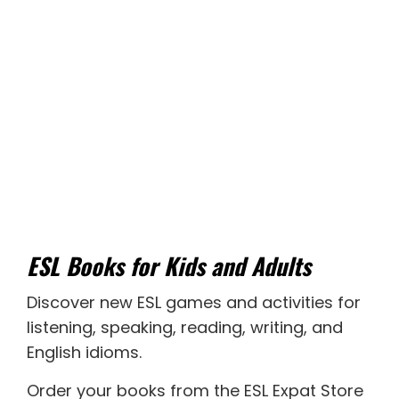
ESL Books for Kids and Adults
Discover new
ESL games
and activities for
listening
,
speaking
,
reading
,
writing
, and
English idioms
.
Order your books from the ESL Expat Store