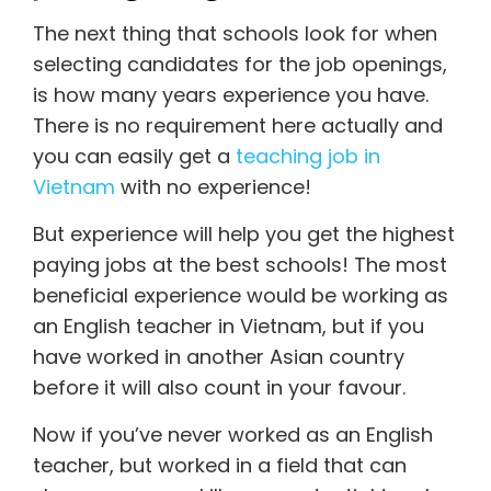
The next thing that schools look for when
selecting candidates for the job openings,
is how many years experience you have.
There is no requirement here actually and
you can easily get a
teaching job in
Vietnam
with no experience!
But experience will help you get the highest
paying jobs at the best schools! The most
beneficial experience would be working as
an English teacher in Vietnam, but if you
have worked in another Asian country
before it will also count in your favour.
Now if you’ve never worked as an English
teacher, but worked in a field that can