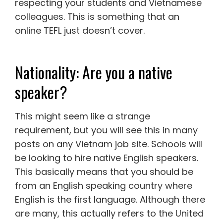
respecting your students and Vietnamese
colleagues. This is something that an
online TEFL just doesn’t cover.
Nationality: Are you a native
speaker?
This might seem like a strange
requirement, but you will see this in many
posts on any Vietnam job site. Schools will
be looking to hire native English speakers.
This basically means that you should be
from an English speaking country where
English is the first language. Although there
are many, this actually refers to the United