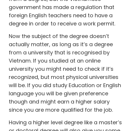
government has made a regulation that
foreign English teachers need to have a
degree in order to receive a work permit.
Now the subject of the degree doesn’t
actually matter, as long as it’s a degree
from a university that is recognised by
Vietnam. If you studied at an online
university you might need to check if it’s
recognized, but most physical universities
will be. If you did study Education or English
language you will be given preference
though and might earn a higher salary
since you are more qualified for the job.
Having a higher level degree like a master’s
or doctoral degree will also give you some