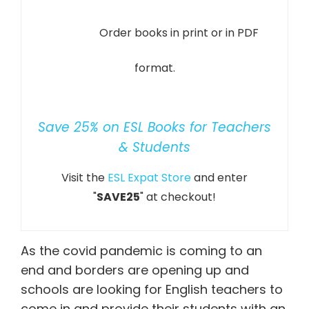
Order books in print or in PDF
format.
Save 25% on ESL Books for Teachers
& Students
Visit the
ESL Expat Store
and enter
"
SAVE25
" at checkout!
As the covid pandemic is coming to an
end and borders are opening up and
schools are looking for English teachers to
come in and provide their students with an