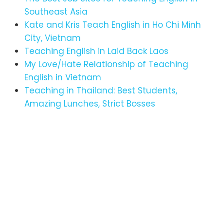
Southeast Asia
Kate and Kris Teach English in Ho Chi Minh
City, Vietnam
Teaching English in Laid Back Laos
My Love/Hate Relationship of Teaching
English in Vietnam
Teaching in Thailand: Best Students,
Amazing Lunches, Strict Bosses