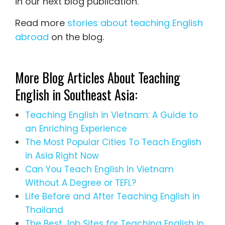
in our next blog publication.
Read more
stories about teaching English
abroad
on the blog.
More Blog Articles About Teaching
English in Southeast Asia:
Teaching English in Vietnam: A Guide to
an Enriching Experience
The Most Popular Cities To Teach English
in Asia Right Now
Can You Teach English In Vietnam
Without A Degree or TEFL?
Life Before and After Teaching English in
Thailand
The Best Job Sites for Teaching English in