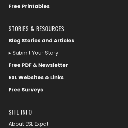
Free Printables
STORIES & RESOURCES
Blog Stories and Articles
▸
Submit Your Story
Free PDF & Newsletter
ESL Websites & Links
Free Surveys
SITE INFO
About ESL
Expat