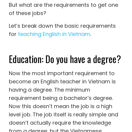
But what are the requirements to get one
of these jobs?
Let’s break down the basic requirements
for
teaching English in Vietnam
.
Education: Do you have a degree?
Now the most important requirement to
become an English teacher in Vietnam is
having a degree. The minimum
requirement being a bachelor’s degree.
Now this doesn’t mean the job is a high
level job. The job itself is really simple and
doesn’t actually require the knowledge
from a degree, but the Vietnamese