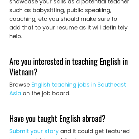
showcase your skills as a potential teacher
such as babysitting, public speaking,
coaching, etc you should make sure to
add that to your resume as it will definitely
help.
Are you interested in teaching English in
Vietnam?
Browse
English teaching jobs in Southeast
Asia
on the job board.
Have you taught English abroad?
Submit your story
and it could get featured