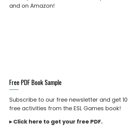
and on Amazon
!
Free PDF Book Sample
Subscribe to our free newsletter and get 10
free activities from the ESL Games book!
▸
Click here to get your free PDF
.