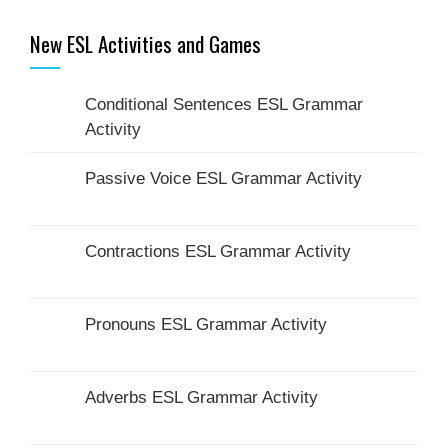
New ESL Activities and Games
Conditional Sentences ESL Grammar
Activity
Passive Voice ESL Grammar Activity
Contractions ESL Grammar Activity
Pronouns ESL Grammar Activity
Adverbs ESL Grammar Activity