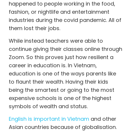
happened to people working in the food,
fashion, or nightlife and entertainment
industries during the covid pandemic. All of
them lost their jobs.
While instead teachers were able to
continue giving their classes online through
Zoom. So this proves just how resilient a
career in education is. In Vietnam,
education is one of the ways parents like
to flaunt their wealth. Having their kids
being the smartest or going to the most
expensive schools is one of the highest
symbols of wealth and status.
English is important in Vietnam
and other
Asian countries because of globalisation.