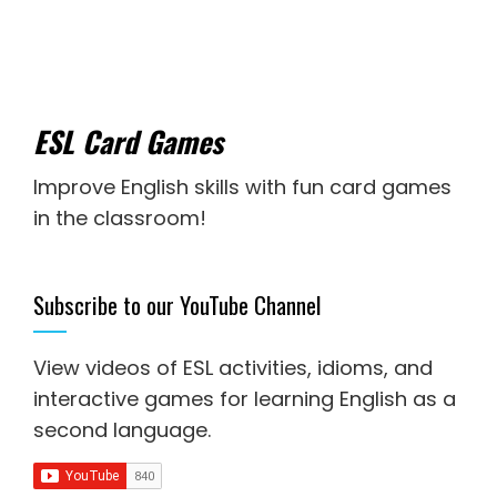
ESL Card Games
Improve English skills with fun card games
in the classroom!
Subscribe to our YouTube Channel
View videos of ESL activities, idioms, and
interactive games for
learning English as a
second language
.