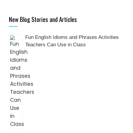
New Blog Stories and Articles
Fun English Idioms and Phrases Activities
Teachers Can Use in Class