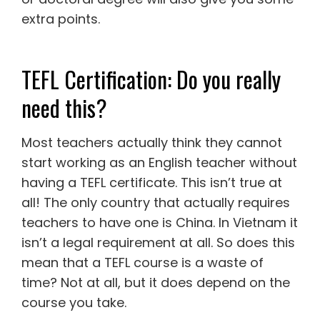
extra points.
TEFL Certification: Do you really
need this?
Most teachers actually think they cannot
start working as an English teacher without
having a TEFL certificate. This isn’t true at
all! The only country that actually requires
teachers to have one is China. In Vietnam it
isn’t a legal requirement at all. So does this
mean that a TEFL course is a waste of
time? Not at all, but it does depend on the
course you take.