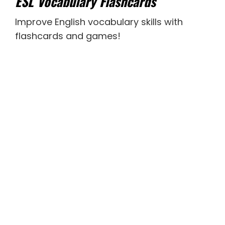
ESL Vocabulary Flashcards
Improve English vocabulary skills with
flashcards and games!