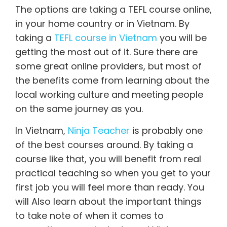
The options are taking a TEFL course online,
in your home country or in Vietnam. By
taking a
TEFL course in Vietnam
you will be
getting the most out of it. Sure there are
some great online providers, but most of
the benefits come from learning about the
local working culture and meeting people
on the same journey as you.
In Vietnam,
Ninja Teacher
is probably one
of the best courses around. By taking a
course like that, you will benefit from real
practical teaching so when you get to your
first job you will feel more than ready. You
will Also learn about the important things
to take note of when it comes to