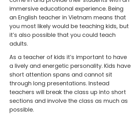
immersive educational experience. Being
an English teacher in Vietnam means that
you most likely would be teaching kids, but
it’s also possible that you could teach
adults.
As a teacher of kids it’s important to have
a lively and energetic personality. Kids have
short attention spans and cannot sit
through long presentations. Instead
teachers will break the class up into short
sections and involve the class as much as
possible.