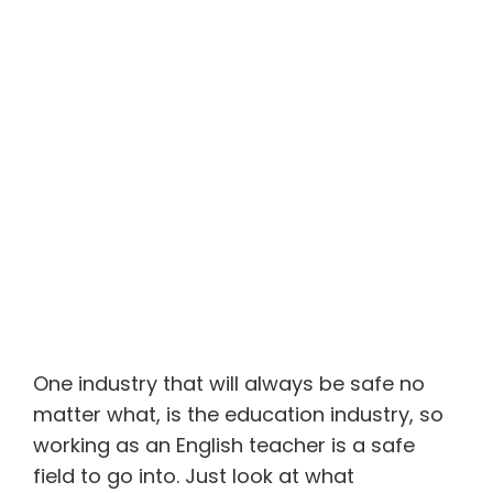
One industry that will always be safe no
matter what, is the education industry, so
working as an English teacher is a safe
field to go into. Just look at what