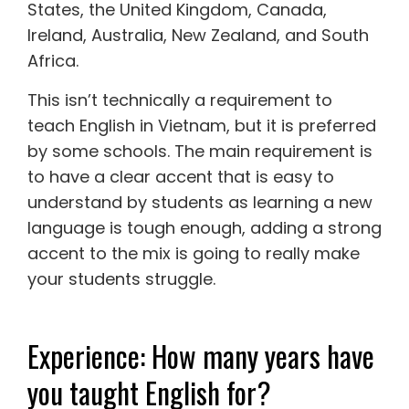
States, the United Kingdom, Canada,
Ireland, Australia, New Zealand, and South
Africa.
This isn’t technically a requirement to
teach English in Vietnam, but it is preferred
by some schools. The main requirement is
to have a clear accent that is easy to
understand by students as learning a new
language is tough enough, adding a strong
accent to the mix is going to really make
your students struggle.
Experience: How many years have
you taught English for?