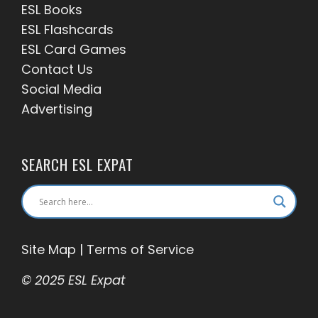
ESL Books
ESL Flashcards
ESL Card Games
Contact Us
Social Media
Advertising
SEARCH ESL EXPAT
Site Map
|
Terms of Service
© 2025 ESL Expat