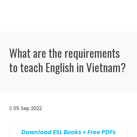
What are the requirements
to teach English in Vietnam?
05
Sep 2022
Download ESL Books + Free PDFs