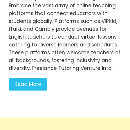
Embrace the vast array of online teaching
platforms that connect educators with
students globally. Platforms such as VIPKid,
iTalki, and Cambly provide avenues for
English teachers to conduct virtual lessons,
catering to diverse learners and schedules.
These platforms often welcome teachers of
all backgrounds, fostering inclusivity and
diversity. Freelance Tutoring Venture into…
Read More