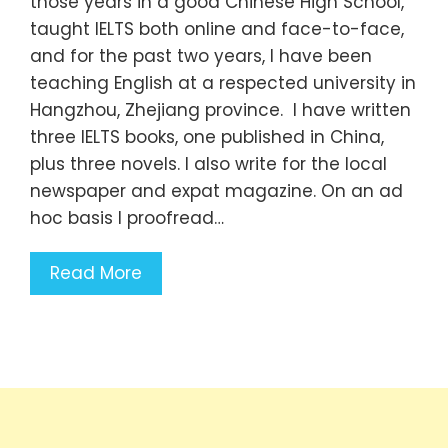
those years in a good Chinese High School,
taught IELTS both online and face-to-face,
and for the past two years, I have been
teaching English at a respected university in
Hangzhou, Zhejiang province. I have written
three IELTS books, one published in China,
plus three novels. I also write for the local
newspaper and expat magazine. On an ad
hoc basis I proofread…
Read More