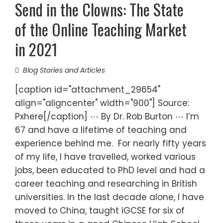
Send in the Clowns: The State
of the Online Teaching Market
in 2021
Blog Stories and Articles
[caption id="attachment_29654"
align="aligncenter" width="900"] Source:
Pxhere[/caption] ⋯ By Dr. Rob Burton ⋯ I’m
67 and have a lifetime of teaching and
experience behind me. For nearly fifty years
of my life, I have travelled, worked various
jobs, been educated to PhD level and had a
career teaching and researching in British
universities. In the last decade alone, I have
moved to China, taught iGCSE for six of