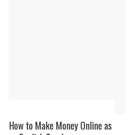
How to Make Money Online as