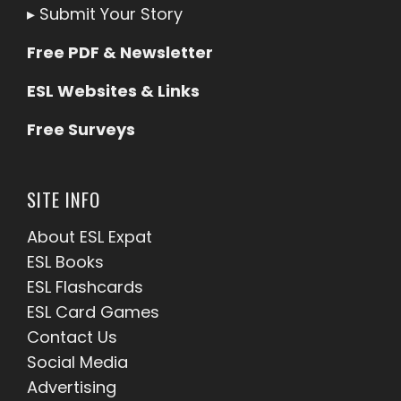
▸
Submit Your Story
Free PDF & Newsletter
ESL Websites & Links
Free Surveys
SITE INFO
About ESL
Expat
ESL Books
ESL Flashcards
ESL Card Games
Contact Us
Social Media
Advertising