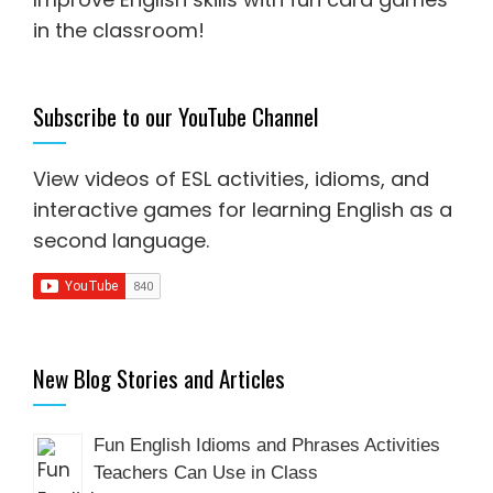
in the classroom!
Subscribe to our YouTube Channel
View videos of ESL activities, idioms, and
interactive games for
learning English as a
second language
.
New Blog Stories and Articles
Fun English Idioms and Phrases Activities
Teachers Can Use in Class