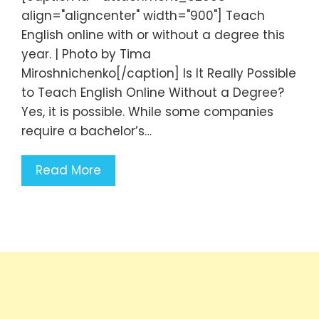
align="aligncenter" width="900"] Teach
English online with or without a degree this
year. | Photo by Tima
Miroshnichenko[/caption] Is It Really Possible
to Teach English Online Without a Degree?
Yes, it is possible. While some companies
require a bachelor’s…
Read More