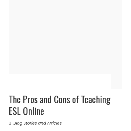
The Pros and Cons of Teaching
ESL Online
Blog Stories and Articles