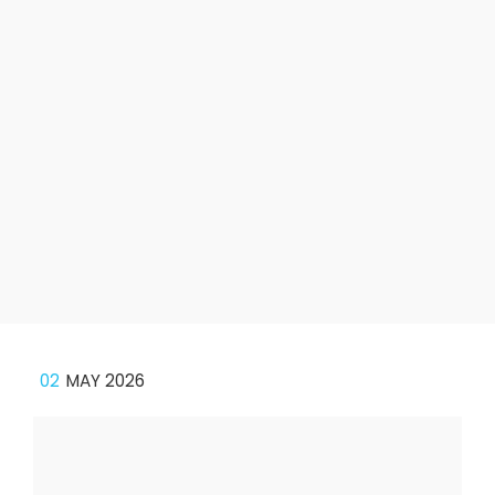
02
MAY 2026