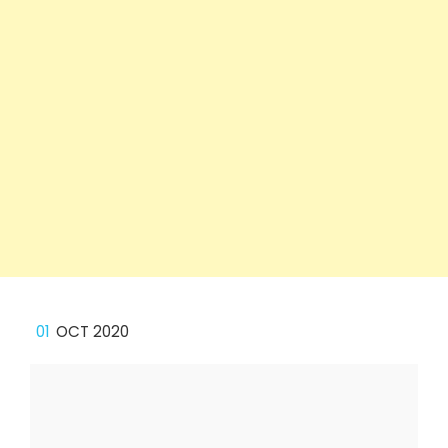
01
OCT 2020