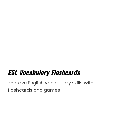
ESL Vocabulary Flashcards
Improve English vocabulary skills with
flashcards and games!