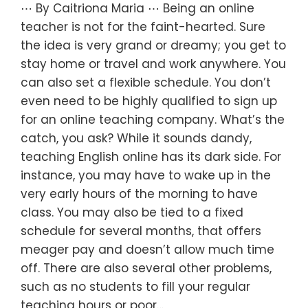
⋯ By Caitriona Maria ⋯ Being an online
teacher is not for the faint-hearted. Sure
the idea is very grand or dreamy; you get to
stay home or travel and work anywhere. You
can also set a flexible schedule. You don’t
even need to be highly qualified to sign up
for an online teaching company. What’s the
catch, you ask? While it sounds dandy,
teaching English online has its dark side. For
instance, you may have to wake up in the
very early hours of the morning to have
class. You may also be tied to a fixed
schedule for several months, that offers
meager pay and doesn’t allow much time
off. There are also several other problems,
such as no students to fill your regular
teaching hours or poor…