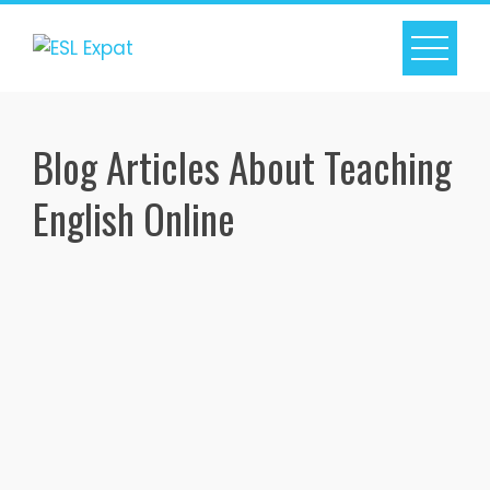
Skip
to
content
Blog Articles About Teaching
English Online