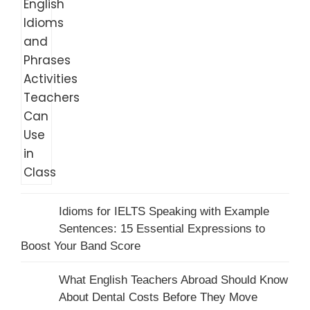
Idioms for IELTS Speaking with Example
Sentences: 15 Essential Expressions to
Boost Your Band Score
What English Teachers Abroad Should Know
About Dental Costs Before They Move