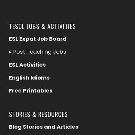
TESOL JOBS & ACTIVITIES
ESL Expat Job Board
▸
Post Teaching Jobs
ESL Activities
English Idioms
Free Printables
STORIES & RESOURCES
Blog Stories and Articles