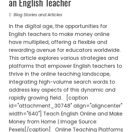
an English Teacher
Blog Stories and Articles
In the digital age, the opportunities for
English teachers to make money online
have multiplied, offering a flexible and
rewarding avenue for educators worldwide.
This article explores various strategies and
platforms that empower English teachers to
thrive in the online teaching landscape,
integrating high-volume search words to
address key aspects of this dynamic and
rapidly growing field. [caption
id="attachment_30748" align="aligncenter"
width="640"] Teach English Online and Make
Money from Home | Image Source:
Pexels[/caption] Online Teaching Platforms