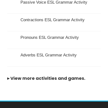
Passive Voice ESL Grammar Activity
Contractions ESL Grammar Activity
Pronouns ESL Grammar Activity
Adverbs ESL Grammar Activity
▸
View more activities and games
.