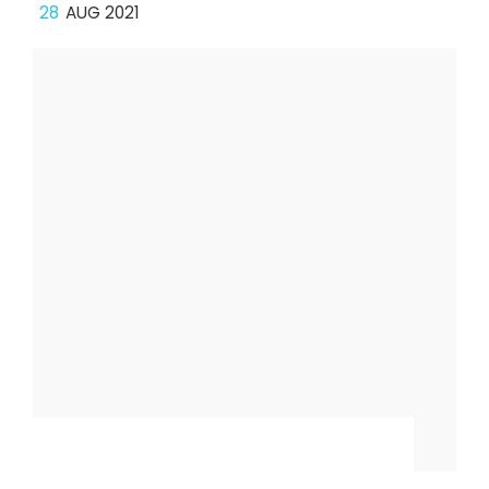
28
AUG 2021