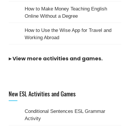
How to Make Money Teaching English
Online Without a Degree
How to Use the Wise App for Travel and
Working Abroad
▸
View more activities and games
.
New ESL Activities and Games
Conditional Sentences ESL Grammar
Activity