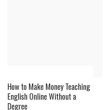
How to Make Money Teaching
English Online Without a
Degree