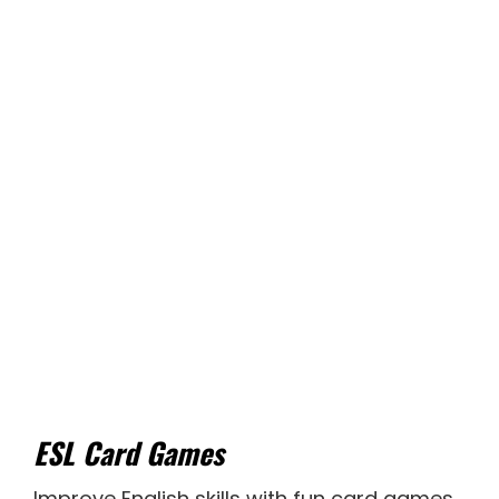
ESL Card Games
Improve English skills with fun card games