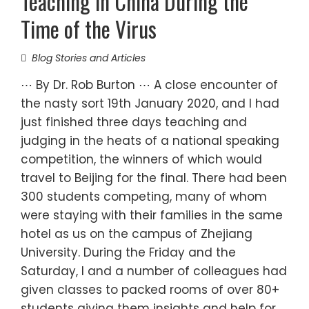
Teaching in China During the
Time of the Virus
Blog Stories and Articles
⋯ By Dr. Rob Burton ⋯ A close encounter of
the nasty sort 19th January 2020, and I had
just finished three days teaching and
judging in the heats of a national speaking
competition, the winners of which would
travel to Beijing for the final. There had been
300 students competing, many of whom
were staying with their families in the same
hotel as us on the campus of Zhejiang
University. During the Friday and the
Saturday, I and a number of colleagues had
given classes to packed rooms of over 80+
students giving them insights and help for