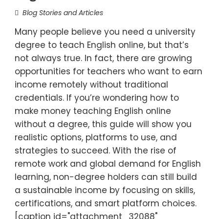
Blog Stories and Articles
Many people believe you need a university
degree to teach English online, but that’s
not always true. In fact, there are growing
opportunities for teachers who want to earn
income remotely without traditional
credentials. If you’re wondering how to
make money teaching English online
without a degree, this guide will show you
realistic options, platforms to use, and
strategies to succeed. With the rise of
remote work and global demand for English
learning, non-degree holders can still build
a sustainable income by focusing on skills,
certifications, and smart platform choices.
[caption id="attachment_32088"