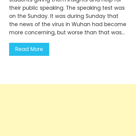
their public speaking. The speaking test was
on the Sunday. It was during Sunday that
the news of the virus in Wuhan had become
more concerning, but worse than that was…
Read More