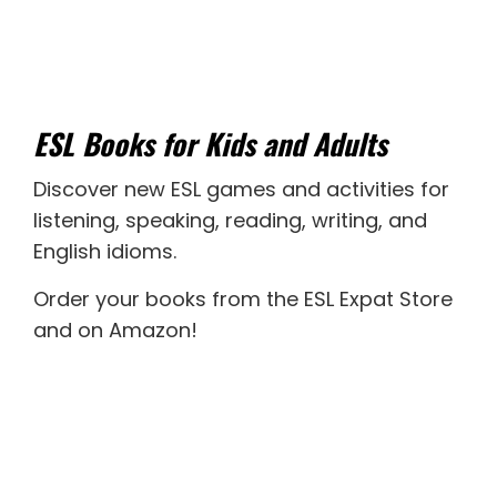
ESL Books for Kids and Adults
Discover new
ESL games
and activities for
listening
,
speaking
,
reading
,
writing
, and
English idioms
.
Order your books from the ESL Expat Store
and on Amazon
!