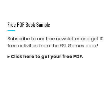
Free PDF Book Sample
Subscribe to our free newsletter and get 10
free activities from the ESL Games book!
▸
Click here to get your free PDF
.