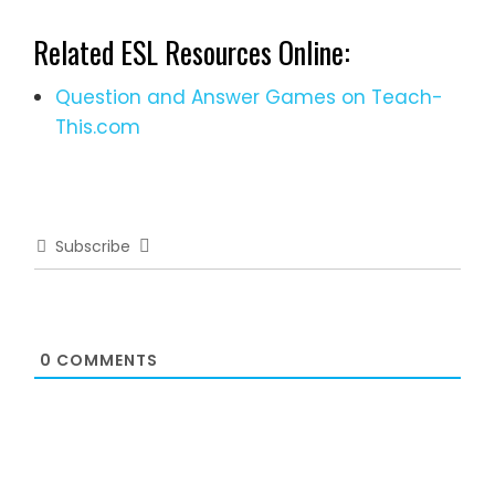
Related ESL Resources Online:
Question and Answer Games on Teach-
This.com
Subscribe
0
COMMENTS