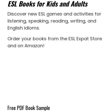
ESL Books for Kids and Adults
Discover new
ESL games
and activities for
listening
,
speaking
,
reading
,
writing
, and
English idioms
.
Order your books from the ESL Expat Store
and on Amazon
!
Free PDF Book Sample