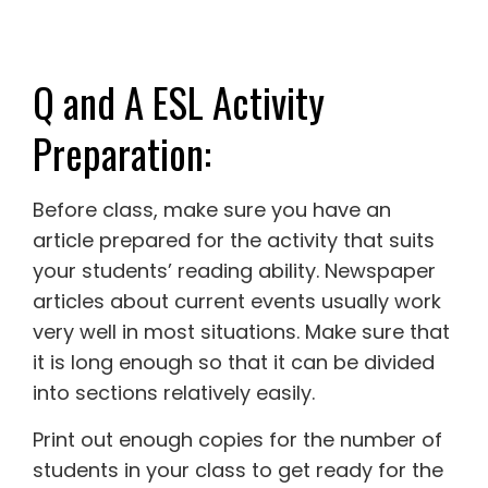
Q and A ESL Activity
Preparation:
Before class, make sure you have an
article prepared for the activity that suits
your students’ reading ability. Newspaper
articles about current events usually work
very well in most situations. Make sure that
it is long enough so that it can be divided
into sections relatively easily.
Print out enough copies for the number of
students in your class to get ready for the