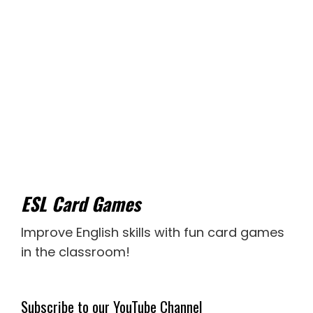
ESL Card Games
Improve English skills with fun card games
in the classroom!
Subscribe to our YouTube Channel