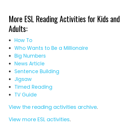
More ESL Reading Activities for Kids and
Adults:
How To
Who Wants to Be a Millionaire
Big Numbers
News Article
Sentence Building
Jigsaw
Timed Reading
TV Guide
View the reading activities archive
.
View more ESL activities
.