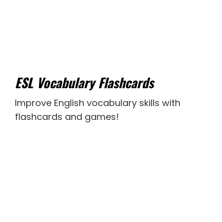
ESL Vocabulary Flashcards
Improve English vocabulary skills with
flashcards and games!