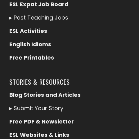
ESL Expat Job Board
▸
Post Teaching Jobs
ESL Activities
English Idioms
Free Printables
STORIES & RESOURCES
Blog Stories and Articles
▸
Submit Your Story
Free PDF & Newsletter
ESL Websites & Links