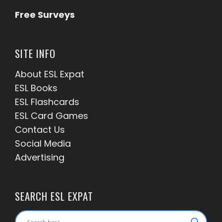
Free Surveys
SITE INFO
About ESL
Expat
ESL Books
ESL Flashcards
ESL Card Games
Contact Us
Social Media
Advertising
SEARCH ESL EXPAT