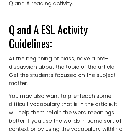
Q and A reading activity.
Q and A ESL Activity
Guidelines:
At the beginning of class, have a pre-
discussion about the topic of the article.
Get the students focused on the subject
matter.
You may also want to pre-teach some
difficult vocabulary that is in the article. It
will help them retain the word meanings
better if you use the words in some sort of
context or by using the vocabulary within a