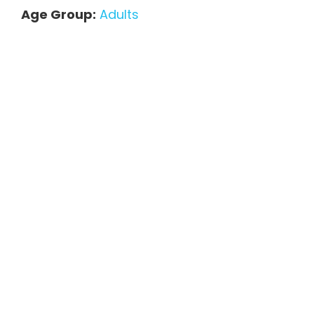
Age Group:
Adults