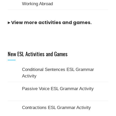
Working Abroad
▸
View more activities and games
.
New ESL Activities and Games
Conditional Sentences ESL Grammar
Activity
Passive Voice ESL Grammar Activity
Contractions ESL Grammar Activity