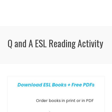
Q and A ESL Reading Activity
Download ESL Books + Free PDFs
Order books in print or in PDF