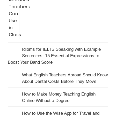
Idioms for IELTS Speaking with Example
Sentences: 15 Essential Expressions to
Boost Your Band Score
What English Teachers Abroad Should Know
About Dental Costs Before They Move
How to Make Money Teaching English
Online Without a Degree
How to Use the Wise App for Travel and