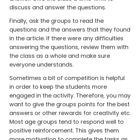
discuss and answer the questions.
Finally, ask the groups to read the
questions and the answers that they found
in the article. If there were any difficulties
answering the questions, review them with
the class as a whole and make sure
everyone understands.
Sometimes a bit of competition is helpful
in order to keep the students more
engaged in the activity. Therefore, you may
want to give the groups points for the best
answers or other rewards for creativity etc.
Most age groups tend to respond well to
positive reinforcement. This gives them
more motivation to complete the tasks as