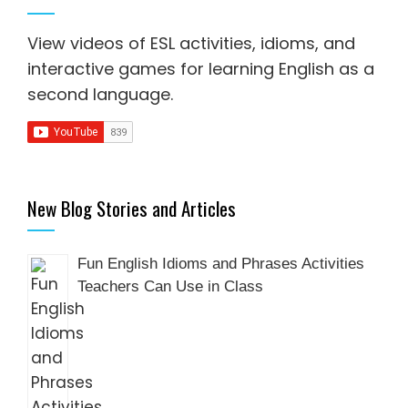
View videos of ESL activities, idioms, and
interactive games for
learning English as a
second language
.
New Blog Stories and Articles
Fun English Idioms and Phrases Activities
Teachers Can Use in Class