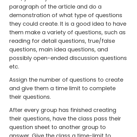
paragraph of the article and do a
demonstration of what type of questions
they could create. It is a good idea to have
them make a variety of questions, such as
reading for detail questions, true/false
questions, main idea questions, and
possibly open-ended discussion questions
etc.
Assign the number of questions to create
and give them a time limit to complete
their questions.
After every group has finished creating
their questions, have the class pass their
question sheet to another group to
answer. Give the class a time-limit to