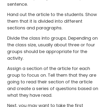
sentence.
Hand out the article to the students. Show
them that it is divided into different
sections and paragraphs.
Divide the class into groups. Depending on
the class size, usually about three or four
groups should be appropriate for the
activity.
Assign a section of the article for each
group to focus on. Tell them that they are
going to read their section of the article
and create a series of questions based on
what they have read.
Next, you may want to take the first