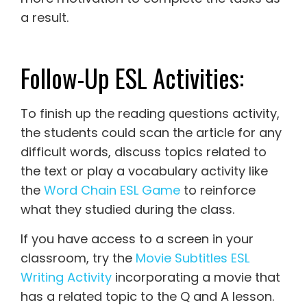
a result.
Follow-Up ESL Activities:
To finish up the reading questions activity,
the students could scan the article for any
difficult words, discuss topics related to
the text or play a vocabulary activity like
the
Word Chain ESL Game
to reinforce
what they studied during the class.
If you have access to a screen in your
classroom, try the
Movie Subtitles ESL
Writing Activity
incorporating a movie that
has a related topic to the Q and A lesson.