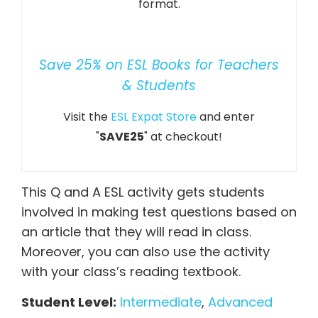
format.
Save 25% on ESL Books for Teachers
& Students
Visit the
ESL Expat Store
and enter
"
SAVE25
" at checkout!
This Q and A ESL activity gets students
involved in making test questions based on
an article that they will read in class.
Moreover, you can also use the activity
with your class’s reading textbook.
Student Level:
Intermediate
,
Advanced