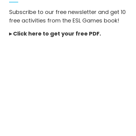
Subscribe to our free newsletter and get 10
free activities from the ESL Games book!
▸
Click here to get your free PDF
.