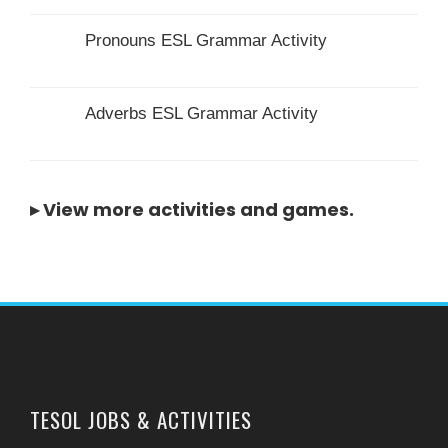
Pronouns ESL Grammar Activity
Adverbs ESL Grammar Activity
▸
View more activities and games
.
TESOL JOBS & ACTIVITIES