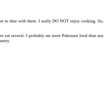
me to dine with them. I really DO NOT enjoy cooking. So,
o eat several. I probably ate more Pakistani food than any
untry.