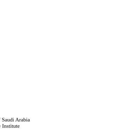
 Saudi Arabia
Institute