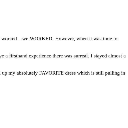
 we worked – we WORKED. However, when it was time to
e a firsthand experience there was surreal. I stayed almost a
ed up my absolutely FAVORITE dress which is still pulling in