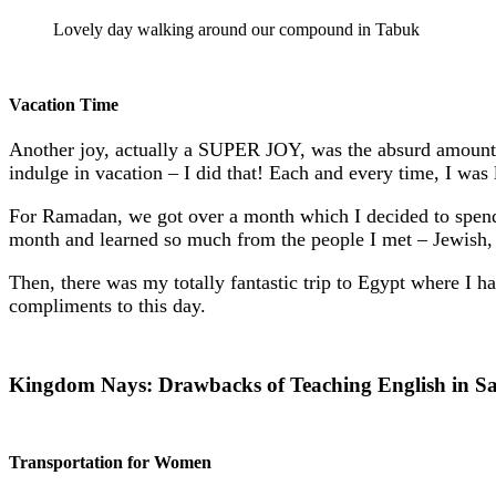
Lovely day walking around our compound in Tabuk
Vacation Time
Another joy, actually a SUPER JOY, was the absurd amoun
indulge in vacation – I did that! Each and every time, I was
For Ramadan, we got over a month which I decided to spend in
month and learned so much from the people I met – Jewish,
Then, there was my totally fantastic trip to Egypt where I 
compliments to this day.
Kingdom Nays: Drawbacks of Teaching English in S
Transportation for Women