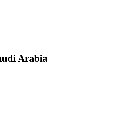
audi Arabia