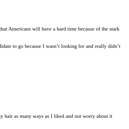
 that Americans will have a hard time because of the stark
idate to go because I wasn’t looking for and really didn’t
my hair as many ways as I liked and not worry about it