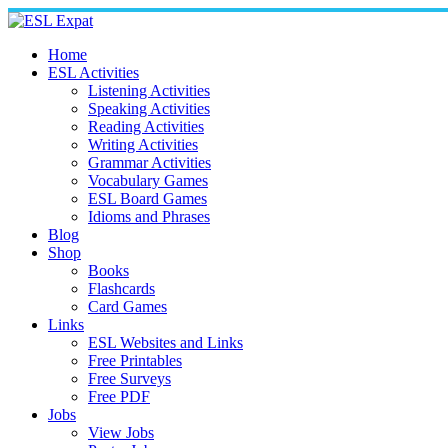
Skip
to
content
Home
ESL Activities
Listening Activities
Speaking Activities
Reading Activities
Writing Activities
Grammar Activities
Vocabulary Games
ESL Board Games
Idioms and Phrases
Blog
Shop
Books
Flashcards
Card Games
Links
ESL Websites and Links
Free Printables
Free Surveys
Free PDF
Jobs
View Jobs