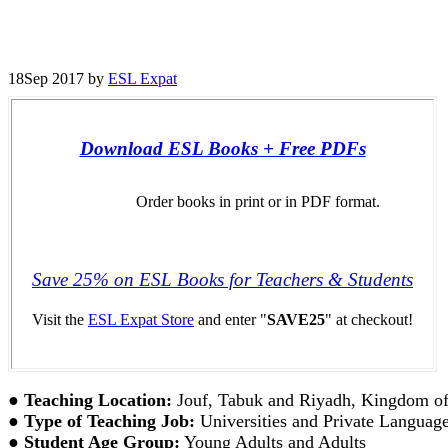
18
Sep 2017
by
ESL Expat
Download ESL Books + Free PDFs
Order books in print or in PDF format.
Save 25% on ESL Books for Teachers & Students
Visit the
ESL Expat Store
and enter "
SAVE25
" at checkout!
●
Teaching Location:
Jouf, Tabuk and Riyadh, Kingdom of
●
Type of Teaching Job:
Universities and Private Language 
●
Student Age Group:
Young Adults and Adults