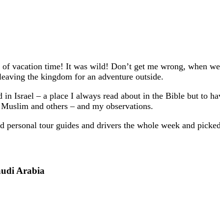
t of vacation time! It was wild! Don’t get me wrong, when
 leaving the kingdom for an adventure outside.
 Israel – a place I always read about in the Bible but to hav
 Muslim and others – and my observations.
had personal tour guides and drivers the whole week and pick
audi Arabia