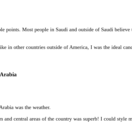
ble points. Most people in Saudi and outside of Saudi believe
ike in other countries outside of America, I was the ideal cand
 Arabia
 Arabia was the weather.
n and central areas of the country was superb! I could style 