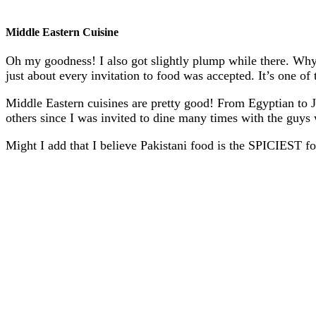
Middle Eastern Cuisine
Oh my goodness! I also got slightly plump while there. Wh
just about every invitation to food was accepted. It’s one of 
Middle Eastern cuisines are pretty good! From Egyptian to J
others since I was invited to dine many times with the guy
Might I add that I believe Pakistani food is the SPICIEST foo