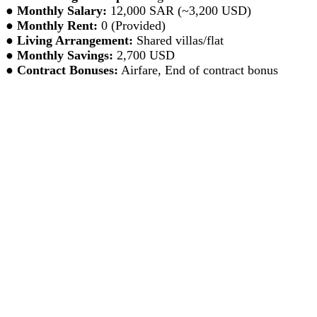
●
Monthly Salary:
12,000 SAR (~3,200 USD)
●
Monthly Rent:
0 (Provided)
●
Living Arrangement:
Shared villas/flat
●
Monthly Savings:
2,700 USD
●
Contract Bonuses:
Airfare, End of contract bonus