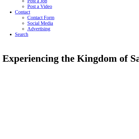
Post a Job
Post a Video
Contact
Contact Form
Social Media
Advertising
Search
Experiencing the Kingdom of S