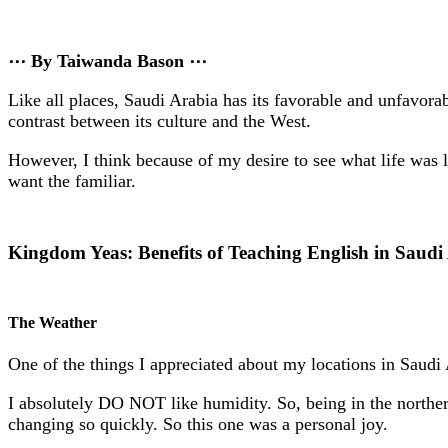
⋯ By Taiwanda Bason ⋯
Like all places, Saudi Arabia has its favorable and unfavora
contrast between its culture and the West.
However, I think because of my desire to see what life was l
want the familiar.
Kingdom Yeas: Benefits of Teaching English in Saudi
The Weather
One of the things I appreciated about my locations in Saudi
I absolutely DO NOT like humidity. So, being in the norther
changing so quickly. So this one was a personal joy.