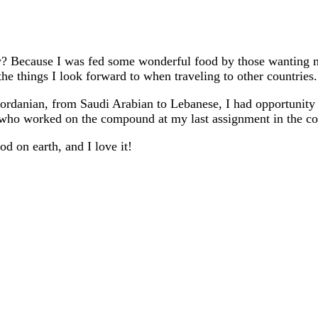
y? Because I was fed some wonderful food by those wanting 
the things I look forward to when traveling to other countries.
ordanian, from Saudi Arabian to Lebanese, I had opportunity t
s who worked on the compound at my last assignment in the co
d on earth, and I love it!