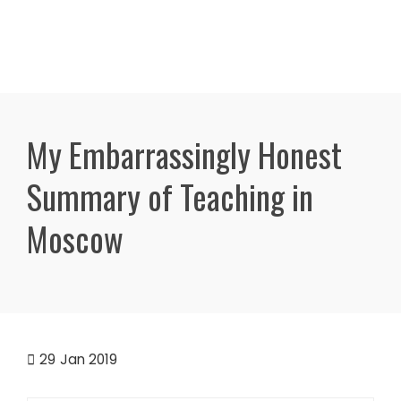
My Embarrassingly Honest
Summary of Teaching in
Moscow
29
Jan 2019