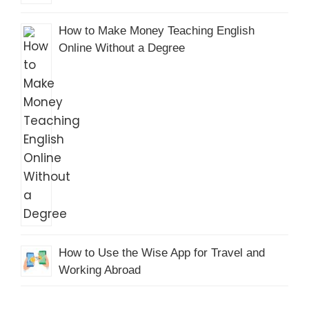
How to Make Money Teaching English
Online Without a Degree
How to Use the Wise App for Travel and
Working Abroad