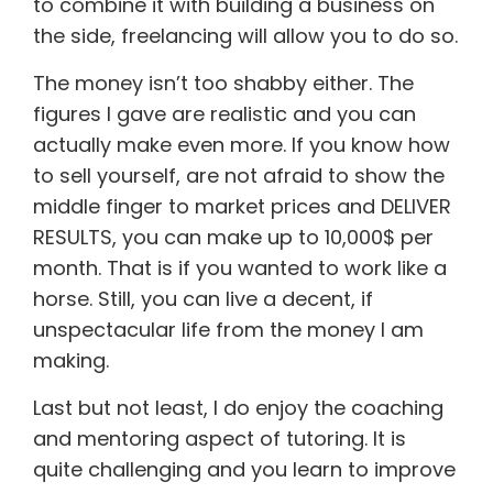
to combine it with building a business on
the side, freelancing will allow you to do so.
The money isn’t too shabby either. The
figures I gave are realistic and you can
actually make even more. If you know how
to sell yourself, are not afraid to show the
middle finger to market prices and DELIVER
RESULTS, you can make up to 10,000$ per
month. That is if you wanted to work like a
horse. Still, you can live a decent, if
unspectacular life from the money I am
making.
Last but not least, I do enjoy the coaching
and mentoring aspect of tutoring. It is
quite challenging and you learn to improve