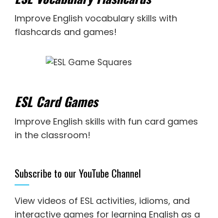
Improve English vocabulary skills with
flashcards and games!
ESL Card Games
Improve English skills with fun card games
in the classroom!
Subscribe to our YouTube Channel
View videos of ESL activities, idioms, and
interactive games for
learning English as a