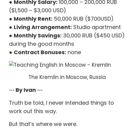
●
Monthly Salary:
100,000 – 200,000 RUB
($1,500 – $3,000 USD)
●
Monthly Rent:
50,000 RUB ($700USD)
●
Living Arrangement:
Studio apartment
●
Monthly Savings:
30,000 RUB ($450 USD)
during the good months
●
Contract Bonuses:
none
The Kremlin in Moscow, Russia
⋯ By Ivan ⋯
Truth be told, I never intended things to
work out this way.
But that’s where we were.