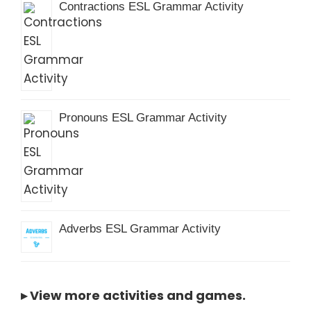
Contractions ESL Grammar Activity
Pronouns ESL Grammar Activity
Adverbs ESL Grammar Activity
▸
View more activities and games
.