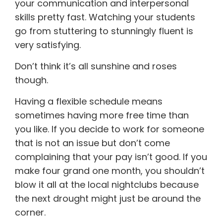
your communication and interpersonal
skills pretty fast. Watching your students
go from stuttering to stunningly fluent is
very satisfying.
Don’t think it’s all sunshine and roses
though.
Having a flexible schedule means
sometimes having more free time than
you like. If you decide to work for someone
that is not an issue but don’t come
complaining that your pay isn’t good. If you
make four grand one month, you shouldn’t
blow it all at the local nightclubs because
the next drought might just be around the
corner.