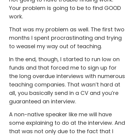
Your problem is going to be to find GOOD
work.
That was my problem as well. The first two
months I spent procrastinating and trying
to weasel my way out of teaching.
In the end, though, I started to run low on
funds and that forced me to sign up for
the long overdue interviews with numerous
teaching companies. That wasn’t hard at
all, you basically send in a CV and you’re
guaranteed an interview.
A non-native speaker like me will have
some explaining to do at the interview. And
that was not only due to the fact that I