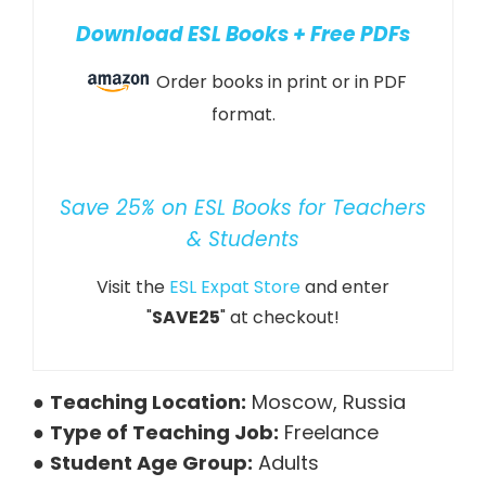
Download ESL Books + Free PDFs
Order books in print or in PDF
format.
Save 25% on ESL Books for Teachers
& Students
Visit the
ESL Expat Store
and enter
"
SAVE25
" at checkout!
●
Teaching Location:
Moscow, Russia
●
Type of Teaching Job:
Freelance
●
Student Age Group:
Adults