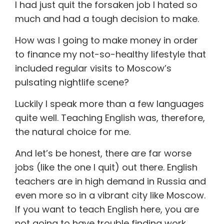
I had just quit the forsaken job I hated so
much and had a tough decision to make.
How was I going to make money in order
to finance my not-so-healthy lifestyle that
included regular visits to Moscow’s
pulsating nightlife scene?
Luckily I speak more than a few languages
quite well. Teaching English was, therefore,
the natural choice for me.
And let’s be honest, there are far worse
jobs (like the one I quit) out there. English
teachers are in high demand in Russia and
even more so in a vibrant city like Moscow.
If you want to teach English here, you are
not going to have trouble finding work.