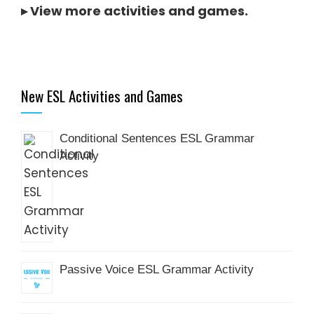
▸
View more activities and games
.
New ESL Activities and Games
Conditional Sentences ESL Grammar
Activity
Passive Voice ESL Grammar Activity