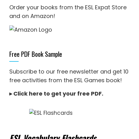
Order your books from the ESL Expat Store
and on Amazon
!
Free PDF Book Sample
Subscribe to our free newsletter and get 10
free activities from the ESL Games book!
▸
Click here to get your free PDF
.
ESL Vocabulary Flashcards