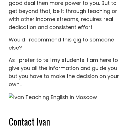
good deal then more power to you. But to
get beyond that, be it through teaching or
with other income streams, requires real
dedication and consistent effort.
Would I recommend this gig to someone
else?
As I prefer to tell my students: I am here to
give you all the information and guide you
but you have to make the decision on your
own…
Contact Ivan