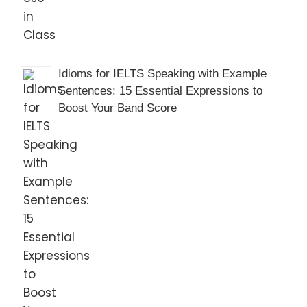
Idioms for IELTS Speaking with Example
Sentences: 15 Essential Expressions to
Boost Your Band Score