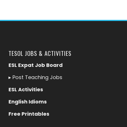
TESOL JOBS & ACTIVITIES
ESL Expat Job Board
▸
Post Teaching Jobs
ESL Activities
English Idioms
Free Printables