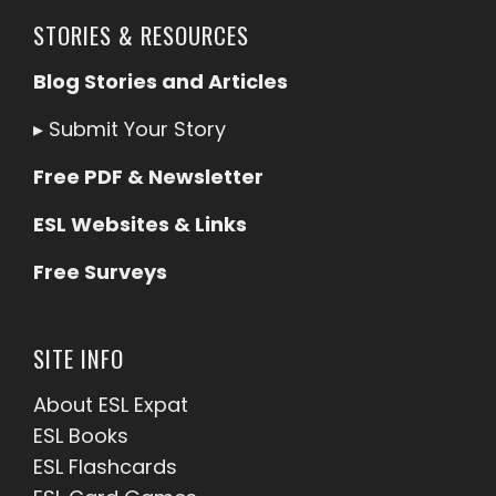
STORIES & RESOURCES
Blog Stories and Articles
▸
Submit Your Story
Free PDF & Newsletter
ESL Websites & Links
Free Surveys
SITE INFO
About ESL
Expat
ESL Books
ESL Flashcards