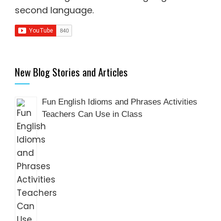
second language
.
New Blog Stories and Articles
Fun English Idioms and Phrases Activities
Teachers Can Use in Class