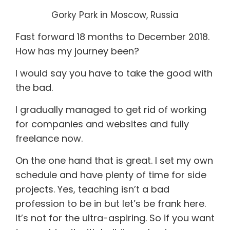
Gorky Park in Moscow, Russia
Fast forward 18 months to December 2018.
How has my journey been?
I would say you have to take the good with
the bad.
I gradually managed to get rid of working
for companies and websites and fully
freelance now.
On the one hand that is great. I set my own
schedule and have plenty of time for side
projects. Yes, teaching isn’t a bad
profession to be in but let’s be frank here.
It’s not for the ultra-aspiring. So if you want