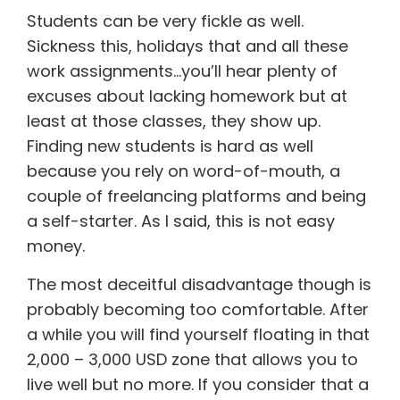
Students can be very fickle as well.
Sickness this, holidays that and all these
work assignments…you’ll hear plenty of
excuses about lacking homework but at
least at those classes, they show up.
Finding new students is hard as well
because you rely on word-of-mouth, a
couple of freelancing platforms and being
a self-starter. As I said, this is not easy
money.
The most deceitful disadvantage though is
probably becoming too comfortable. After
a while you will find yourself floating in that
2,000 – 3,000 USD zone that allows you to
live well but no more. If you consider that a