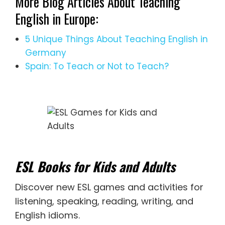
More Blog Articles About Teaching
English in Europe:
5 Unique Things About Teaching English in
Germany
Spain: To Teach or Not to Teach?
ESL Books for Kids and Adults
Discover new
ESL games
and activities for
listening
,
speaking
,
reading
,
writing
, and
English idioms
.