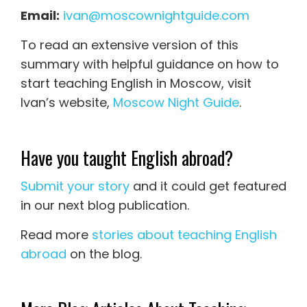
Email:
ivan@moscownightguide.com
To read an extensive version of this
summary with helpful guidance on how to
start teaching English in Moscow, visit
Ivan’s website,
Moscow Night Guide
.
Have you taught English abroad?
Submit your story
and it could get featured
in our next blog publication.
Read more
stories about teaching English
abroad
on the blog.