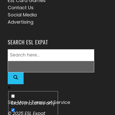
ESL Card Games
Contact Us
Social Media
Advertising
SEARCH ESL EXPAT
Site Map
|
Terms of Service
Exact matches only
© 2025 ESL Expat