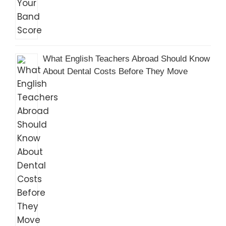
What English Teachers Abroad Should Know
About Dental Costs Before They Move