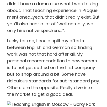
didn’t have a damn clue what I was talking
about. That teaching experience in Prague I
mentioned…yeah, that didn’t really exist. But
you’ll also hear a lot of “well actually, we
only hire native speakers…”.
Lucky for me, I could split my efforts
between English and German so finding
work was not that hard after all. My
personal recommendation to newcomers
is to not get settled on the first company
but to shop around a bit. Some have
ridiculous standards for sub-standard pay.
Others are the opposite. Really dive into
the market to get a good deal.