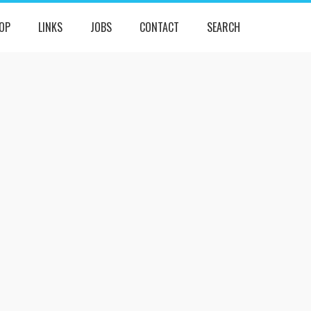
OP
LINKS
JOBS
CONTACT
SEARCH