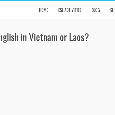
HOME
ESL ACTIVITIES
BLOG
SH
nglish in Vietnam or Laos?