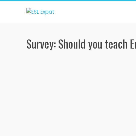
Skip
to
content
Survey: Should you teach E