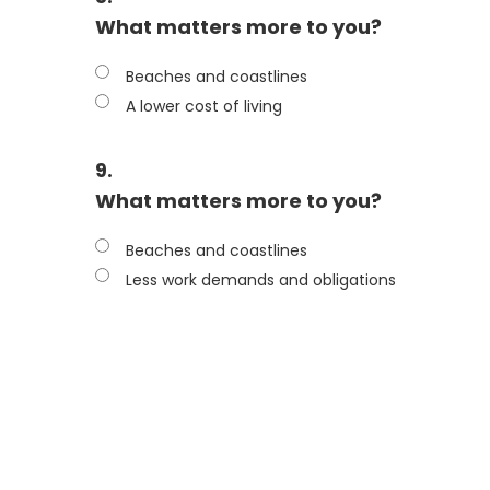
What matters more to you?
Beaches and coastlines
A lower cost of living
9.
What matters more to you?
Beaches and coastlines
Less work demands and obligations