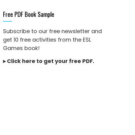
Free PDF Book Sample
Subscribe to our free newsletter and
get 10 free activities from the ESL
Games book!
▸
Click here to get your free PDF
.