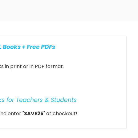
 Books + Free PDFs
 in print or in PDF format.
ks for Teachers & Students
nd enter "
SAVE25
" at checkout!