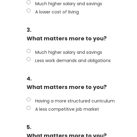
Much higher salary and savings
A lower cost of living
3.
What matters more to you?
Much higher salary and savings
Less work demands and obligations
4.
What matters more to you?
Having a more structured curriculum
A less competitive job market
5.
What matters more to you?