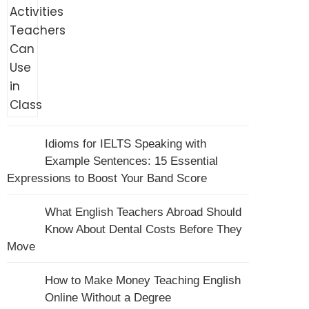
Idioms for IELTS Speaking with
Example Sentences: 15 Essential
Expressions to Boost Your Band Score
What English Teachers Abroad Should
Know About Dental Costs Before They
Move
How to Make Money Teaching English
Online Without a Degree