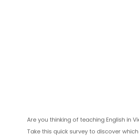
Are you thinking of teaching English in 
Take this quick survey to discover which