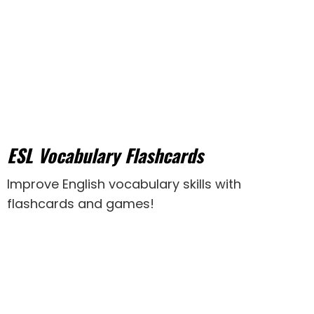
ESL Vocabulary Flashcards
Improve English vocabulary skills with
flashcards and games!