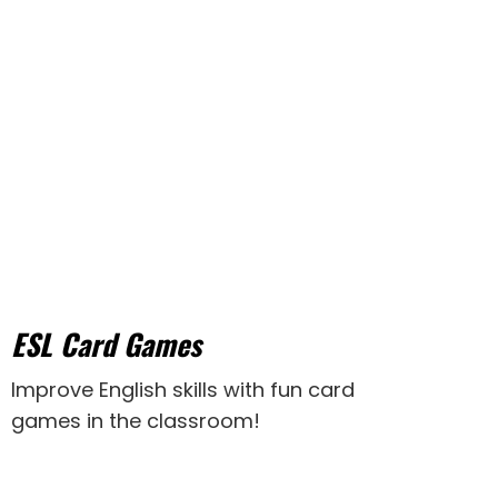
ESL Card Games
Improve English skills with fun card
games in the classroom!