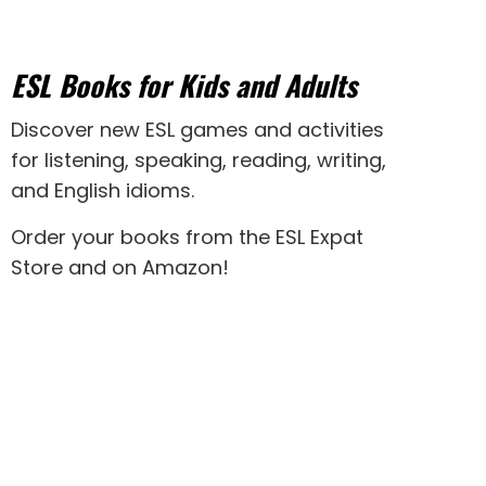
ESL Books for Kids and Adults
Discover new
ESL games
and activities
for
listening
,
speaking
,
reading
,
writing
,
and
English idioms
.
Order your books from the ESL Expat
Store and on Amazon
!