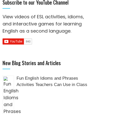
Subscribe to our YouTube Channel
View videos of ESL activities, idioms,
and interactive games for
learning
English as a second language
.
New Blog Stories and Articles
Fun English Idioms and Phrases
Activities Teachers Can Use in Class