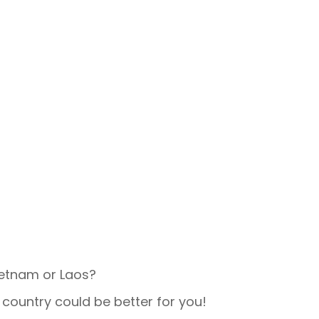
Vietnam or Laos?
 country could be better for you!