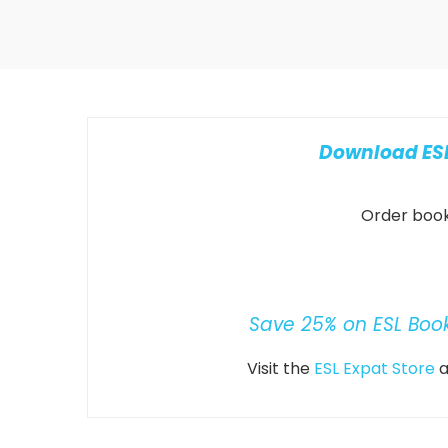
Download ESL
Order books
Save 25% on ESL Boo
Visit the
ESL Expat Store
a