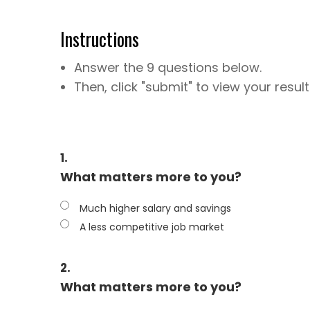
Instructions
Answer the 9 questions below.
Then, click "submit" to view your result
1.
What matters more to you?
Much higher salary and savings
A less competitive job market
2.
What matters more to you?