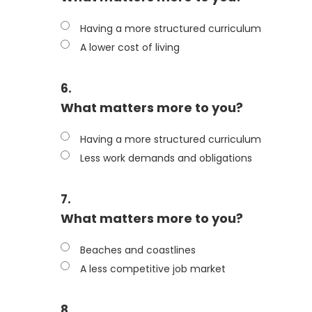
Having a more structured curriculum
A lower cost of living
6.
What matters more to you?
Having a more structured curriculum
Less work demands and obligations
7.
What matters more to you?
Beaches and coastlines
A less competitive job market
8.