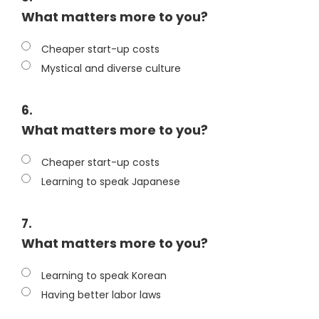
What matters more to you?
Cheaper start-up costs
Mystical and diverse culture
6.
What matters more to you?
Cheaper start-up costs
Learning to speak Japanese
7.
What matters more to you?
Learning to speak Korean
Having better labor laws