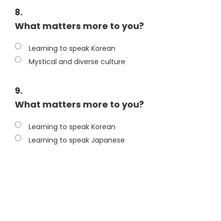
8.
What matters more to you?
Learning to speak Korean
Mystical and diverse culture
9.
What matters more to you?
Learning to speak Korean
Learning to speak Japanese