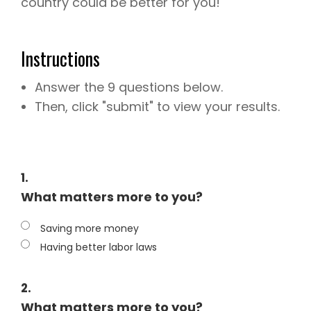
country could be better for you!
Instructions
Answer the 9 questions below.
Then, click "submit" to view your results.
1.
What matters more to you?
Saving more money
Having better labor laws
2.
What matters more to you?