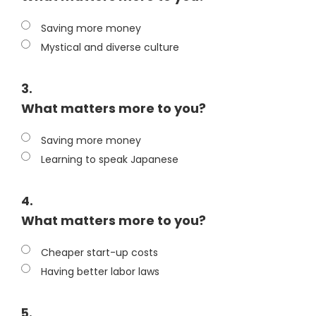
Saving more money
Mystical and diverse culture
3.
What matters more to you?
Saving more money
Learning to speak Japanese
4.
What matters more to you?
Cheaper start-up costs
Having better labor laws
5.