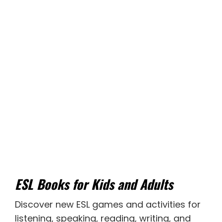
ESL Books for Kids and Adults
Discover new
ESL games
and activities for
listening
,
speaking
,
reading
,
writing
, and