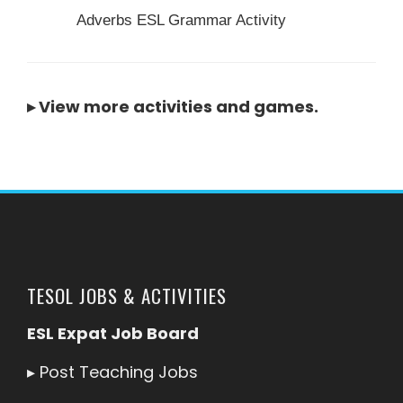
Adverbs ESL Grammar Activity
▸
View more activities and games
.
TESOL JOBS & ACTIVITIES
ESL Expat Job Board
▸
Post Teaching Jobs