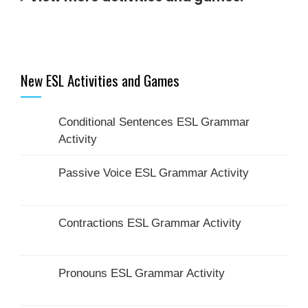
New ESL Activities and Games
Conditional Sentences ESL Grammar
Activity
Passive Voice ESL Grammar Activity
Contractions ESL Grammar Activity
Pronouns ESL Grammar Activity