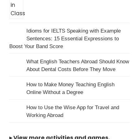
Idioms for IELTS Speaking with Example
Sentences: 15 Essential Expressions to
Boost Your Band Score
What English Teachers Abroad Should Know
About Dental Costs Before They Move
How to Make Money Teaching English
Online Without a Degree
How to Use the Wise App for Travel and
Working Abroad
▸
View more activities and games
.