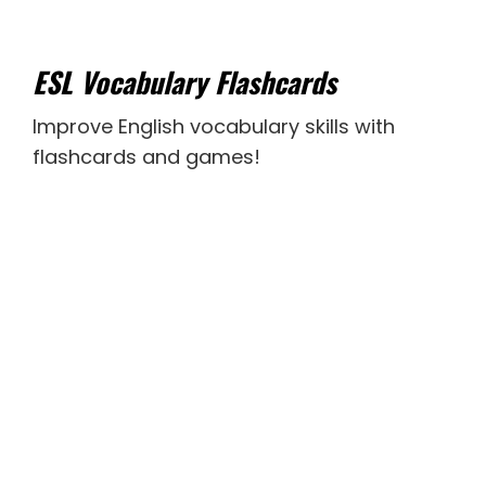
ESL Vocabulary Flashcards
Improve English vocabulary skills with
flashcards and games!