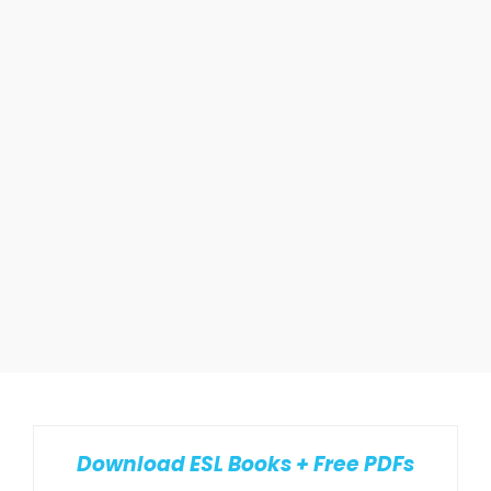
Download ESL Books + Free PDFs