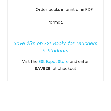
Order books in print or in PDF
format.
Save 25% on ESL Books for Teachers
& Students
Visit the
ESL Expat Store
and enter
"
SAVE25
" at checkout!