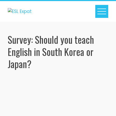
Skip
to
content
Survey: Should you teach
English in South Korea or
Japan?