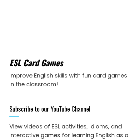
ESL Card Games
Improve English skills with fun card games
in the classroom!
Subscribe to our YouTube Channel
View videos of ESL activities, idioms, and
interactive games for
learning English as a