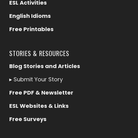
ESL Activities
English Idioms
Free Printables
STORIES & RESOURCES
Blog Stories and Articles
▸
Submit Your Story
Free PDF & Newsletter
ESL Websites & Links
Free Surveys