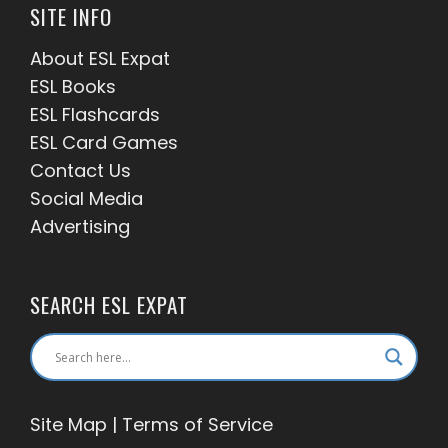
SITE INFO
About ESL
Expat
ESL Books
ESL Flashcards
ESL Card Games
Contact Us
Social Media
Advertising
SEARCH ESL EXPAT
Site Map
|
Terms of Service