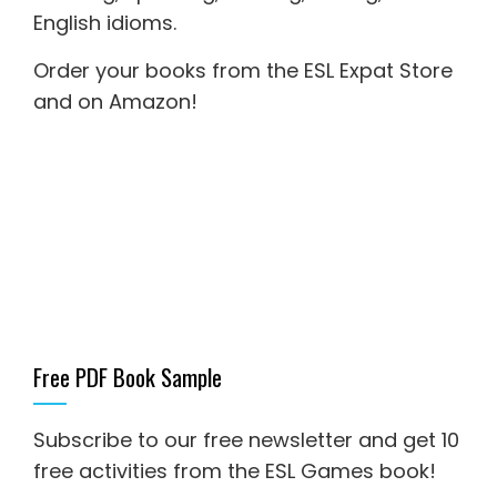
English idioms
.
Order your books from the ESL Expat Store
and on Amazon
!
Free PDF Book Sample
Subscribe to our free newsletter and get 10
free activities from the ESL Games book!