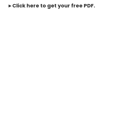
▸
Click here to get your free PDF
.