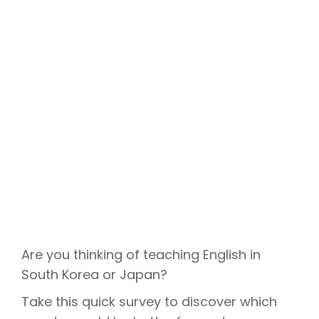
Are you thinking of teaching English in
South Korea or Japan?
Take this quick survey to discover which