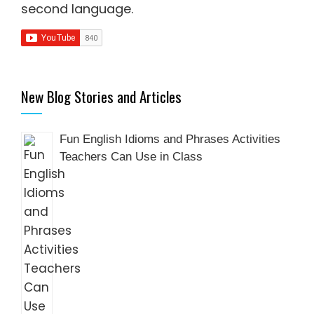
second language
.
New Blog Stories and Articles
Fun English Idioms and Phrases Activities
Teachers Can Use in Class