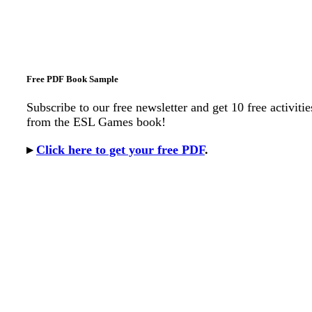
Free PDF Book Sample
Subscribe to our free newsletter and get 10 free activitie
from the ESL Games book!
▸
Click here to get your free PDF
.