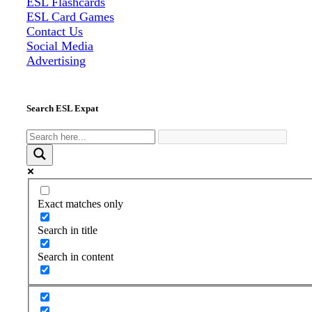
ESL Flashcards
ESL Card Games
Contact Us
Social Media
Advertising
Search ESL Expat
Exact matches only
Search in title
Search in content