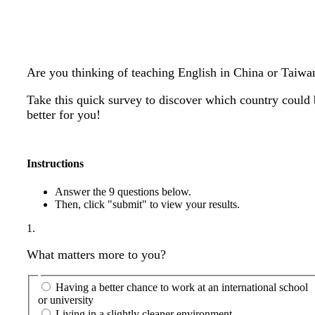
Are you thinking of teaching English in China or Taiwa
Take this quick survey to discover which country could
better for you!
Instructions
Answer the 9 questions below.
Then, click "submit" to view your results.
1.
What matters more to you?
Having a better chance to work at an international school
or university
Living in a slightly cleaner environment