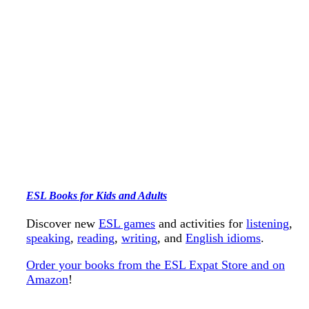
ESL Books for Kids and Adults
Discover new
ESL games
and activities for
listening
,
speaking
,
reading
,
writing
, and
English idioms
.
Order your books from the ESL Expat Store and on
Amazon
!