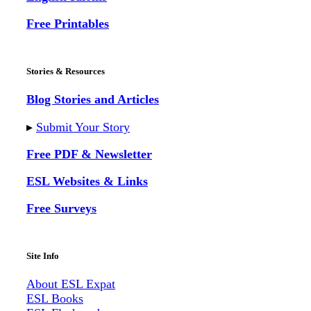
Free Printables
Stories & Resources
Blog Stories and Articles
▸
Submit Your Story
Free PDF & Newsletter
ESL Websites & Links
Free Surveys
Site Info
About ESL
Expat
ESL Books