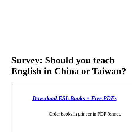
Survey: Should you teach
English in China or Taiwan?
Download ESL Books + Free PDFs
Order books in print or in PDF format.