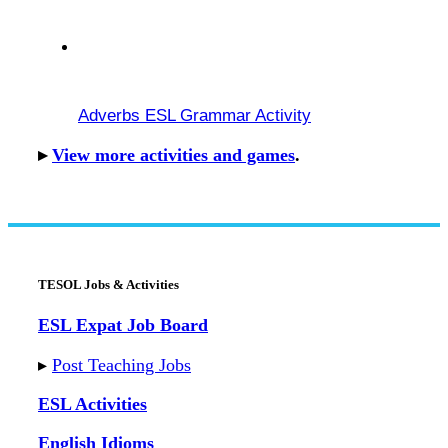
Adverbs ESL Grammar Activity
▸
View more activities and games
.
TESOL Jobs & Activities
ESL Expat Job Board
▸
Post Teaching Jobs
ESL Activities
English Idioms