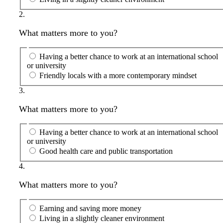
2.
What matters more to you?
Having a better chance to work at an international school
or university
Friendly locals with a more contemporary mindset
3.
What matters more to you?
Having a better chance to work at an international school
or university
Good health care and public transportation
4.
What matters more to you?
Earning and saving more money
Living in a slightly cleaner environment