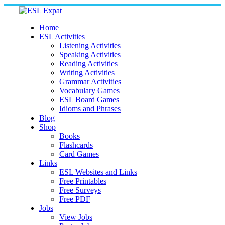
Skip
to
content
Home
ESL Activities
Listening Activities
Speaking Activities
Reading Activities
Writing Activities
Grammar Activities
Vocabulary Games
ESL Board Games
Idioms and Phrases
Blog
Shop
Books
Flashcards
Card Games
Links
ESL Websites and Links
Free Printables
Free Surveys
Free PDF
Jobs
View Jobs