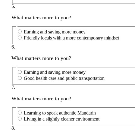
5.
What matters more to you?
Earning and saving more money
Friendly locals with a more contemporary mindset
6.
What matters more to you?
Earning and saving more money
Good health care and public transportation
7.
What matters more to you?
Learning to speak authentic Mandarin
Living in a slightly cleaner environment
8.