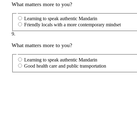
What matters more to you?
Learning to speak authentic Mandarin
Friendly locals with a more contemporary mindset
9.
What matters more to you?
Learning to speak authentic Mandarin
Good health care and public transportation