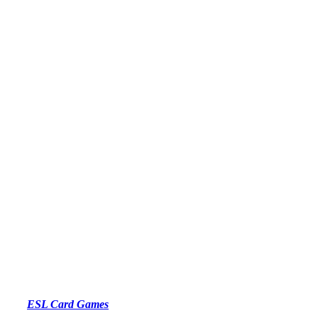
ESL Card Games