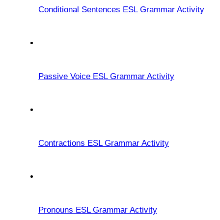
Conditional Sentences ESL Grammar Activity
Passive Voice ESL Grammar Activity
Contractions ESL Grammar Activity
Pronouns ESL Grammar Activity