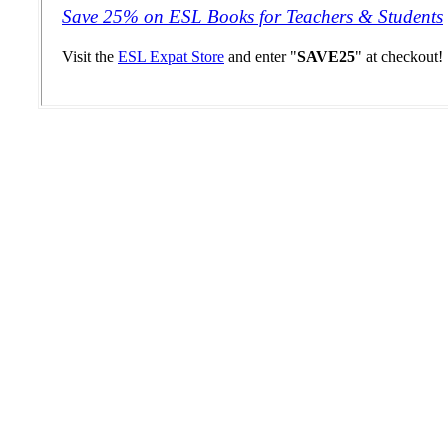
Save 25% on ESL Books for Teachers & Students
Visit the
ESL Expat Store
and enter "
SAVE25
" at checkout!