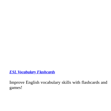
ESL Vocabulary Flashcards
Improve English vocabulary skills with flashcards and
games!