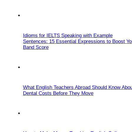
Idioms for IELTS Speaking with Example
Sentences: 15 Essential Expressions to Boost Yo
Band Score
What English Teachers Abroad Should Know Abou
Dental Costs Before They Move