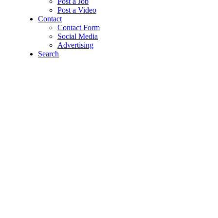
Post a Job
Post a Video
Contact
Contact Form
Social Media
Advertising
Search