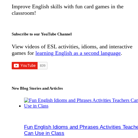
Improve English skills with fun card games in the
classroom!
Subscribe to our YouTube Channel
View videos of ESL activities, idioms, and interactive
games for
learning English as a second language
.
New Blog Stories and Articles
Fun English Idioms and Phrases Activities Teach
Can Use in Class