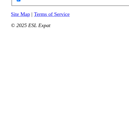
Site Map
|
Terms of Service
© 2025 ESL Expat