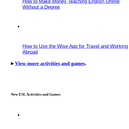
How to Make Money Teaching English Online
Without a Degree
How to Use the Wise App for Travel and Working
Abroad
▸
View more activities and games
.
New ESL Activities and Games