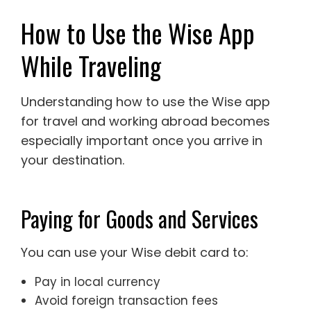
How to Use the Wise App
While Traveling
Understanding how to use the Wise app
for travel and working abroad becomes
especially important once you arrive in
your destination.
Paying for Goods and Services
You can use your Wise debit card to:
Pay in local currency
Avoid foreign transaction fees