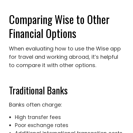
Comparing Wise to Other
Financial Options
When evaluating how to use the Wise app
for travel and working abroad, it’s helpful
to compare it with other options.
Traditional Banks
Banks often charge:
High transfer fees
Poor exchange rates