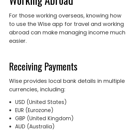
For those working overseas, knowing how
to use the Wise app for travel and working
abroad can make managing income much
easier.
Receiving Payments
Wise provides local bank details in multiple
currencies, including:
USD (United States)
EUR (Eurozone)
GBP (United Kingdom)
AUD (Australia)