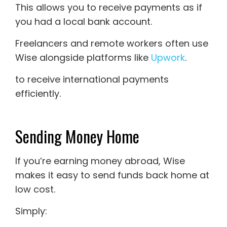
This allows you to receive payments as if
you had a local bank account.
Freelancers and remote workers often use
Wise alongside platforms like
Upwork
.
to receive international payments
efficiently.
Sending Money Home
If you’re earning money abroad, Wise
makes it easy to send funds back home at
low cost.
Simply: