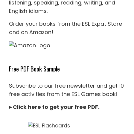
listening
,
speaking
,
reading
,
writing
, and
English idioms
.
Order your books from the ESL Expat Store
and on Amazon
!
Free PDF Book Sample
Subscribe to our free newsletter and get 10
free activities from the ESL Games book!
▸
Click here to get your free PDF
.