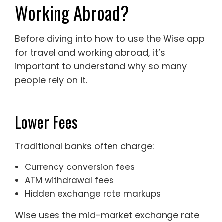
Working Abroad?
Before diving into how to use the Wise app
for travel and working abroad, it’s
important to understand why so many
people rely on it.
Lower Fees
Traditional banks often charge:
Currency conversion fees
ATM withdrawal fees
Hidden exchange rate markups
Wise uses the mid-market exchange rate