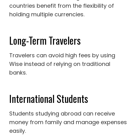
countries benefit from the flexibility of
holding multiple currencies.
Long-Term Travelers
Travelers can avoid high fees by using
Wise instead of relying on traditional
banks.
International Students
Students studying abroad can receive
money from family and manage expenses
easily.