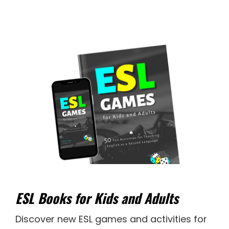
ESL Books for Kids and Adults
Discover new
ESL games
and activities for