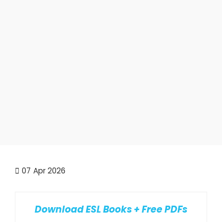
07
Apr 2026
Download ESL Books + Free PDFs