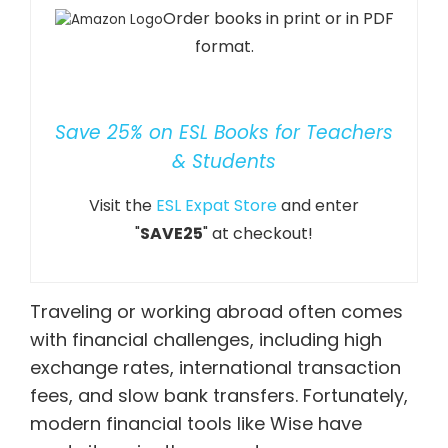
Order books in print or in PDF
format.
Save 25% on ESL Books for Teachers
& Students
Visit the
ESL Expat Store
and enter
"
SAVE25
" at checkout!
Traveling or working abroad often comes
with financial challenges, including high
exchange rates, international transaction
fees, and slow bank transfers. Fortunately,
modern financial tools like
Wise
have