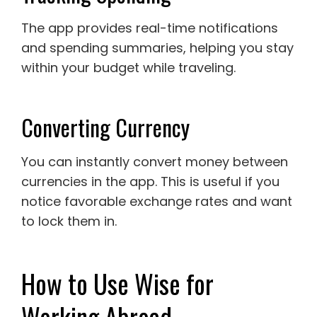
The app provides real-time notifications
and spending summaries, helping you stay
within your budget while traveling.
Converting Currency
You can instantly convert money between
currencies in the app. This is useful if you
notice favorable exchange rates and want
to lock them in.
How to Use Wise for
Working Abroad