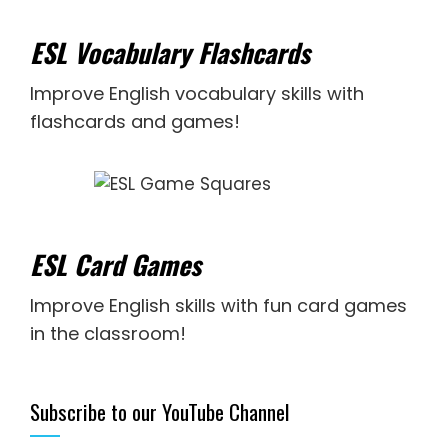
ESL Vocabulary Flashcards
Improve English vocabulary skills with
flashcards and games!
ESL Card Games
Improve English skills with fun card games
in the classroom!
Subscribe to our YouTube Channel