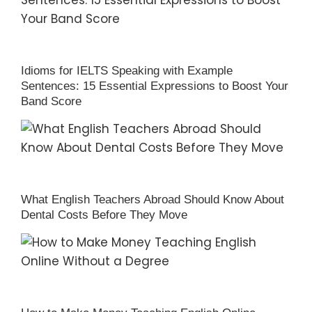
Idioms for IELTS Speaking with Example
Sentences: 15 Essential Expressions to Boost Your
Band Score
What English Teachers Abroad Should Know About
Dental Costs Before They Move