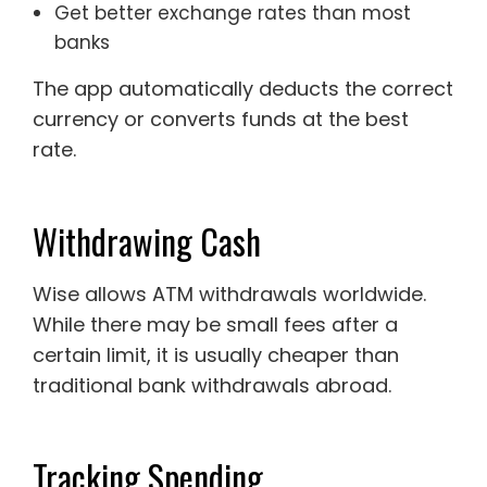
Get better exchange rates than most
banks
The app automatically deducts the correct
currency or converts funds at the best
rate.
Withdrawing Cash
Wise allows ATM withdrawals worldwide.
While there may be small fees after a
certain limit, it is usually cheaper than
traditional bank withdrawals abroad.
Tracking Spending