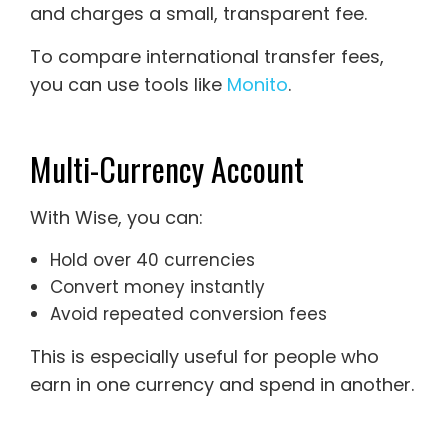
and charges a small, transparent fee.
To compare international transfer fees,
you can use tools like
Monito
.
Multi-Currency Account
With Wise, you can:
Hold over 40 currencies
Convert money instantly
Avoid repeated conversion fees
This is especially useful for people who
earn in one currency and spend in another.