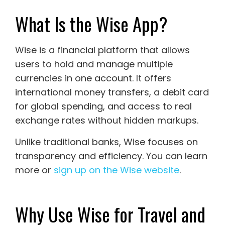
What Is the Wise App?
Wise
is a financial platform that allows
users to hold and manage multiple
currencies in one account. It offers
international money transfers, a debit card
for global spending, and access to real
exchange rates without hidden markups.
Unlike traditional banks, Wise focuses on
transparency and efficiency. You can learn
more or
sign up on the Wise website
.
Why Use Wise for Travel and