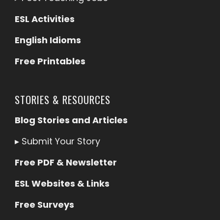
ESL Activities
English Idioms
Free Printables
STORIES & RESOURCES
Blog Stories and Articles
▸
Submit Your Story
Free PDF & Newsletter
ESL Websites & Links
Free Surveys