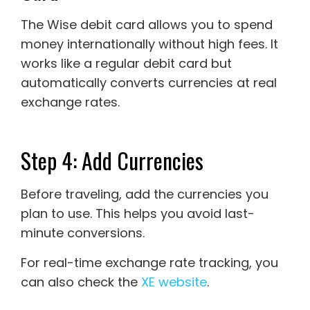
The Wise debit card allows you to spend
money internationally without high fees. It
works like a regular debit card but
automatically converts currencies at real
exchange rates.
Step 4: Add Currencies
Before traveling, add the currencies you
plan to use. This helps you avoid last-
minute conversions.
For real-time exchange rate tracking, you
can also check the
XE website
.