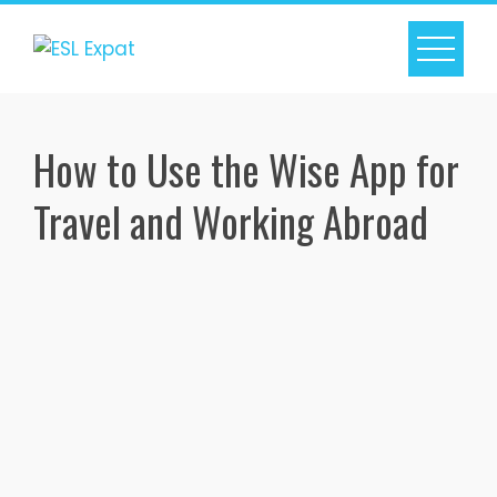
Skip
to
content
How to Use the Wise App for
Travel and Working Abroad