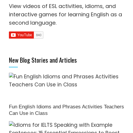
View videos of ESL activities, idioms, and
interactive games for
learning English as a
second language
.
New Blog Stories and Articles
Fun English Idioms and Phrases Activities Teachers
Can Use in Class