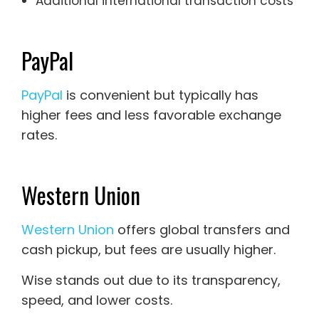
Additional international transaction costs
PayPal
PayPal
is convenient but typically has
higher fees and less favorable exchange
rates.
Western Union
Western Union
offers global transfers and
cash pickup, but fees are usually higher.
Wise stands out due to its transparency,
speed, and lower costs.