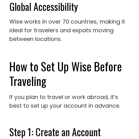
Global Accessibility
Wise works in over 70 countries, making it
ideal for travelers and expats moving
between locations.
How to Set Up Wise Before
Traveling
If you plan to travel or work abroad, it’s
best to set up your account in advance.
Step 1: Create an Account