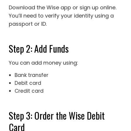
Download the Wise app or sign up online.
You’ll need to verify your identity using a
passport or ID.
Step 2: Add Funds
You can add money using:
Bank transfer
Debit card
Credit card
Step 3: Order the Wise Debit
Card