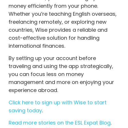
money efficiently from your phone.
Whether you’re teaching English overseas,
freelancing remotely, or exploring new
countries, Wise provides a reliable and
cost-effective solution for handling
international finances.
By setting up your account before
traveling and using the app strategically,
you can focus less on money
management and more on enjoying your
experience abroad.
Click here to sign up with Wise to start
saving today
.
Read more stories on the ESL Expat Blog
.