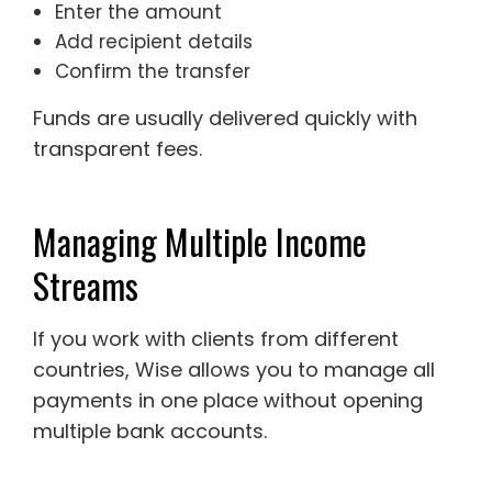
Enter the amount
Add recipient details
Confirm the transfer
Funds are usually delivered quickly with
transparent fees.
Managing Multiple Income
Streams
If you work with clients from different
countries, Wise allows you to manage all
payments in one place without opening
multiple bank accounts.