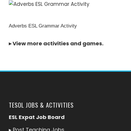
Adverbs ESL Grammar Activity
▸
View more activities and games
.
TESOL JOBS & ACTIVITIES
ESL Expat Job Board
▸
Post Teaching Jobs