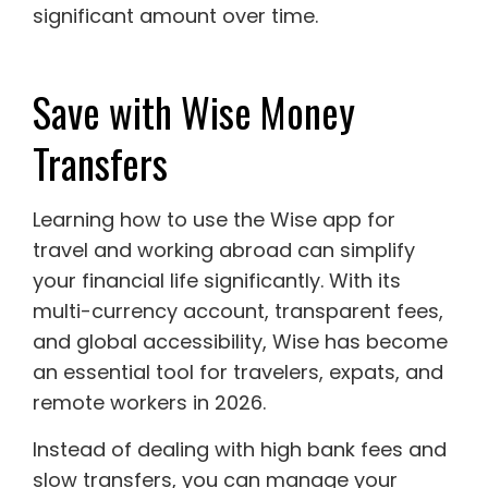
significant amount over time.
Save with Wise Money
Transfers
Learning how to use the Wise app for
travel and working abroad can simplify
your financial life significantly. With its
multi-currency account, transparent fees,
and global accessibility, Wise has become
an essential tool for travelers, expats, and
remote workers in 2026.
Instead of dealing with high bank fees and
slow transfers, you can manage your