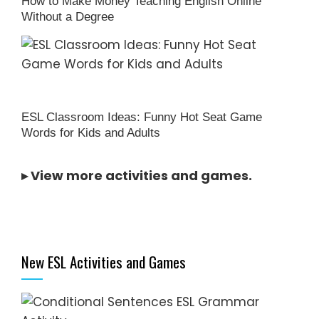
How to Make Money Teaching English Online
Without a Degree
ESL Classroom Ideas: Funny Hot Seat Game
Words for Kids and Adults
▸
View more activities and games
.
New ESL Activities and Games