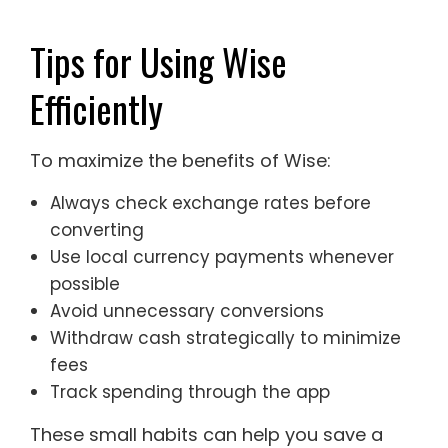
Tips for Using Wise
Efficiently
To maximize the benefits of Wise:
Always check exchange rates before
converting
Use local currency payments whenever
possible
Avoid unnecessary conversions
Withdraw cash strategically to minimize
fees
Track spending through the app
These small habits can help you save a