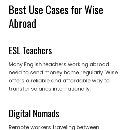
Best Use Cases for Wise
Abroad
ESL Teachers
Many English teachers working abroad
need to send money home regularly. Wise
offers a reliable and affordable way to
transfer salaries internationally.
Digital Nomads
Remote workers traveling between