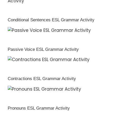
Conditional Sentences ESL Grammar Activity
Passive Voice ESL Grammar Activity
Contractions ESL Grammar Activity
Pronouns ESL Grammar Activity