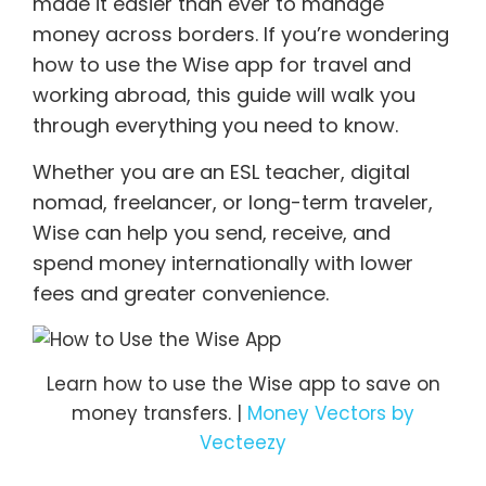
made it easier than ever to manage
money across borders. If you’re wondering
how to use the Wise app for travel and
working abroad, this guide will walk you
through everything you need to know.
Whether you are an ESL teacher, digital
nomad, freelancer, or long-term traveler,
Wise can help you send, receive, and
spend money internationally with lower
fees and greater convenience.
Learn how to use the Wise app to save on
money transfers. |
Money Vectors by
Vecteezy