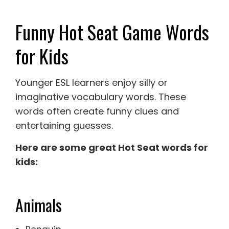
Funny Hot Seat Game Words
for Kids
Younger ESL learners enjoy silly or
imaginative vocabulary words. These
words often create funny clues and
entertaining guesses.
Here are some great Hot Seat words for
kids:
Animals