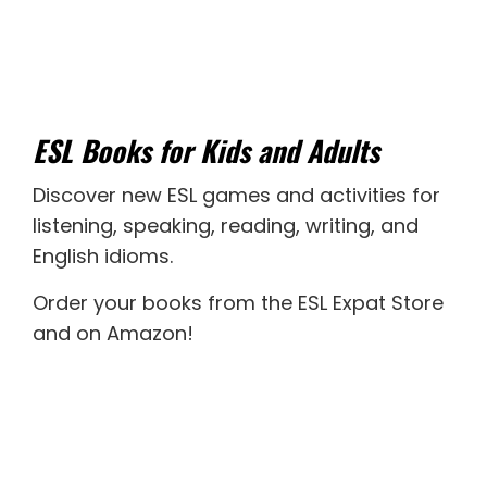
ESL Books for Kids and Adults
Discover new
ESL games
and activities for
listening
,
speaking
,
reading
,
writing
, and
English idioms
.
Order your books from the ESL Expat Store
and on Amazon
!