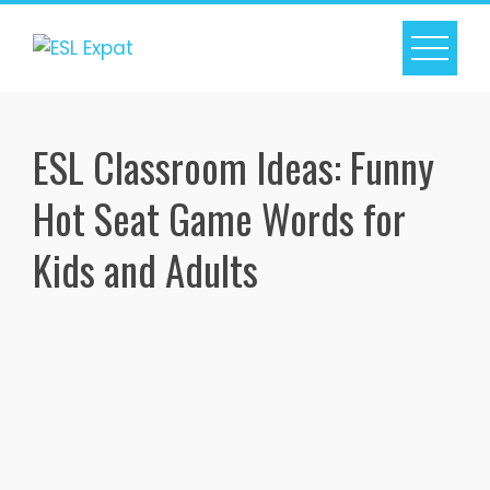
Skip
to
content
ESL Classroom Ideas: Funny
Hot Seat Game Words for
Kids and Adults