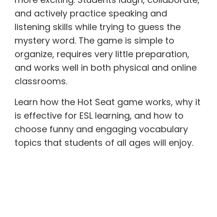
and actively practice speaking and
listening skills while trying to guess the
mystery word. The game is simple to
organize, requires very little preparation,
and works well in both physical and online
classrooms.
Learn how the Hot Seat game works, why it
is effective for ESL learning, and how to
choose funny and engaging vocabulary
topics that students of all ages will enjoy.