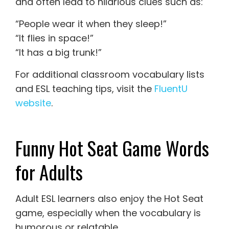
and often lead to hilarious clues such as:
“People wear it when they sleep!”
“It flies in space!”
“It has a big trunk!”
For additional classroom vocabulary lists
and ESL teaching tips, visit the
FluentU
website
.
Funny Hot Seat Game Words
for Adults
Adult ESL learners also enjoy the Hot Seat
game, especially when the vocabulary is
humorous or relatable.