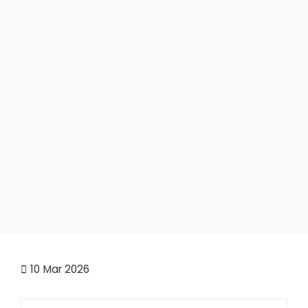
10
Mar 2026