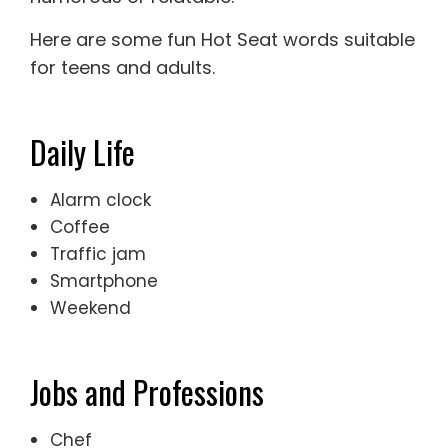
Here are some fun Hot Seat words suitable
for teens and adults.
Daily Life
Alarm clock
Coffee
Traffic jam
Smartphone
Weekend
Jobs and Professions
Chef