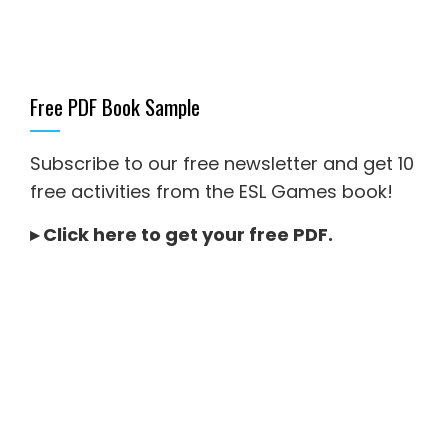
Free PDF Book Sample
Subscribe to our free newsletter and get 10
free activities from the ESL Games book!
▸
Click here to get your free PDF
.