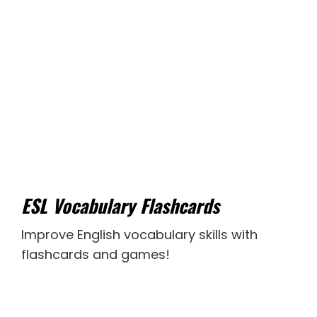
ESL Vocabulary Flashcards
Improve English vocabulary skills with
flashcards and games!