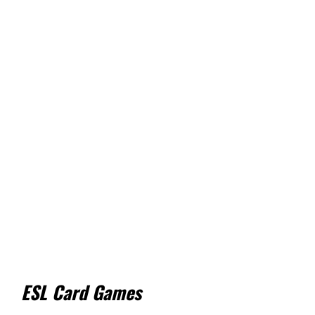
ESL Card Games