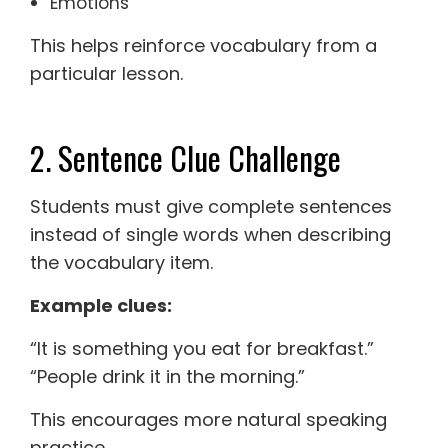
Emotions
This helps reinforce vocabulary from a
particular lesson.
2. Sentence Clue Challenge
Students must give complete sentences
instead of single words when describing
the vocabulary item.
Example clues:
“It is something you eat for breakfast.”
“People drink it in the morning.”
This encourages more natural speaking
practice.