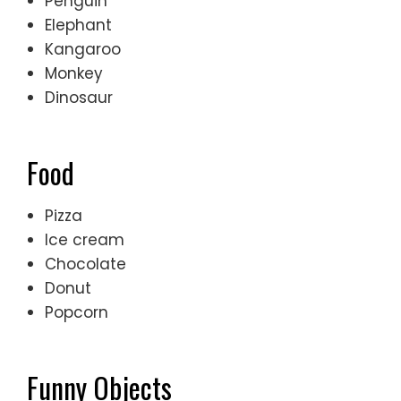
Penguin
Elephant
Kangaroo
Monkey
Dinosaur
Food
Pizza
Ice cream
Chocolate
Donut
Popcorn
Funny Objects