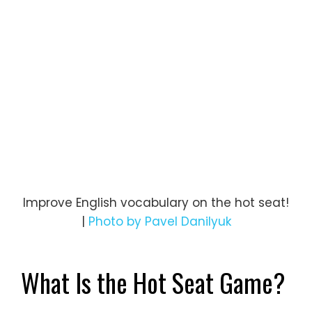
Improve English vocabulary on the hot seat!
|
Photo by Pavel Danilyuk
What Is the Hot Seat Game?