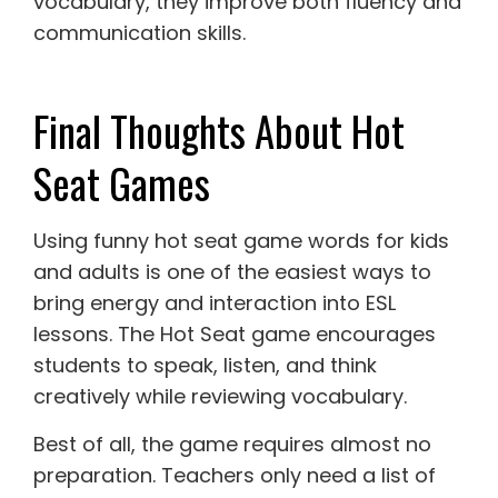
vocabulary, they improve both fluency and
communication skills.
Final Thoughts About Hot
Seat Games
Using funny hot seat game words for kids
and adults is one of the easiest ways to
bring energy and interaction into ESL
lessons. The Hot Seat game encourages
students to speak, listen, and think
creatively while reviewing vocabulary.
Best of all, the game requires almost no
preparation. Teachers only need a list of