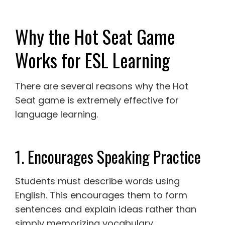
Why the Hot Seat Game
Works for ESL Learning
There are several reasons why the Hot
Seat game is extremely effective for
language learning.
1. Encourages Speaking Practice
Students must describe words using
English. This encourages them to form
sentences and explain ideas rather than
simply memorizing vocabulary.