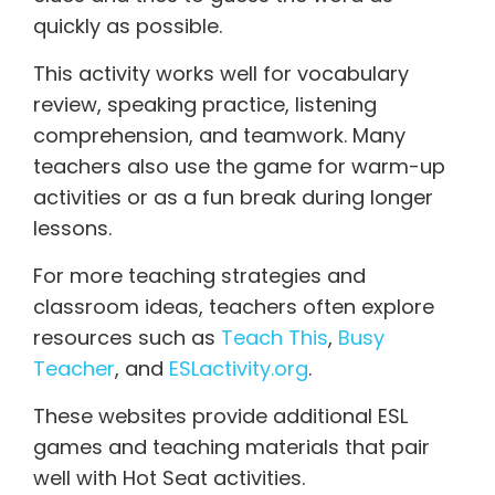
quickly as possible.
This activity works well for vocabulary
review, speaking practice, listening
comprehension, and teamwork. Many
teachers also use the game for warm-up
activities or as a fun break during longer
lessons.
For more teaching strategies and
classroom ideas, teachers often explore
resources such as
Teach This
,
Busy
Teacher
, and
ESLactivity.org
.
These websites provide additional ESL
games and teaching materials that pair
well with Hot Seat activities.