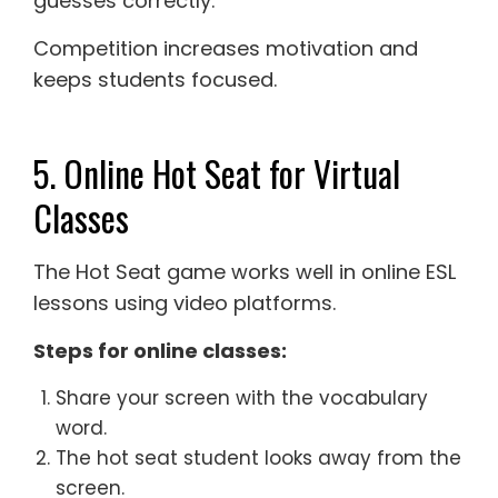
guesses correctly.
Competition increases motivation and
keeps students focused.
5. Online Hot Seat for Virtual
Classes
The Hot Seat game works well in online ESL
lessons using video platforms.
Steps for online classes:
Share your screen with the vocabulary
word.
The hot seat student looks away from the
screen.