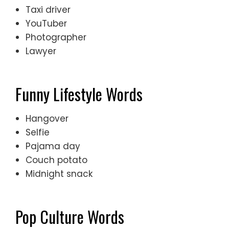
Taxi driver
YouTuber
Photographer
Lawyer
Funny Lifestyle Words
Hangover
Selfie
Pajama day
Couch potato
Midnight snack
Pop Culture Words