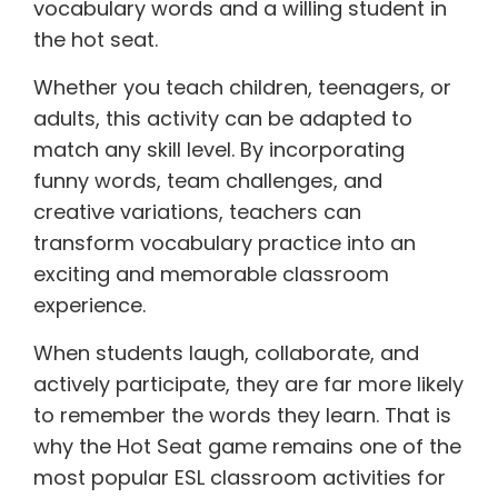
vocabulary words and a willing student in
the hot seat.
Whether you teach children, teenagers, or
adults, this activity can be adapted to
match any skill level. By incorporating
funny words, team challenges, and
creative variations, teachers can
transform vocabulary practice into an
exciting and memorable classroom
experience.
When students laugh, collaborate, and
actively participate, they are far more likely
to remember the words they learn. That is
why the Hot Seat game remains one of the
most popular ESL classroom activities for