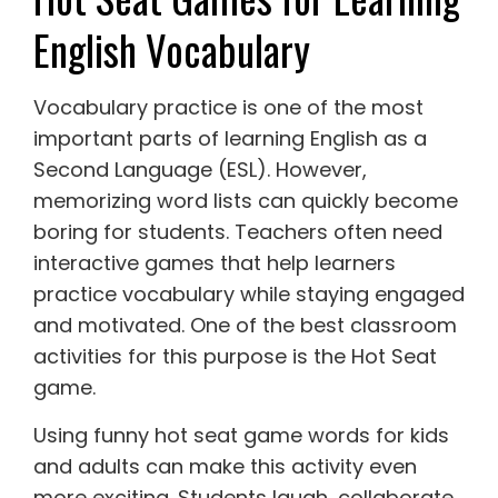
English Vocabulary
Vocabulary practice is one of the most
important parts of learning English as a
Second Language (ESL). However,
memorizing word lists can quickly become
boring for students. Teachers often need
interactive games that help learners
practice vocabulary while staying engaged
and motivated. One of the best classroom
activities for this purpose is the Hot Seat
game.
Using funny hot seat game words for kids
and adults can make this activity even
more exciting. Students laugh, collaborate,