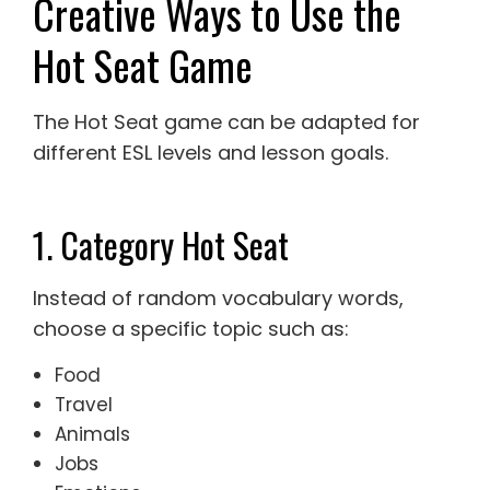
Creative Ways to Use the
Hot Seat Game
The Hot Seat game can be adapted for
different ESL levels and lesson goals.
1. Category Hot Seat
Instead of random vocabulary words,
choose a specific topic such as:
Food
Travel
Animals
Jobs