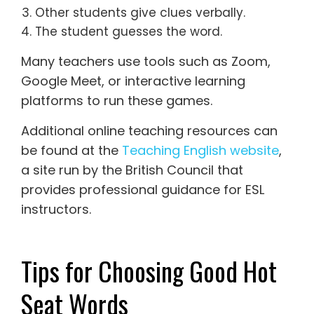
Other students give clues verbally.
The student guesses the word.
Many teachers use tools such as Zoom,
Google Meet, or interactive learning
platforms to run these games.
Additional online teaching resources can
be found at the
Teaching English website
,
a site run by the British Council that
provides professional guidance for ESL
instructors.
Tips for Choosing Good Hot
Seat Words