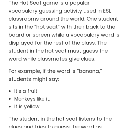
The Hot Seat game is a popular
vocabulary guessing activity used in ESL
classrooms around the world. One student
sits in the “hot seat” with their back to the
board or screen while a vocabulary word is
displayed for the rest of the class. The
student in the hot seat must guess the
word while classmates give clues.
For example, if the word is “banana,”
students might say:
It’s a fruit.
Monkeys like it.
It is yellow.
The student in the hot seat listens to the
clues and tries to guess the word as