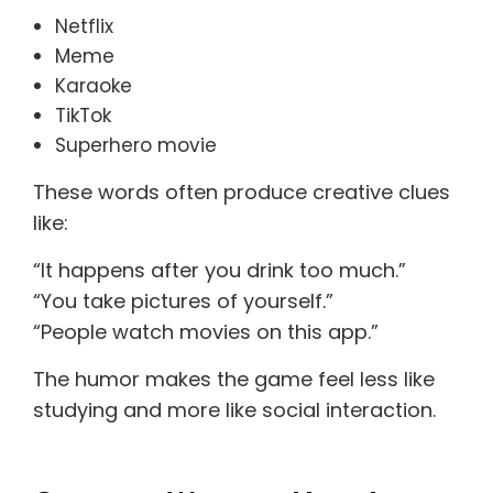
Netflix
Meme
Karaoke
TikTok
Superhero movie
These words often produce creative clues
like:
“It happens after you drink too much.”
“You take pictures of yourself.”
“People watch movies on this app.”
The humor makes the game feel less like
studying and more like social interaction.