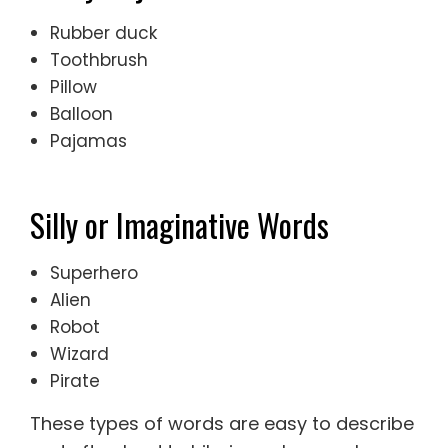
Rubber duck
Toothbrush
Pillow
Balloon
Pajamas
Silly or Imaginative Words
Superhero
Alien
Robot
Wizard
Pirate
These types of words are easy to describe