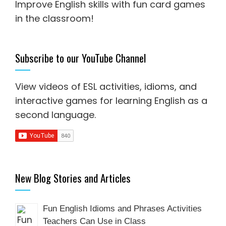
Improve English skills with fun card games
in the classroom!
Subscribe to our YouTube Channel
View videos of ESL activities, idioms, and
interactive games for
learning English as a
second language
.
New Blog Stories and Articles
Fun English Idioms and Phrases Activities
Teachers Can Use in Class