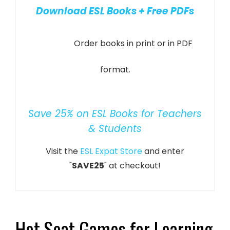
Download ESL Books + Free PDFs
Order books in print or in PDF
format.
Save 25% on ESL Books for Teachers
& Students
Visit the
ESL Expat Store
and enter
"
SAVE25
" at checkout!
Hot Seat Games for Learning