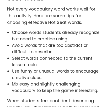
Not every vocabulary word works well for
this activity. Here are some tips for
choosing effective Hot Seat words.
Choose words students already recognize
but need to practice using.
Avoid words that are too abstract or
difficult to describe.
Select words connected to the current
lesson topic.
Use funny or unusual words to encourage
creative clues.
Mix easy and slightly challenging
vocabulary to keep the game interesting.
When students feel confident describing