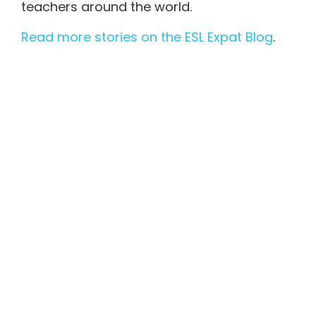
teachers around the world.
Read more stories on the ESL Expat Blog
.