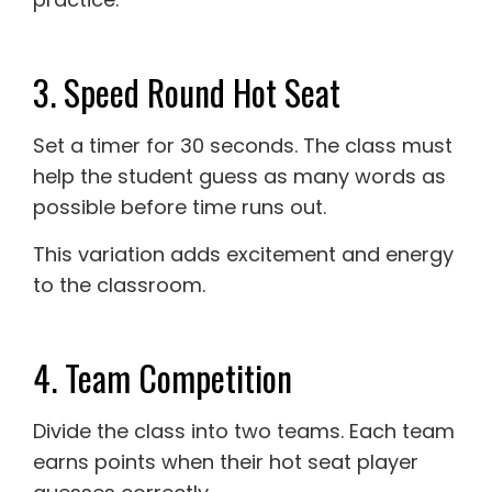
3. Speed Round Hot Seat
Set a timer for 30 seconds. The class must
help the student guess as many words as
possible before time runs out.
This variation adds excitement and energy
to the classroom.
4. Team Competition
Divide the class into two teams. Each team
earns points when their hot seat player