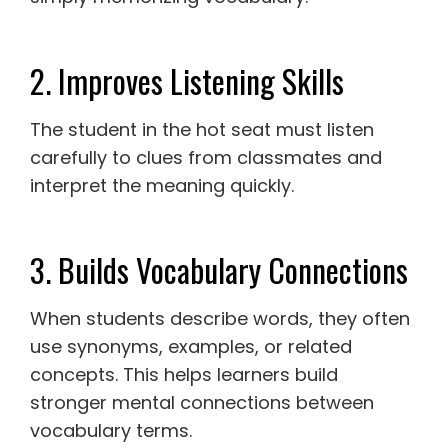
2. Improves Listening Skills
The student in the hot seat must listen
carefully to clues from classmates and
interpret the meaning quickly.
3. Builds Vocabulary Connections
When students describe words, they often
use synonyms, examples, or related
concepts. This helps learners build
stronger mental connections between
vocabulary terms.