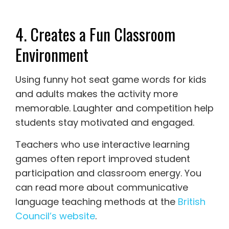
4. Creates a Fun Classroom
Environment
Using funny hot seat game words for kids
and adults makes the activity more
memorable. Laughter and competition help
students stay motivated and engaged.
Teachers who use interactive learning
games often report improved student
participation and classroom energy. You
can read more about communicative
language teaching methods at the
British
Council’s website
.