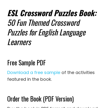
ESL Crossword Puzzles Book:
50 Fun Themed Crossword
Puzzles for English Language
Learners
Free Sample PDF
Download a free sample
of the activities
featured in the book.
Order the Book (PDF Version)