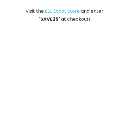
Visit the
ESL Expat Store
and enter
"
SAVE25
" at checkout!