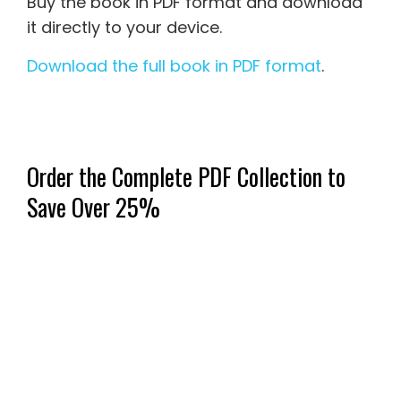
Buy the book in PDF format and download
it directly to your device.
Download the full book in PDF format
.
Order the Complete PDF Collection to
Save Over 25%