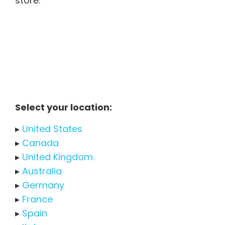
store.
Select your location:
▸
United States
▸
Canada
▸
United Kingdom
▸
Australia
▸
Germany
▸
France
▸
Spain