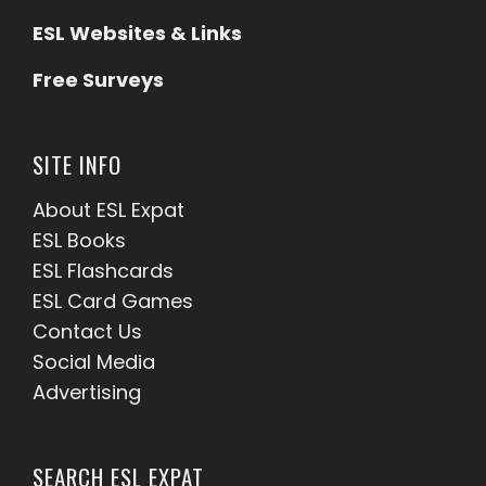
ESL Websites & Links
Free Surveys
SITE INFO
About ESL
Expat
ESL Books
ESL Flashcards
ESL Card Games
Contact Us
Social Media
Advertising
SEARCH ESL EXPAT