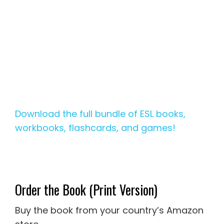
Download the full bundle of ESL books,
workbooks, flashcards, and games!
Order the Book (Print Version)
Buy the book from your country’s Amazon