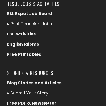
TESOL JOBS & ACTIVITIES
ESL Expat Job Board
▸
Post Teaching Jobs
ESL Activities
English Idioms
Free Printables
STORIES & RESOURCES
Blog Stories and Articles
▸
Submit Your Story
Free PDF & Newsletter