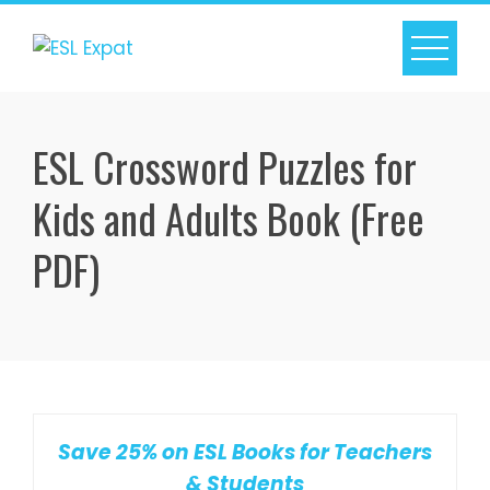
Skip
to
content
ESL Crossword Puzzles for
Kids and Adults Book (Free
PDF)
Save 25% on ESL Books for Teachers
& Students