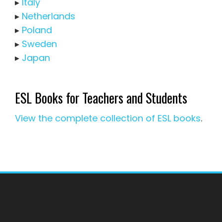
▸
Italy
▸
Netherlands
▸
Poland
▸
Sweden
▸
Japan
ESL Books for Teachers and Students
View the complete collection of ESL books
.